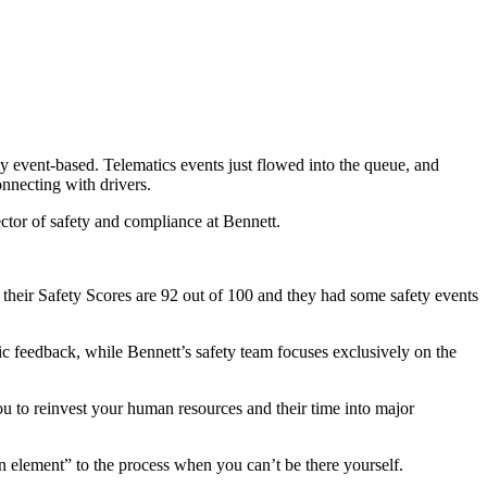
ely event-based. Telematics events just flowed into the queue, and
connecting with drivers.
rector of safety and compliance at Bennett.
f their Safety Scores are 92 out of 100 and they had some safety events
ic feedback, while Bennett’s safety team focuses exclusively on the
ou to reinvest your human resources and their time into major
element” to the process when you can’t be there yourself.