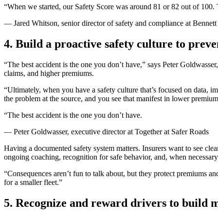
“When we started, our Safety Score was around 81 or 82 out of 100. Th
— Jared Whitson, senior director of safety and compliance at Bennet
4. Build a proactive safety culture to prev
“The best accident is the one you don’t have,” says Peter Goldwasser,
claims, and higher premiums.
“Ultimately, when you have a safety culture that’s focused on data, 
the problem at the source, and you see that manifest in lower premium
“The best accident is the one you don’t have.
— Peter Goldwasser, executive director at Together at Safer Roads
Having a documented safety system matters. Insurers want to see clea
ongoing coaching, recognition for safe behavior, and, when necessary
“Consequences aren’t fun to talk about, but they protect premiums and 
for a smaller fleet.”
5. Recognize and reward drivers to build 