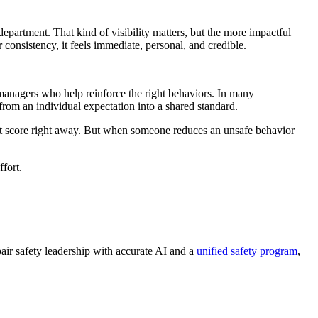
department. That kind of visibility matters, but the more impactful
consistency, it feels immediate, personal, and credible.
nagers who help reinforce the right behaviors. In many
 from an individual expectation into a shared standard.
rfect score right away. But when someone reduces an unsafe behavior
fort.
air safety leadership with accurate AI and a
unified safety program
,