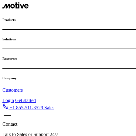
Skip
to
content
Products
Solutions
Resources
Company
Customers
Login
Get started
+1 855-511-3529
Sales
Contact
Talk to Sales or Support 24/7