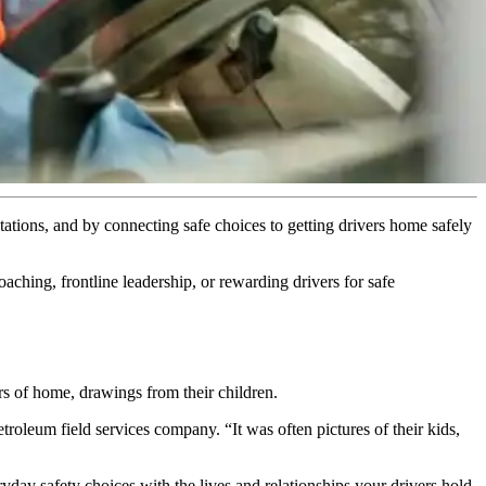
ations, and by connecting safe choices to getting drivers home safely
ching, frontline leadership, or rewarding drivers for safe
rs of home, drawings from their children.
troleum field services company. “It was often pictures of their kids,
ay safety choices with the lives and relationships your drivers hold