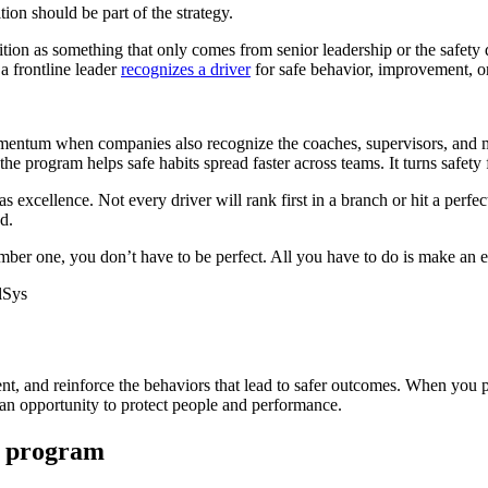
tion should be part of the strategy.
ition as something that only comes from senior leadership or the safety 
a frontline leader
recognizes a driver
for safe behavior, improvement, or 
entum when companies also recognize the coaches, supervisors, and ma
he program helps safe habits spread faster across teams. It turns safety
 as excellence. Not every driver will rank first in a branch or hit a pe
d.
er one, you don’t have to be perfect. All you have to do is make an ef
lSys
nt, and reinforce the behaviors that lead to safer outcomes. When you p
 an opportunity to protect people and performance.
y program