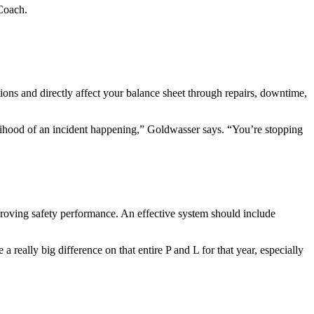
 Coach.
tions and directly affect your balance sheet through repairs, downtime,
elihood of an incident happening,” Goldwasser says. “You’re stopping
proving safety performance. An effective system should include
really big difference on that entire P and L for that year, especially