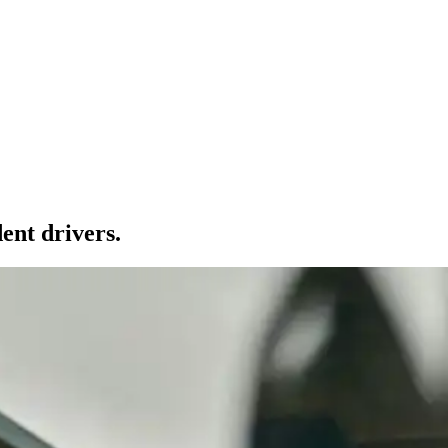
ent drivers.