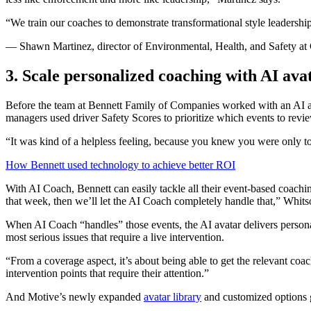
“We train our coaches to demonstrate transformational style leadershi
— Shawn Martinez, director of Environmental, Health, and Safety at
3. Scale personalized coaching with AI ava
Before the team at Bennett Family of Companies worked with an AI a
managers used driver Safety Scores to prioritize which events to revie
“It was kind of a helpless feeling, because you knew you were only 
How Bennett used technology to achieve better ROI
With AI Coach, Bennett can easily tackle all their event-based coachin
that week, then we’ll let the AI Coach completely handle that,” Whits
When AI Coach “handles” those events, the AI avatar delivers personal
most serious issues that require a live intervention.
“From a coverage aspect, it’s about being able to get the relevant coa
intervention points that require their attention.”
And Motive’s newly expanded
avatar library
and customized options g