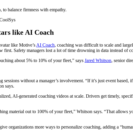
p, to balance firmness with empathy.
 CoolSys
tars like AI Coach
vatar like Motive’s
AI Coach
, coaching was difficult to scale and larg
w first. Safety managers lost a lot of time drowning in data instead of 
touching about 5% to 10% of your fleet,” says
Jared Whitson
, senior di
g sessions without a manager’s involvement. “If it’s just event based, i
on says.
ized, AI-generated coaching videos at scale. Drivers get timely, specif
ching material out to 100% of your fleet,” Whitson says. “That allows y
ive organizations more ways to personalize coaching, adding a “human 