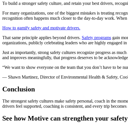
To build a stronger safety culture, and retain your best drivers, recogni
For many organizations, one of the biggest mistakes is treating recogn
recognition often happens much closer to the day-to-day work. When 
How to gamify safety and motivate drivers.
That same principle applies beyond drivers.
Safety programs
gain mom
organizations, publicly celebrating leaders who are highly engaged in t
Just as importantly, strong safety cultures recognize progress as much
and improves meaningfully, that progress deserves to be acknowledge
“We want to show everyone on the team that you don’t have to be numb
— Shawn Martinez, Director of Environmental Health & Safety, Coo
Conclusion
The strongest safety cultures make safety personal, coach in the mome
drivers feel supported, coaching is consistent, and every trip becomes
See how Motive can strengthen your safet