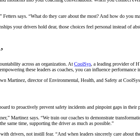
ay,” Fetters says. “What do they care about the most? And how do you ma
hips your drivers hold dear, those choices feel personal instead of abst
’
ountability across an organization. At
CoolSys
, a leading provider of 
y empowering these leaders as coaches, you can influence performance in
wn Martinez, director of Environmental, Health, and Safety at CoolSys
ard to proactively prevent safety incidents and pinpoint gaps in their
rtner,” Martinez says. “We train our coaches to demonstrate transformati
t the same time, supporting the driver as much as possible.”
 with drivers, not instill fear. “And when leaders sincerely care about t