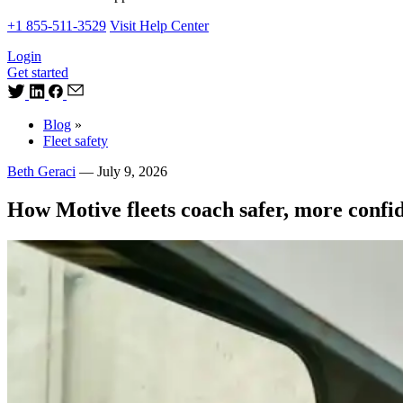
+1 855-511-3529
Visit Help Center
Login
Get started
Blog
»
Fleet safety
Beth Geraci
—
July 9, 2026
How Motive fleets coach safer, more confid