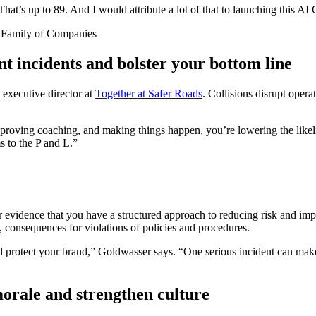
at’s up to 89. And I would attribute a lot of that to launching this AI
t Family of Companies
ent incidents and bolster your bottom line
 executive director at
Together at Safer Roads
. Collisions disrupt opera
improving coaching, and making things happen, you’re lowering the lik
s to the P and L.”
r evidence that you have a structured approach to reducing risk and im
, consequences for violations of policies and procedures.
protect your brand,” Goldwasser says. “One serious incident can make a 
morale and strengthen culture