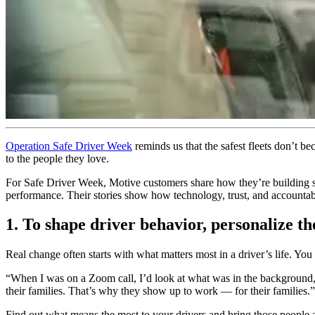
Operation Safe Driver Week
reminds us that the safest fleets don’t b
to the people they love.
For Safe Driver Week, Motive customers share how they’re building str
performance. Their stories show how technology, trust, and accountabil
1. To shape driver behavior, personalize th
Real change often starts with what matters most in a driver’s life. Yo
“When I was on a Zoom call, I’d look at what was in the background
their families. That’s why they show up to work — for their families.”
Find out what means the most to your drivers and bring those people 