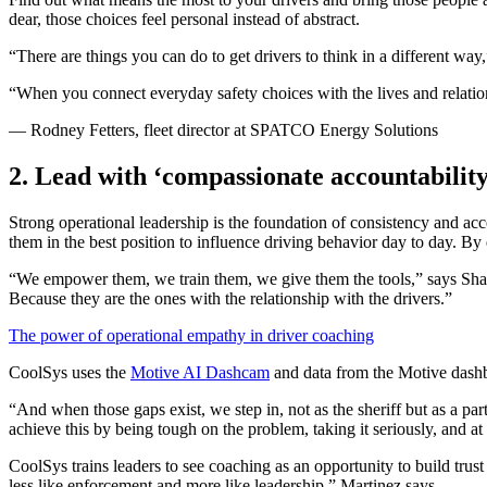
dear, those choices feel personal instead of abstract.
“There are things you can do to get drivers to think in a different w
“When you connect everyday safety choices with the lives and relations
— Rodney Fetters, fleet director at SPATCO Energy Solutions
2. Lead with ‘compassionate accountability
Strong operational leadership is the foundation of consistency and acc
them in the best position to influence driving behavior day to day. B
“We empower them, we train them, we give them the tools,” says Sha
Because they are the ones with the relationship with the drivers.”
The power of operational empathy in driver coaching
CoolSys uses the
Motive AI Dashcam
and data from the Motive dashbo
“And when those gaps exist, we step in, not as the sheriff but as a pa
achieve this by being tough on the problem, taking it seriously, and a
CoolSys trains leaders to see coaching as an opportunity to build trust
less like enforcement and more like leadership,” Martinez says.