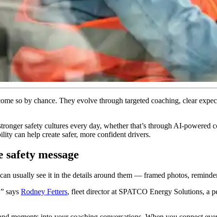
ecome so by chance. They evolve through targeted coaching, clear expect
onger safety cultures every day, whether that’s through AI-powered coa
ity can help create safer, more confident drivers.
e safety message
u can usually see it in the details around them — framed photos, reminde
,” says
Rodney Fetters
, fleet director at SPATCO Energy Solutions, a pe
and moments into your coaching conversations. When you connect everyd