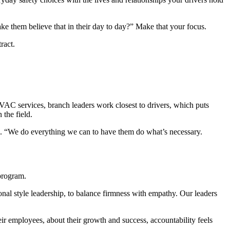
ke them believe that in their day to day?” Make that your focus.
ract.
HVAC services, branch leaders work closest to drivers, which puts
 the field.
. “We do everything we can to have them do what’s necessary.
 program.
onal style leadership, to balance firmness with empathy. Our leaders
heir employees, about their growth and success, accountability feels