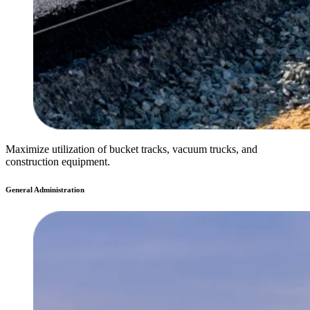
Maximize utilization of bucket tracks, vacuum trucks, and
construction equipment.
General Administration