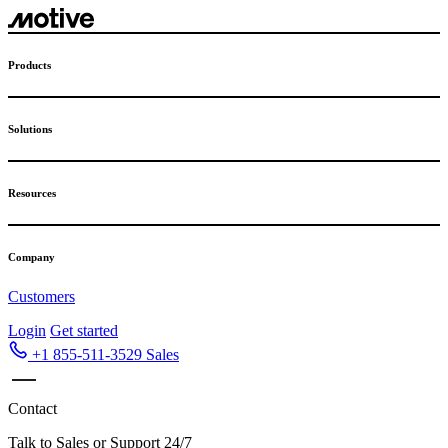
Products
Solutions
Resources
Company
Customers
Login
Get started
+1 855-511-3529
Sales
Contact
Talk to Sales or Support 24/7