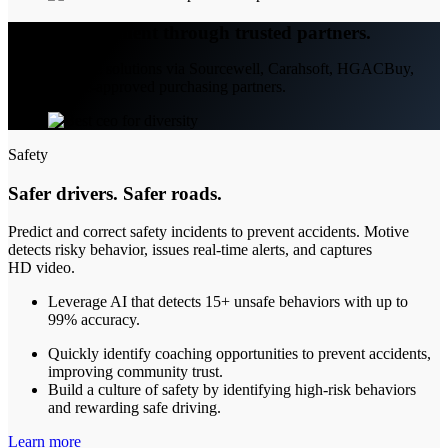
Easy procurement through trusted partners.
Access Motive solutions via Sourcewell, Carahsoft, HGACBuy,
and other pre-approved purchasing partners.
Safety
Safer drivers. Safer roads.
Predict and correct safety incidents to prevent accidents. Motive
detects risky behavior, issues real-time alerts, and captures
HD video.
Leverage AI that detects 15+ unsafe behaviors with up to
99% accuracy.
Quickly identify coaching opportunities to prevent accidents,
improving community trust.
Build a culture of safety by identifying high-risk behaviors
and rewarding safe driving.
Learn more