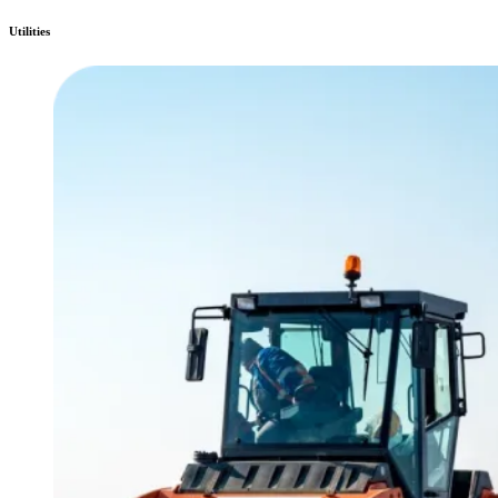
Utilities