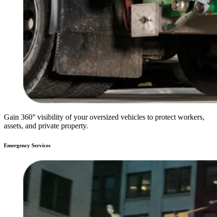
Gain 360° visibility of your oversized vehicles to protect workers,
assets, and private property.
Emergency Services