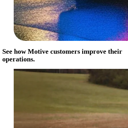
See how Motive customers improve their
operations.