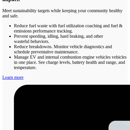
Meet sustainability targets while keeping your community healthy
and safe.
Reduce fuel waste with fuel utilization coaching and fuel &
emissions performance tracking.
Prevent speeding, idling, hard braking, and other
wasteful behaviors.
Reduce breakdowns. Monitor vehicle diagnostics and
schedule preventative maintenance.
Manage EV and internal combustion engine vehicles vehicles
in one place. See charge levels, battery health and range, and
temperature.
Learn more