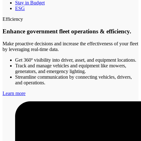
Stay in Budget
ESG
Efficiency
Enhance government fleet operations & efficiency.
Make proactive decisions and increase the effectiveness of your fleet
by leveraging real-time data.
Get 360º visibility into driver, asset, and equipment locations.
Track and manage vehicles and equipment like mowers,
generators, and emergency lighting.
Streamline communication by connecting vehicles, drivers,
and operations.
Learn more