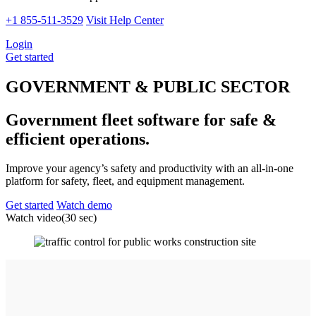
+1 855-511-3529
Visit Help Center
Login
Get started
GOVERNMENT & PUBLIC SECTOR
Government fleet software for safe &
efficient operations.
Improve your agency’s safety and productivity with an all-in-one
platform for safety, fleet, and equipment management.
Get started
Watch demo
Watch video
(30 sec)