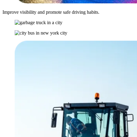
Improve visibility and promote safe driving habits.