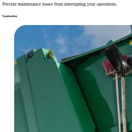
Prevent maintenance issues from interrupting your operations.
Sanitation