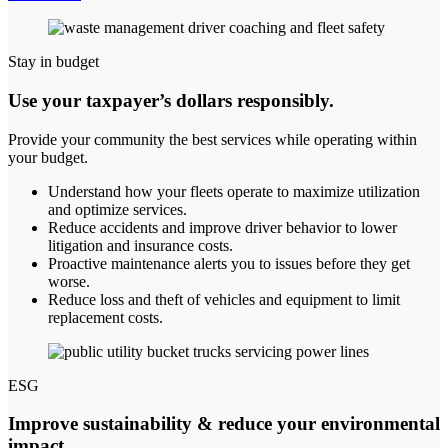
Stay in budget
Use your taxpayer’s dollars responsibly.
Provide your community the best services while operating within
your budget.
Understand how your fleets operate to maximize utilization
and optimize services.
Reduce accidents and improve driver behavior to lower
litigation and insurance costs.
Proactive maintenance alerts you to issues before they get
worse.
Reduce loss and theft of vehicles and equipment to limit
replacement costs.
ESG
Improve sustainability & reduce your environmental
impact.