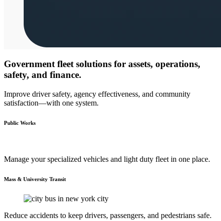
Government fleet solutions for assets, operations,
safety, and finance.
Improve driver safety, agency effectiveness, and community
satisfaction—with one system.
Public Works
Manage your specialized vehicles and light duty fleet in one place.
Mass & University Transit
Reduce accidents to keep drivers, passengers, and pedestrians safe.