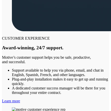
CUSTOMER EXPERIENCE
Award-winning, 24/7 support.
Motive’s customer support helps you be safe, productive,
and successful.
Support available to help you via phone, email, and chat in
English, Spanish, French, and other languages.
Plug-and-play installation makes it easy to get up and running
quickly.
A dedicated customer success manager will be there for you
throughout your entire contract.
Learn more