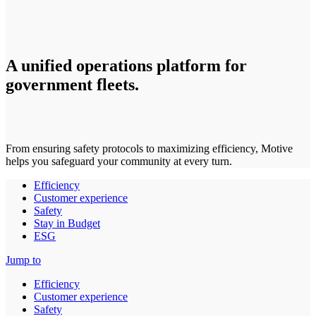
A unified operations platform for
government fleets.
From ensuring safety protocols to maximizing efficiency, Motive
helps you safeguard your community at every turn.
Efficiency
Customer experience
Safety
Stay in Budget
ESG
Jump to
Efficiency
Customer experience
Safety