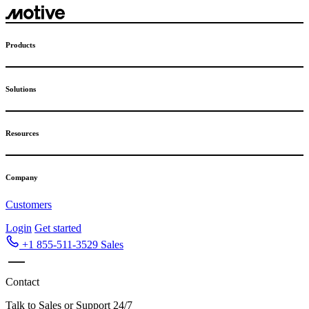
Skip
to
content
Products
Solutions
Resources
Company
Customers
Login
Get started
+1 855-511-3529
Sales
Contact
Talk to Sales or Support 24/7