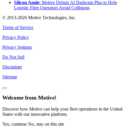
Silicon Angle
: Motive Debuts AI Dashcam Plus to Help
Logistic Fleet Operators Avoid Collisions
© 2013-2026 Motive Technologies, Inc.
Terms of Service
Privacy Policy
Privacy Settings
Do Not Sell
Disclaimer
Sitemap
Welcome from Motive!
Discover how Motive can help your fleet operations in the United
States with our innovative platform.
Yes, continue
No, stay on this site