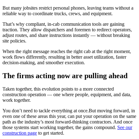
But many jobsites restrict personal phones, leaving teams without a
reliable way to coordinate trucks, crews, and equipment.
That’s why compliant, in-cab communication tools are gaining
traction. They allow dispatchers and foremen to redirect operators,
adjust routes, and share instructions instantly — without breaking
site policies.
When the right message reaches the right cab at the right moment,
work flows differently, resulting in better asset utilization, faster
decision-making, and smoother execution.
The firms acting now are pulling ahead
Taken together, this evolution points to a more connected
construction operation — one where people, equipment, and data,
work together.
You don’t need to tackle everything at once.But moving forward, in
even one of these areas this year, can put your operation on the same
path as the industry’s most forward-thinking contractors. And once
those systems start working together, the gains compound.
See our
construction page
to get started.