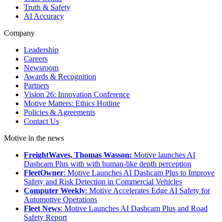
Truth & Safety
AI Accuracy
Company
Leadership
Careers
Newsroom
Awards & Recognition
Partners
Vision 26: Innovation Conference
Motive Matters: Ethics Hotline
Policies & Agreements
Contact Us
Motive in the news
FreightWaves, Thomas Wasson:
Motive launches AI
Dashcam Plus with with human-like depth perception
FleetOwner
: Motive Launches AI Dashcam Plus to Improve
Safety and Risk Detection in Commercial Vehicles
Computer Weekly
: Motive Accelerates Edge AI Safety for
Automotive Operations
Fleet News
: Motive Launches AI Dashcam Plus and Road
Safety Report