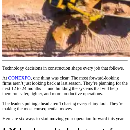
Technology decisions in construction shape every job that follows.
At
CONEXPO
, one thing was clear: The most forward-looking
firms aren’t just looking back at last season. They’re planning for the
next 12 to 24 months — and building the systems that will help
them run safer, tighter, and more productive operations.
The leaders pulling ahead aren’t chasing every shiny tool. They’re
making the most consequential moves.
Here are six ways to start moving your operation forward this year.