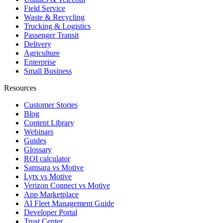
Field Service
Waste & Recycling
Trucking & Logistics
Passenger Transit
Delivery
Agriculture
Enterprise
Small Business
Resources
Customer Stories
Blog
Content Library
Webinars
Guides
Glossary
ROI calculator
Samsara vs Motive
Lytx vs Motive
Verizon Connect vs Motive
App Marketplace
AI Fleet Management Guide
Developer Portal
Trust Center