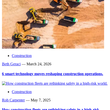
Construction
Beth Geraci
—
March 24, 2026
6 smart technology moves reshaping construction operations.
Construction
Rob Carpenter
—
May 7, 2025
How construction fleets are rethinking safety in a high-risk