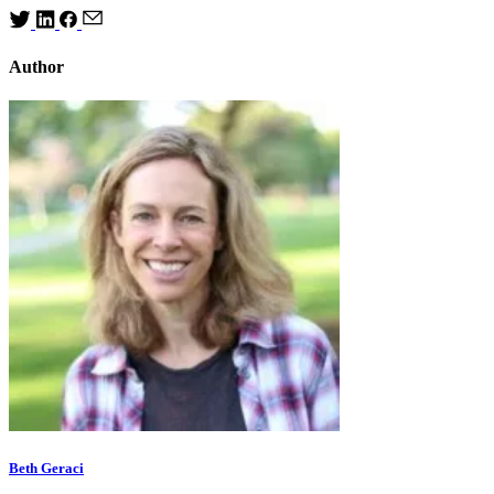
Author
Beth Geraci