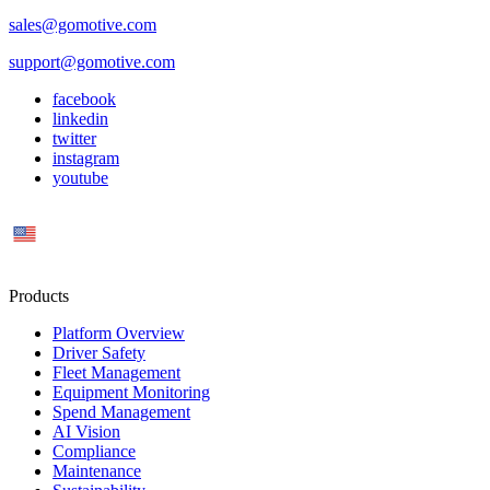
sales@gomotive.com
support@gomotive.com
facebook
linkedin
twitter
instagram
youtube
US
Products
Platform Overview
Driver Safety
Fleet Management
Equipment Monitoring
Spend Management
AI Vision
Compliance
Maintenance