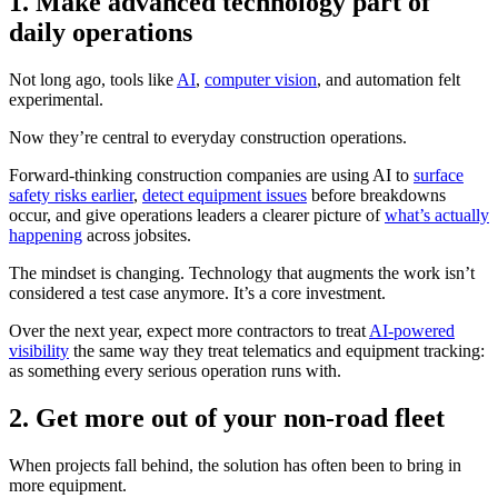
1. Make advanced technology part of
daily operations
Not long ago, tools like
AI
,
computer vision
, and automation felt
experimental.
Now they’re central to everyday construction operations.
Forward-thinking construction companies are using AI to
surface
safety risks earlier
,
detect equipment issues
before breakdowns
occur, and give operations leaders a clearer picture of
what’s actually
happening
across jobsites.
The mindset is changing. Technology that augments the work isn’t
considered a test case anymore. It’s a core investment.
Over the next year, expect more contractors to treat
AI-powered
visibility
the same way they treat telematics and equipment tracking:
as something every serious operation runs with.
2
.
Get more out of your non-road fleet
When projects fall behind, the solution has often been to bring in
more equipment.