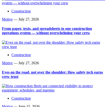
Construction
Motive
—
July 27, 2026
From paper, texts, and spreadsheets to one construction
operations system — without overwhelming your crew
Construction
Motive
—
July 27, 2026
Eyes on the road, not over the shoulder: How safety tech earns
crew trust
Construction
Motive
—
June 15, 2026