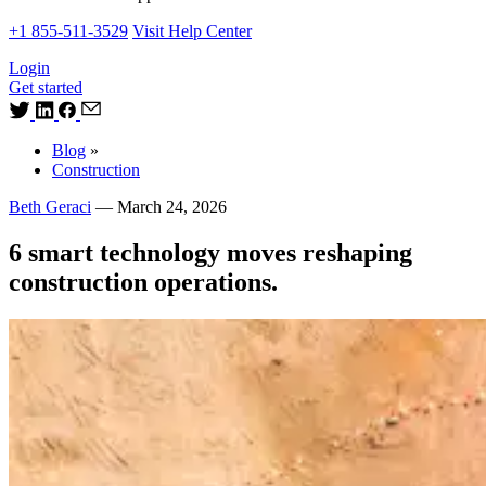
+1 855-511-3529
Visit Help Center
Login
Get started
Blog
»
Construction
Beth Geraci
—
March 24, 2026
6 smart technology moves reshaping
construction operations.