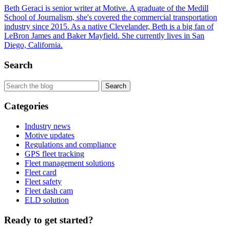
Beth Geraci is senior writer at Motive. A graduate of the Medill
School of Journalism, she's covered the commercial transportation
industry since 2015. As a native Clevelander, Beth is a big fan of
LeBron James and Baker Mayfield. She currently lives in San
Diego, California.
Search
Categories
Industry news
Motive updates
Regulations and compliance
GPS fleet tracking
Fleet management solutions
Fleet card
Fleet safety
Fleet dash cam
ELD solution
Ready to get started?