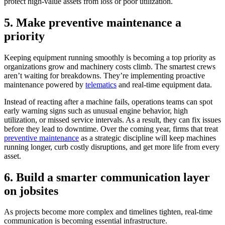
protect high-value assets from loss or poor utilization.
5. Make preventive maintenance a
priority
Keeping equipment running smoothly is becoming a top priority as
organizations grow and machinery costs climb. The smartest crews
aren’t waiting for breakdowns. They’re implementing proactive
maintenance powered by
telematics
and real-time equipment data.
Instead of reacting after a machine fails, operations teams can spot
early warning signs such as unusual engine behavior, high
utilization, or missed service intervals. As a result, they can fix issues
before they lead to downtime. Over the coming year, firms that treat
preventive maintenance
as a strategic discipline will keep machines
running longer, curb costly disruptions, and get more life from every
asset.
6. Build a smarter communication layer
on jobsites
As projects become more complex and timelines tighten, real-time
communication is becoming essential infrastructure.