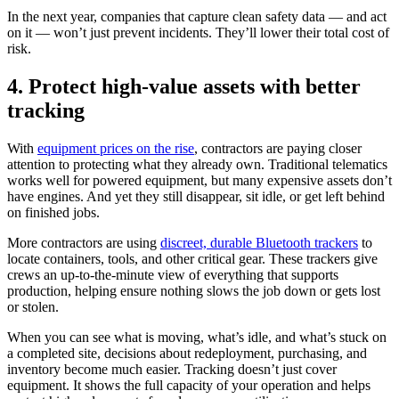
In the next year, companies that capture clean safety data — and act
on it — won’t just prevent incidents. They’ll lower their total cost of
risk.
4. Protect high-value assets with better
tracking
With
equipment prices on the rise
, contractors are paying closer
attention to protecting what they already own. Traditional telematics
works well for powered equipment, but many expensive assets don’t
have engines. And yet they still disappear, sit idle, or get left behind
on finished jobs.
More contractors are using
discreet, durable Bluetooth trackers
to
locate containers, tools, and other critical gear. These trackers give
crews an up-to-the-minute view of everything that supports
production, helping ensure nothing slows the job down or gets lost
or stolen.
When you can see what is moving, what’s idle, and what’s stuck on
a completed site, decisions about redeployment, purchasing, and
inventory become much easier. Tracking doesn’t just cover
equipment. It shows the full capacity of your operation and helps