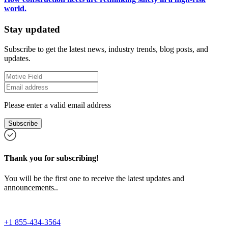
world.
Stay updated
Subscribe to get the latest news, industry trends, blog posts, and
updates.
Please enter a valid email address
Subscribe
Thank you for subscribing!
You will be the first one to receive the latest updates and
announcements..
+1 855-434-3564