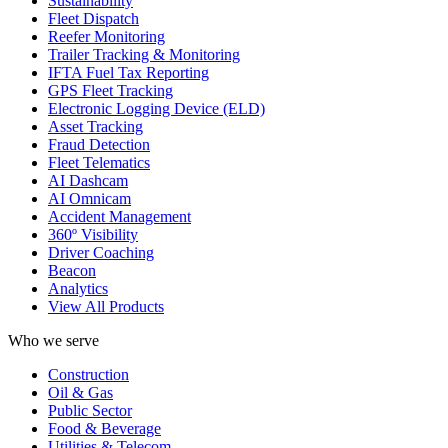
Sustainability
Fleet Dispatch
Reefer Monitoring
Trailer Tracking & Monitoring
IFTA Fuel Tax Reporting
GPS Fleet Tracking
Electronic Logging Device (ELD)
Asset Tracking
Fraud Detection
Fleet Telematics
AI Dashcam
AI Omnicam
Accident Management
360º Visibility
Driver Coaching
Beacon
Analytics
View All Products
Who we serve
Construction
Oil & Gas
Public Sector
Food & Beverage
Utilities & Telecom