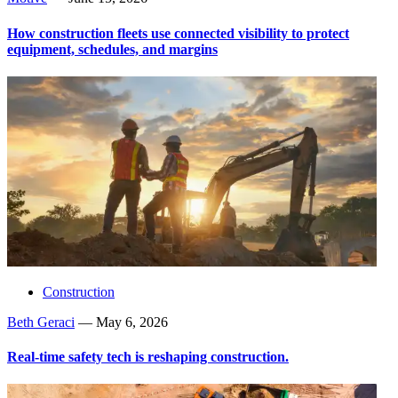
How construction fleets use connected visibility to protect
equipment, schedules, and margins
Construction
Beth Geraci
—
May 6, 2026
Real-time safety tech is reshaping construction.