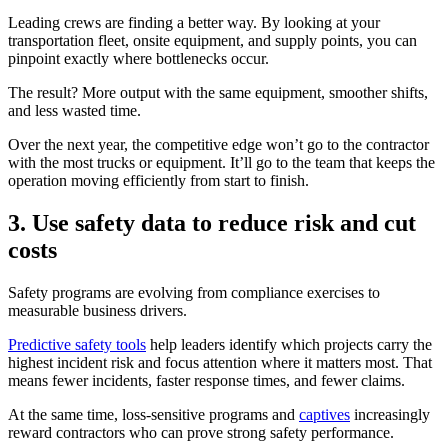
Leading crews are finding a better way. By looking at your
transportation fleet, onsite equipment, and supply points, you can
pinpoint exactly where bottlenecks occur.
The result? More output with the same equipment, smoother shifts,
and less wasted time.
Over the next year, the competitive edge won’t go to the contractor
with the most trucks or equipment. It’ll go to the team that keeps the
operation moving efficiently from start to finish.
3. Use safety data to reduce risk and cut
costs
Safety programs are evolving from compliance exercises to
measurable business drivers.
Predictive safety tools
help leaders identify which projects carry the
highest incident risk and focus attention where it matters most. That
means fewer incidents, faster response times, and fewer claims.
At the same time, loss-sensitive programs and
captives
increasingly
reward contractors who can prove strong safety performance.