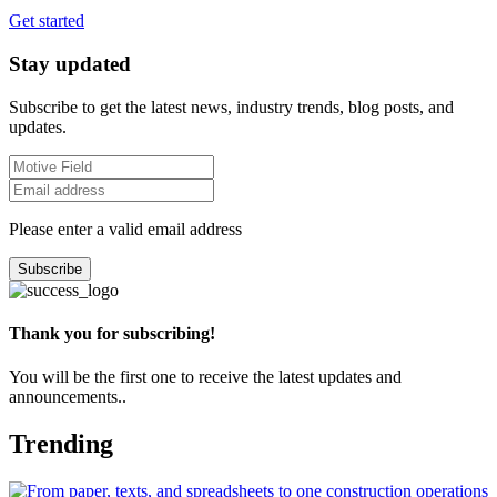
Get started
Stay updated
Subscribe to get the latest news, industry trends, blog posts, and
updates.
Please enter a valid email address
Subscribe
Thank you for subscribing!
You will be the first one to receive the latest updates and
announcements..
Trending