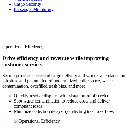
Cargo Security
Passenger Monitoring
Operational Efficiency
Drive efficiency and revenue while improving
customer service.
Secure proof of successful cargo delivery and worker attendance on
job sites, and get notified of underutilized trailer space, waste
contamination, overfilled trash bins, and more.
Quickly resolve disputes with visual proof of service.
Spot waste contamination to reduce costs and deliver
compliant loads.
Minimize collection delays by detecting trash overflow.