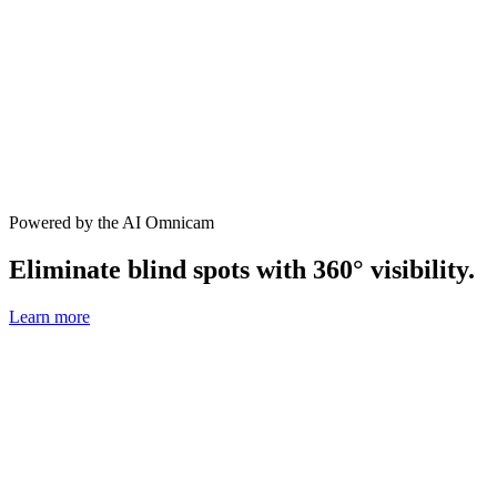
Powered by the AI Omnicam
Eliminate blind spots with 360° visibility.
Learn more
1080p
with 144° field of view
4G LTE
built in for easy, low-cost install