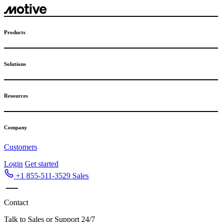
Products
Solutions
Resources
Company
Customers
Login
Get started
+1 855-511-3529
Sales
Contact
Talk to Sales or Support 24/7