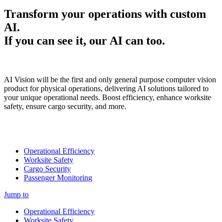
Transform your operations with custom
AI.
If you can see it, our AI can too.
AI Vision will be the first and only general purpose computer vision
product for physical operations, delivering AI solutions tailored to
your unique operational needs. Boost efficiency, enhance worksite
safety, ensure cargo security, and more.
Operational Efficiency
Worksite Safety
Cargo Security
Passenger Monitoring
Jump to
Operational Efficiency
Worksite Safety