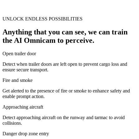
UNLOCK ENDLESS POSSIBILITIES
Anything that you can see, we can train
the AI Omnicam to perceive.
Open trailer door
Detect when trailer doors are left open to prevent cargo loss and
ensure secure transport.
Fire and smoke
Get alerted to the presence of fire or smoke to enhance safety and
enable prompt action.
Approaching aircraft
Detect approaching aircraft on the runway and tarmac to avoid
collisions.
Danger drop zone entry