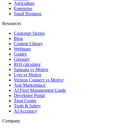
Agriculture
Enterprise
Small Business
Resources
Customer Stories
Blog
Content Library
Webinars
Guides
Glossary
ROI calculator
Samsara vs Motive
Lytx vs Motive
Verizon Connect vs Motive
App Marketplace
AI Fleet Management Guide
Developer Portal
Trust Center
Truth & Safety
AI Accuracy
Company