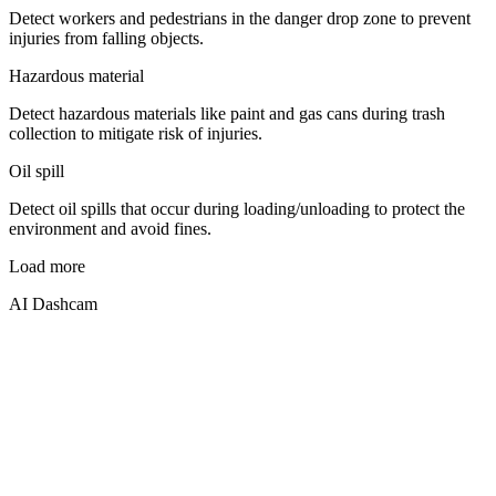
Detect workers and pedestrians in the danger drop zone to prevent
injuries from falling objects.
Hazardous material
Detect hazardous materials like paint and gas cans during trash
collection to mitigate risk of injuries.
Oil spill
Detect oil spills that occur during loading/unloading to protect the
environment and avoid fines.
Load more
AI Dashcam