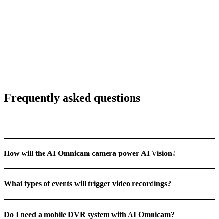
IP69k
rating for harsh environments
8 days
of HD video storage
Frequently asked questions
How will the AI Omnicam camera power AI Vision?
What types of events will trigger video recordings?
Do I need a mobile DVR system with AI Omnicam?