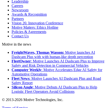
Leadership
Careers
Newsroom
Awards & Recognition
Partners
Vision 26: Innovation Conference
Motive Matters: Ethics Hotline
Policies & Agreements
Contact Us
Motive in the news
FreightWaves, Thomas Wasson:
Motive launches AI
Dashcam Plus with with human-like depth perception
FleetOwner
: Motive Launches AI Dashcam Plus to Improve
Safety and Risk Detection in Commercial Vehicles
Computer Weekly
: Motive Accelerates Edge AI Safety for
Automotive Operations
Fleet News
: Motive Launches AI Dashcam Plus and Road
Safety Report
Silicon Angle
: Motive Debuts AI Dashcam Plus to Help
Logistic Fleet Operators Avoid Collisions
© 2013-2026 Motive Technologies, Inc.
Terms of Service