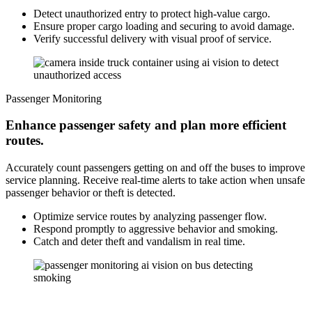
Detect unauthorized entry to protect high-value cargo.
Ensure proper cargo loading and securing to avoid damage.
Verify successful delivery with visual proof of service.
Passenger Monitoring
Enhance passenger safety and plan more efficient
routes.
Accurately count passengers getting on and off the buses to improve
service planning. Receive real-time alerts to take action when unsafe
passenger behavior or theft is detected.
Optimize service routes by analyzing passenger flow.
Respond promptly to aggressive behavior and smoking.
Catch and deter theft and vandalism in real time.