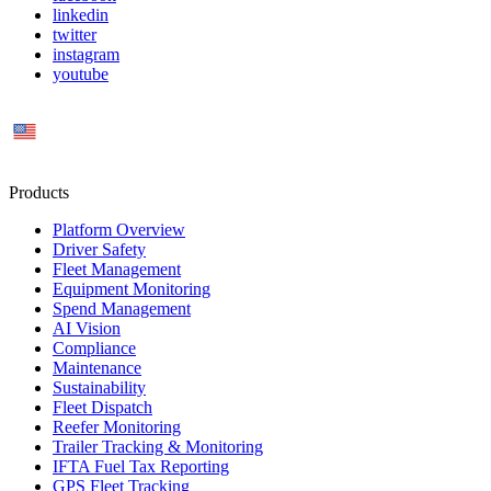
linkedin
twitter
instagram
youtube
US
Products
Platform Overview
Driver Safety
Fleet Management
Equipment Monitoring
Spend Management
AI Vision
Compliance
Maintenance
Sustainability
Fleet Dispatch
Reefer Monitoring
Trailer Tracking & Monitoring
IFTA Fuel Tax Reporting
GPS Fleet Tracking