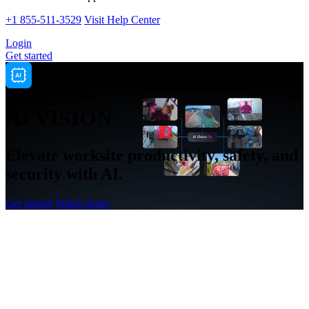
+1 855-511-3529
Visit Help Center
Login
Get started
AI VISION
Elevate worksite productivity, safety, and
security with AI.
Get started
Watch demo