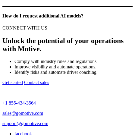
How do I request additional AI models?
CONNECT WITH US
Unlock the potential of your operations
with Motive.
Comply with industry rules and regulations.
Improve visibility and automate operations.
Identify risks and automate driver coaching.
Get started
Contact sales
+1 855-434-3564
sales@gomotive.com
support@gomotive.com
facebook