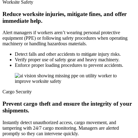
Worksite Safety
Reduce worksite injuries, mitigate fines, and offer
immediate help.
Alert managers if workers aren’t wearing personal protective
equipment (PPE) or following safety procedures when operating
machinery or handling hazardous materials.
Detect falls and other accidents to mitigate injury risks.
Verify proper use of safety gear and heavy machinery.
Enforce proper loading procedures to prevent accidents.
Cargo Security
Prevent cargo theft and ensure the integrity of your
shipments.
Instantly detect unauthorized access, cargo movement, and
tampering with 24/7 cargo monitoring. Managers are alerted
promptly so they can intervene quickly.