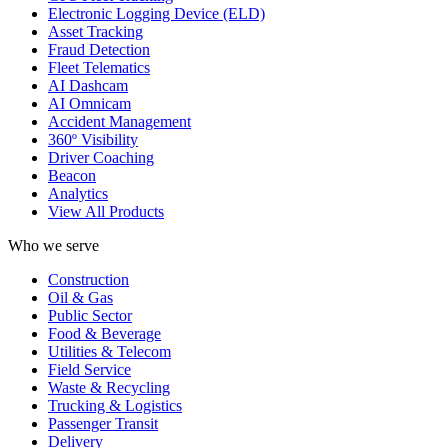
Electronic Logging Device (ELD)
Asset Tracking
Fraud Detection
Fleet Telematics
AI Dashcam
AI Omnicam
Accident Management
360º Visibility
Driver Coaching
Beacon
Analytics
View All Products
Who we serve
Construction
Oil & Gas
Public Sector
Food & Beverage
Utilities & Telecom
Field Service
Waste & Recycling
Trucking & Logistics
Passenger Transit
Delivery