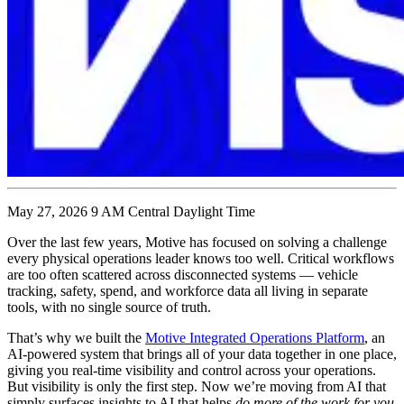
May 27, 2026 9 AM Central Daylight Time
Over the last few years, Motive has focused on solving a challenge
every physical operations leader knows too well. Critical workflows
are too often scattered across disconnected systems — vehicle
tracking, safety, spend, and workforce data all living in separate
tools, with no single source of truth.
That’s why we built the
Motive Integrated Operations Platform
, an
AI-powered system that brings all of your data together in one place,
giving you real-time visibility and control across your operations.
But visibility is only the first step. Now we’re moving from AI that
simply surfaces insights to AI that helps
do more of the work for you