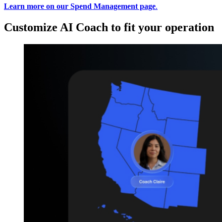
Learn more on our Spend Management page
.
Customize AI Coach to fit your operation