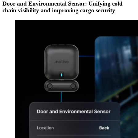
Door and Environmental Sensor: Unifying cold
chain visibility and improving cargo security