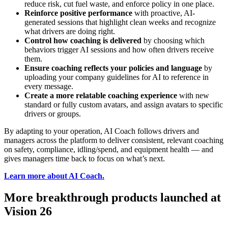
reduce risk, cut fuel waste, and enforce policy in one place.
Reinforce positive performance
with proactive, AI-
generated sessions that highlight clean weeks and recognize
what drivers are doing right.
Control how coaching is delivered
by choosing which
behaviors trigger AI sessions and how often drivers receive
them.
Ensure coaching reflects your policies and language
by
uploading your company guidelines for AI to reference in
every message.
Create a more relatable coaching experience
with new
standard or fully custom avatars, and assign avatars to specific
drivers or groups.
By adapting to your operation, AI Coach follows drivers and
managers across the platform to deliver consistent, relevant coaching
on safety, compliance, idling/spend, and equipment health — and
gives managers time back to focus on what’s next.
Learn more about AI Coach
.
More breakthrough products launched at
Vision 26