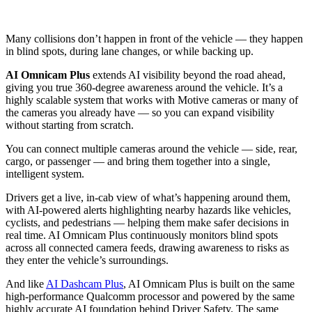
Many collisions don’t happen in front of the vehicle — they happen
in blind spots, during lane changes, or while backing up.
AI Omnicam Plus
extends AI visibility beyond the road ahead,
giving you true 360-degree awareness around the vehicle. It’s a
highly scalable system that works with Motive cameras or many of
the cameras you already have — so you can expand visibility
without starting from scratch.
You can connect multiple cameras around the vehicle — side, rear,
cargo, or passenger — and bring them together into a single,
intelligent system.
Drivers get a live, in-cab view of what’s happening around them,
with AI-powered alerts highlighting nearby hazards like vehicles,
cyclists, and pedestrians — helping them make safer decisions in
real time. AI Omnicam Plus continuously monitors blind spots
across all connected camera feeds, drawing awareness to risks as
they enter the vehicle’s surroundings.
And like
AI Dashcam Plus
, AI Omnicam Plus is built on the same
high-performance Qualcomm processor and powered by the same
highly accurate AI foundation behind Driver Safety. The same