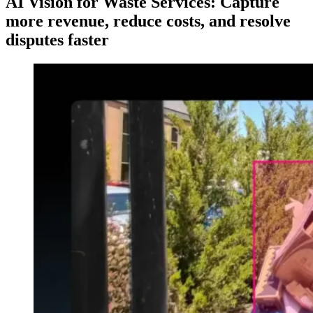
AI Vision for Waste Services: Capture
more revenue, reduce costs, and resolve
disputes faster