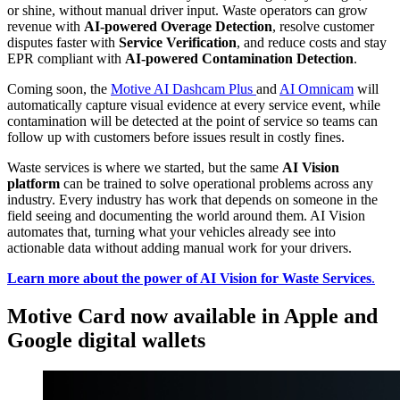
or shine, without manual driver input. Waste operators can grow
revenue with
AI-powered Overage Detection
, resolve customer
disputes faster with
Service Verification
, and reduce costs and stay
EPR compliant with
AI-powered Contamination Detection
.
Coming soon, the
Motive AI Dashcam Plus
and
AI Omnicam
will
automatically capture visual evidence at every service event, while
contamination will be detected at the point of service so teams can
follow up with customers before issues result in costly fines.
Waste services is where we started, but the same
AI Vision
platform
can be trained to solve operational problems across any
industry. Every industry has work that depends on someone in the
field seeing and documenting the world around them. AI Vision
automates that, turning what your vehicles already see into
actionable data without adding manual work for your drivers.
Learn more about the power of AI Vision for Waste Services
.
Motive Card now available in Apple and
Google digital wallets