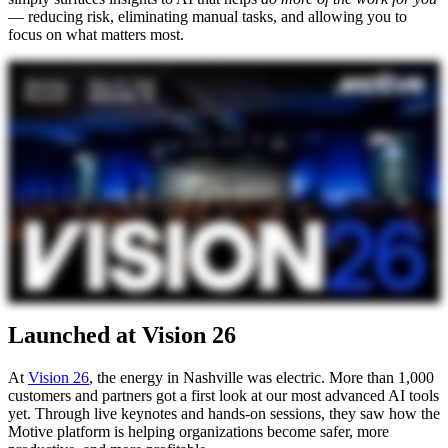
— reducing risk, eliminating manual tasks, and allowing you to
focus on what matters most.
Launched at Vision 26
At
Vision 26
, the energy in Nashville was electric. More than 1,000
customers and partners got a first look at our most advanced AI tools
yet. Through live keynotes and hands-on sessions, they saw how the
Motive platform is helping organizations become safer, more