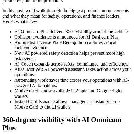
productive, and more profitable.
In this post, we’ll walk through the biggest product announcements
and what they mean for safety, operations, and finance leaders.
Here’s what’s new:
AI Omnicam Plus delivers 360° visibility around the vehicle.
Collision avoidance is announced for AI Dashcam Plus.
Automated License Plate Recognition captures critical
incident evidence.
New AI-powered safety detection helps prevent more high-
risk events.
AI Coach expands across safety, compliance, and efficiency.
Atlas, Motive’s AI-powered assistant, takes action across your
operations.
Automating work saves time across your operations with AI-
powered Automations.
Motive Card is now available in Apple and Google digital
wallets.
Instant Card Issuance allows managers to instantly issue
Motive Card to digital wallets.
360-degree visibility with AI Omnicam
Plus