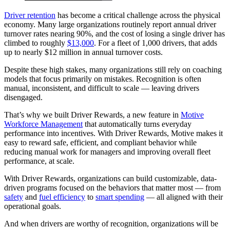
Driver retention
has become a critical challenge across the physical
economy. Many large organizations routinely report annual driver
turnover rates nearing 90%, and the cost of losing a single driver has
climbed to roughly
$13,000
. For a fleet of 1,000 drivers, that adds
up to nearly $12 million in annual turnover costs.
Despite these high stakes, many organizations still rely on coaching
models that focus primarily on mistakes. Recognition is often
manual, inconsistent, and difficult to scale — leaving drivers
disengaged.
That’s why we built Driver Rewards, a new feature in
Motive
Workforce Management
that automatically turns everyday
performance into incentives. With Driver Rewards, Motive makes it
easy to reward safe, efficient, and compliant behavior while
reducing manual work for managers and improving overall fleet
performance, at scale.
With Driver Rewards, organizations can build customizable, data-
driven programs focused on the behaviors that matter most — from
safety
and
fuel efficiency
to
smart spending
— all aligned with their
operational goals.
And when drivers are worthy of recognition, organizations will be