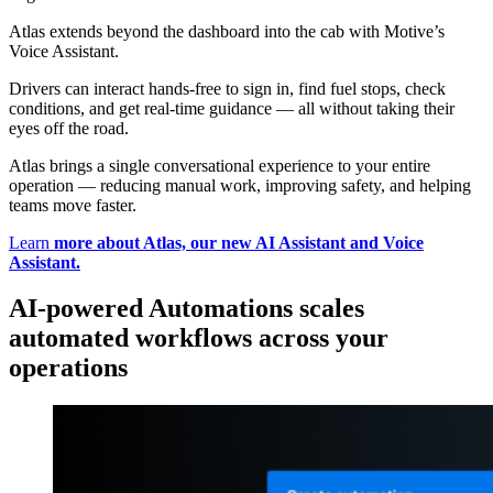
Atlas extends beyond the dashboard into the cab with Motive’s
Voice Assistant.
Drivers can interact hands-free to sign in, find fuel stops, check
conditions, and get real-time guidance — all without taking their
eyes off the road.
Atlas brings a single conversational experience to your entire
operation — reducing manual work, improving safety, and helping
teams move faster.
Learn
more about Atlas, our new AI Assistant and Voice
Assistant.
AI-powered Automations scales
automated workflows across your
operations