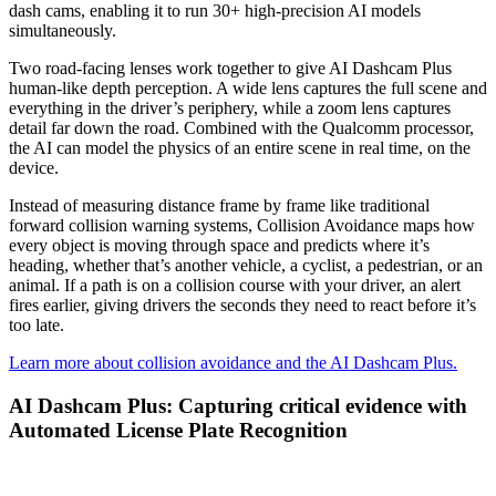
dash cams, enabling it to run 30+ high-precision AI models
simultaneously.
Two road-facing lenses work together to give AI Dashcam Plus
human-like depth perception. A wide lens captures the full scene and
everything in the driver’s periphery, while a zoom lens captures
detail far down the road. Combined with the Qualcomm processor,
the AI can model the physics of an entire scene in real time, on the
device.
Instead of measuring distance frame by frame like traditional
forward collision warning systems, Collision Avoidance maps how
every object is moving through space and predicts where it’s
heading, whether that’s another vehicle, a cyclist, a pedestrian, or an
animal. If a path is on a collision course with your driver, an alert
fires earlier, giving drivers the seconds they need to react before it’s
too late.
Learn more about collision avoidance and the AI Dashcam Plus.
AI Dashcam Plus: Capturing critical evidence with
Automated License Plate Recognition