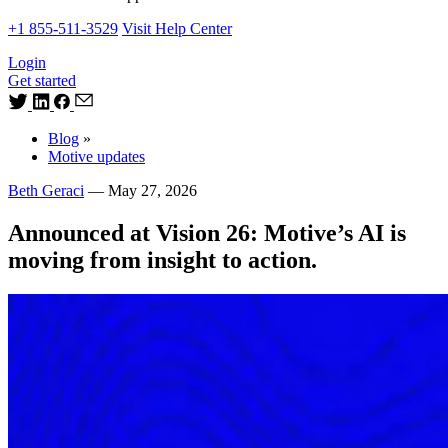
+1 855-511-3529
Visit Help Center
Login
Get started
Blog
»
Motive updates
Beth Geraci
—
May 27, 2026
Announced at Vision 26: Motive’s AI is
moving from insight to action.