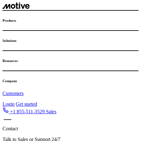
Skip
to
content
Products
Solutions
Resources
Company
Customers
Login
Get started
+1 855-511-3529
Sales
Contact
Talk to Sales or Support 24/7