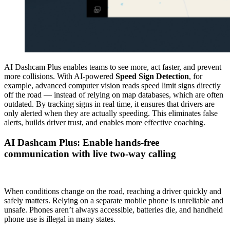
AI Dashcam Plus enables teams to see more, act faster, and prevent
more collisions. With AI-powered
Speed Sign Detection
, for
example, advanced computer vision reads speed limit signs directly
off the road — instead of relying on map databases, which are often
outdated. By tracking signs in real time, it ensures that drivers are
only alerted when they are actually speeding. This eliminates false
alerts, builds driver trust, and enables more effective coaching.
AI Dashcam Plus: Enable hands-free
communication with live two-way calling
When conditions change on the road, reaching a driver quickly and
safely matters. Relying on a separate mobile phone is unreliable and
unsafe. Phones aren’t always accessible, batteries die, and handheld
phone use is illegal in many states.