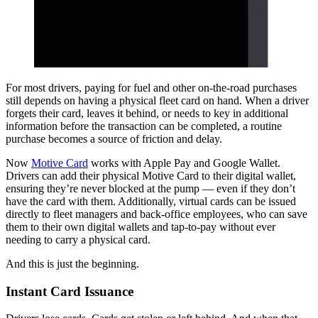
For most drivers, paying for fuel and other on-the-road purchases
still depends on having a physical fleet card on hand. When a driver
forgets their card, leaves it behind, or needs to key in additional
information before the transaction can be completed, a routine
purchase becomes a source of friction and delay.
Now
Motive Card
works with Apple Pay and Google Wallet.
Drivers can add their physical Motive Card to their digital wallet,
ensuring they’re never blocked at the pump — even if they don’t
have the card with them. Additionally, virtual cards can be issued
directly to fleet managers and back-office employees, who can save
them to their own digital wallets and tap-to-pay without ever
needing to carry a physical card.
And this is just the beginning.
Instant Card Issuance