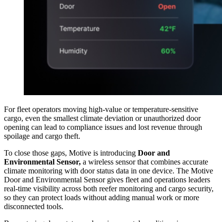
For fleet operators moving high-value or temperature-sensitive
cargo, even the smallest climate deviation or unauthorized door
opening can lead to compliance issues and lost revenue through
spoilage and cargo theft.
To close those gaps, Motive is introducing
Door and
Environmental Sensor,
a wireless sensor that combines accurate
climate monitoring with door status data in one device. The Motive
Door and Environmental Sensor gives fleet and operations leaders
real-time visibility across both reefer monitoring and cargo security,
so they can protect loads without adding manual work or more
disconnected tools.