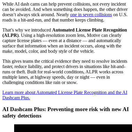
While AI dash cams can help prevent collisions, not every incident
can be avoided. And when something does happen, the other driver
doesn’t always stick around. Nearly
one in seven collisions
on U.S.
roads is a hit-and-run, and that number keeps climbing.
That’s why we introduced
Automated License Plate Recognition
(ALPR)
. Using a high-resolution zoom lens, Motive can clearly
capture license plates — even at a distance — and automatically
surface that information when an incident occurs, along with the
make, model, color, and body style of the vehicle.
This gives teams the critical evidence they need to resolve incidents
faster, reduce liability, and protect drivers in situations like hit-and-
runs or theft. Built for real-world conditions, ALPR works across
multiple lanes, at highway speeds, day or night — even in
challenging conditions like rain or snow.
Learn more about Automated License Plate Recognition and the AI
Dashcam Plus.
AI Dashcam Plus: Preventing more risk with new AI
safety detections