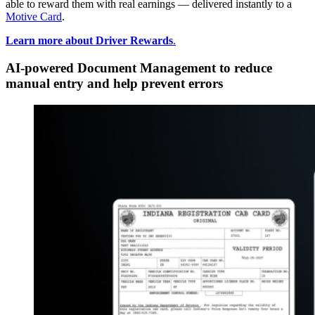
able to reward them with real earnings — delivered instantly to a
Motive Card
.
Learn more about Driver Rewards
.
AI-powered Document Management to reduce
manual entry and help prevent errors