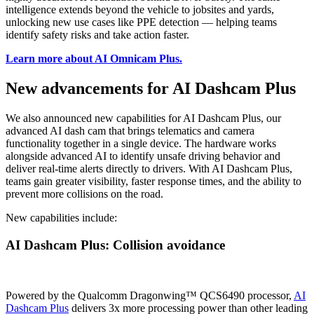
intelligence extends beyond the vehicle to jobsites and yards,
unlocking new use cases like PPE detection — helping teams
identify safety risks and take action faster.
Learn more about AI Omnicam Plus
.
New advancements for AI Dashcam Plus
We also announced new capabilities for AI Dashcam Plus, our
advanced AI dash cam that brings telematics and camera
functionality together in a single device. The hardware works
alongside advanced AI to identify unsafe driving behavior and
deliver real-time alerts directly to drivers. With AI Dashcam Plus,
teams gain greater visibility, faster response times, and the ability to
prevent more collisions on the road.
New capabilities include:
AI Dashcam Plus: Collision avoidance
Powered by the Qualcomm Dragonwing™ QCS6490 processor,
AI
Dashcam Plus
delivers 3x more processing power than other leading