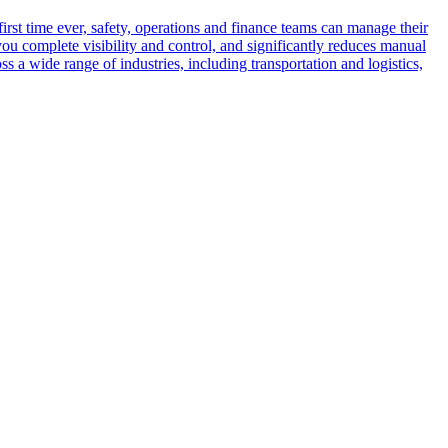
rst time ever, safety, operations and finance teams can manage their
ou complete visibility and control, and significantly reduces manual
 a wide range of industries, including transportation and logistics,