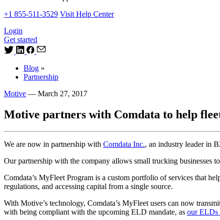
+1 855-511-3529
Visit Help Center
Login
Get started
Blog
»
Partnership
Motive
—
March 27, 2017
Motive partners with Comdata to help fle
We are now in partnership with
Comdata Inc.
, an industry leader in
Our partnership with the company allows small trucking businesses to
Comdata’s MyFleet Program is a custom portfolio of services that help
regulations, and accessing capital from a single source.
With Motive’s technology, Comdata’s MyFleet users can now transmit e
with being compliant with the upcoming ELD mandate, as
our ELDs 