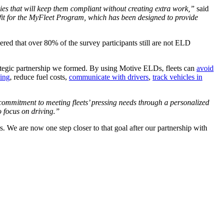
gies that will keep them compliant without creating extra work,”
said
l fit for the MyFleet Program, which has been designed to provide
ed that over 80% of the survey participants still are not ELD
rategic partnership we formed. By using Motive ELDs, fleets can
avoid
ling
, reduce fuel costs,
communicate with drivers
,
track vehicles in
ommitment to meeting fleets’ pressing needs through a personalized
o focus on driving.”
rs. We are now one step closer to that goal after our partnership with