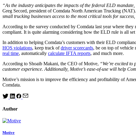
“As the industry anticipates the impacts of the federal ELD mandate, 
Greg Secord, president of Comdata North American Trucking (NAT)
small trucking businesses access to the most critical tools for success,
According to the survey conducted by Comdata last year where they r
compliant. It is quite alarming considering how the ELD rule is all s
In addition to helping Comdata’s customers with their ELD compliance
HOS violations
, keep track of
driver scorecards
, be on top of vehicl
real time
, automatically
calculate IFTA reports
, and much more.
According to Shoaib Makani, the CEO of Motive,
“We’re excited to 
customer experience. Additionally, Motive’s ease-of-use will help Co
Motive’s mission is to improve the efficiency and profitability of Amer
Comdata.
Author
Motive