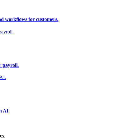
nd workflows for customers.
 payroll.
h AI.
es.