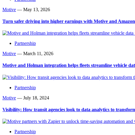
Motive
—
May 13, 2026
Turn safer driving into higher earnings with Motive and Amazo
Partnership
Motive
—
March 11, 2026
Motive and Holman integration helps fleets streamline vehicle d
Partnership
Motive
—
July 18, 2024
Visibility: How transit agencies look to data analytics to transfor
Partnership