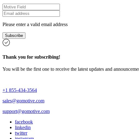
Please enter a valid email address
Subscribe
Thank you for subscribing!
You will be the first one to receive the latest updates and announcemen
+1 855-434-3564
sales@gomotive.com
support@gomotive.com
facebook
linkedin
twitter
instagram