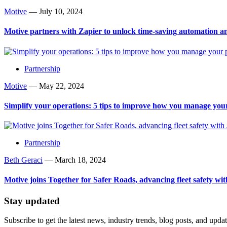
Motive
—
July 10, 2024
Motive partners with Zapier to unlock time-saving automation a
Partnership
Motive
—
May 22, 2024
Simplify your operations: 5 tips to improve how you manage your
Partnership
Beth Geraci
—
March 18, 2024
Motive joins Together for Safer Roads, advancing fleet safety wit
Stay updated
Subscribe to get the latest news, industry trends, blog posts, and updat