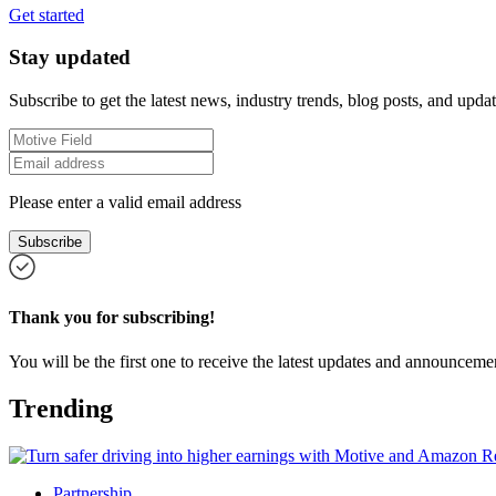
Get started
Stay updated
Subscribe to get the latest news, industry trends, blog posts, and updat
Please enter a valid email address
Subscribe
Thank you for subscribing!
You will be the first one to receive the latest updates and announcemen
Trending
Partnership