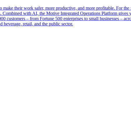
make their work safer, more productive, and more profitable. For the fi
tem. Combined with AI, the Motive Integrated Operations Platform gives y
0 customers – from Fortune 500 enterprises to small businesses – across
d beverage, retail, and the public sector.