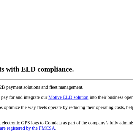
ets with ELD compliance.
 B2B payment solutions and fleet management.
 pay for and integrate our
Motive ELD solution
into their business ope
s optimize the way fleets operate by reducing their operating costs, hel
lectronic GPS logs to Comdata as part of the company’s fully administe
are registered by the FMCSA
.