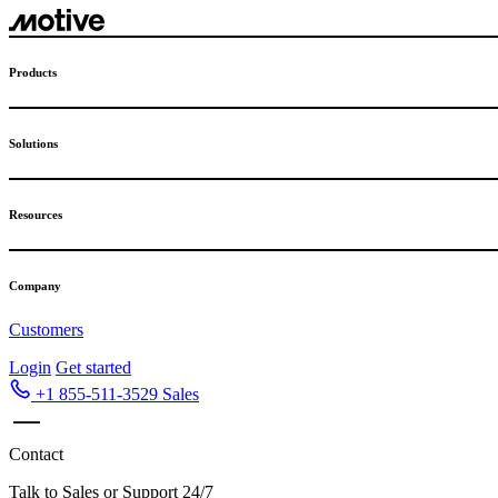
Skip
to
content
Products
Solutions
Resources
Company
Customers
Login
Get started
+1 855-511-3529
Sales
Contact
Talk to Sales or Support 24/7