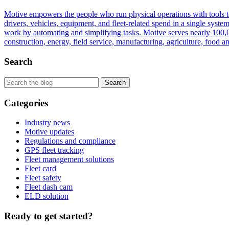
Motive empowers the people who run physical operations with tools to 
drivers, vehicles, equipment, and fleet-related spend in a single sys
work by automating and simplifying tasks. Motive serves nearly 100,00
construction, energy, field service, manufacturing, agriculture, food an
Search
Categories
Industry news
Motive updates
Regulations and compliance
GPS fleet tracking
Fleet management solutions
Fleet card
Fleet safety
Fleet dash cam
ELD solution
Ready to get started?