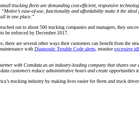
small trucking fleets are demanding cost-efficient, responsive technolo
.
“Motive’s ease-of-use, functionality and affordability make it the idea
 all in one place.”
eached out to about 500 trucking companies and managers, they uncover
et to be enforced by December 2017.
, there are several other ways their customers can benefit from the st
e maintenance with
Diagnostic Trouble Code alerts
, monitor
exces
s
ive id
partner with Comdata as an industry-leading company that shares our c
mdata customers reduce administrative hours and create opportunities t
ica’s trucking industry by making lives easier for fleets and truck drive