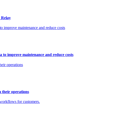
n Relay
ata to improve maintenance and reduce costs
m their operations