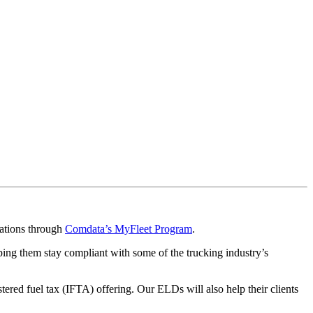
rations through
Comdata’s MyFleet Program
.
ping them stay compliant with some of the trucking industry’s
red fuel tax (IFTA) offering. Our ELDs will also help their clients