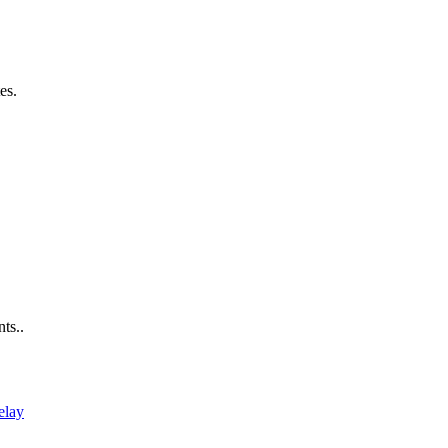
es.
ts..