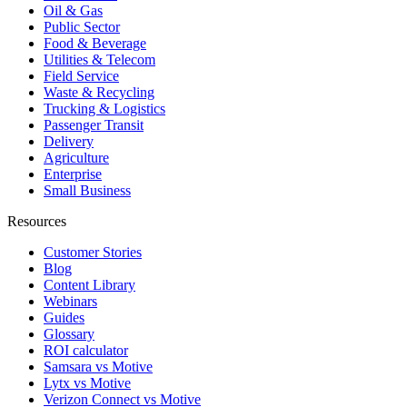
Oil & Gas
Public Sector
Food & Beverage
Utilities & Telecom
Field Service
Waste & Recycling
Trucking & Logistics
Passenger Transit
Delivery
Agriculture
Enterprise
Small Business
Resources
Customer Stories
Blog
Content Library
Webinars
Guides
Glossary
ROI calculator
Samsara vs Motive
Lytx vs Motive
Verizon Connect vs Motive