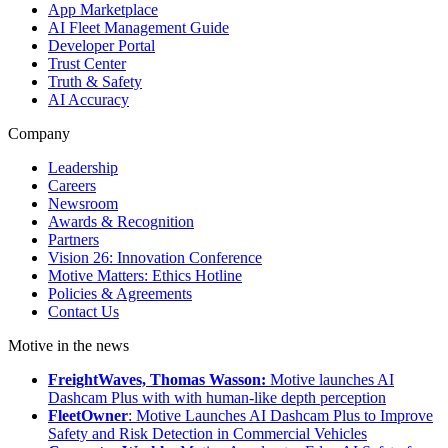
App Marketplace
AI Fleet Management Guide
Developer Portal
Trust Center
Truth & Safety
AI Accuracy
Company
Leadership
Careers
Newsroom
Awards & Recognition
Partners
Vision 26: Innovation Conference
Motive Matters: Ethics Hotline
Policies & Agreements
Contact Us
Motive in the news
FreightWaves, Thomas Wasson:
Motive launches AI
Dashcam Plus with with human-like depth perception
FleetOwner
: Motive Launches AI Dashcam Plus to Improve
Safety and Risk Detection in Commercial Vehicles