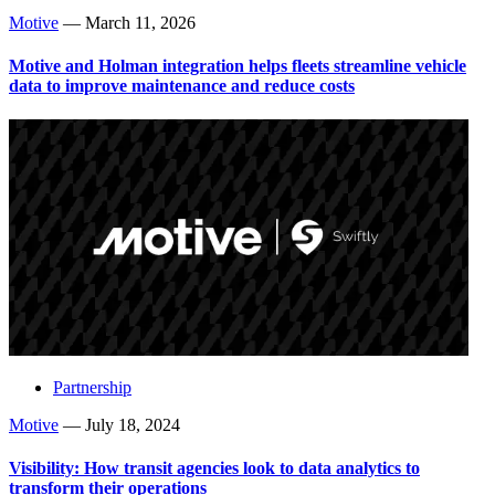
Motive
—
March 11, 2026
Motive and Holman integration helps fleets streamline vehicle
data to improve maintenance and reduce costs
Partnership
Motive
—
July 18, 2024
Visibility: How transit agencies look to data analytics to
transform their operations