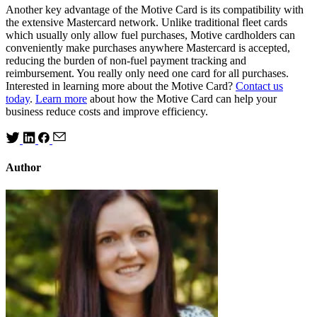
Another key advantage of the Motive Card is its compatibility with
the extensive Mastercard network. Unlike traditional fleet cards
which usually only allow fuel purchases, Motive cardholders can
conveniently make purchases anywhere Mastercard is accepted,
reducing the burden of non-fuel payment tracking and
reimbursement. You really only need one card for all purchases.
Interested in learning more about the Motive Card?
Contact us
today
.
Learn more
about how the Motive Card can help your
business reduce costs and improve efficiency.
Author