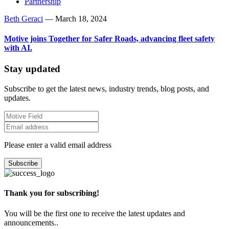
Partnership
Beth Geraci
—
March 18, 2024
Motive joins Together for Safer Roads, advancing fleet safety
with AI.
Stay updated
Subscribe to get the latest news, industry trends, blog posts, and
updates.
Please enter a valid email address
Subscribe
Thank you for subscribing!
You will be the first one to receive the latest updates and
announcements..