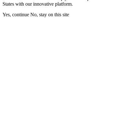
States with our innovative platform.
Yes, continue
No, stay on this site