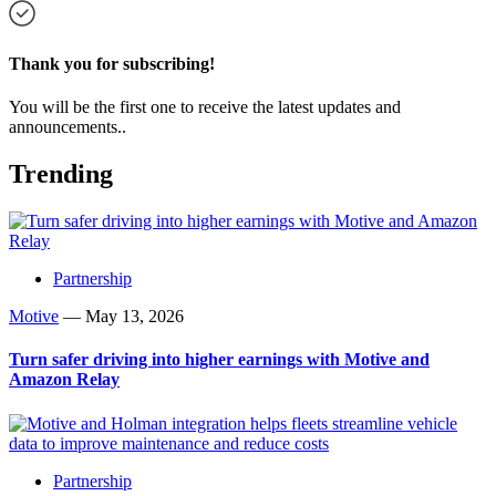
Thank you for subscribing!
You will be the first one to receive the latest updates and
announcements..
Trending
Partnership
Motive
—
May 13, 2026
Turn safer driving into higher earnings with Motive and
Amazon Relay
Partnership