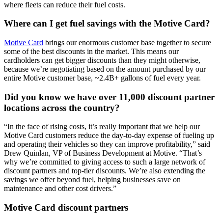
where fleets can reduce their fuel costs.
Where can I get fuel savings with the Motive Card?
Motive Card
brings our enormous customer base together to secure
some of the best discounts in the market. This means our
cardholders can get bigger discounts than they might otherwise,
because we’re negotiating based on the amount purchased by our
entire Motive customer base, ~2.4B+ gallons of fuel every year.
Did you know we have over 11,000 discount partner
locations across the country?
“In the face of rising costs, it’s really important that we help our
Motive Card customers reduce the day-to-day expense of fueling up
and operating their vehicles so they can improve profitability,” said
Drew Quinlan, VP of Business Development at Motive. “That’s
why we’re committed to giving access to such a large network of
discount partners and top-tier discounts. We’re also extending the
savings we offer beyond fuel, helping businesses save on
maintenance and other cost drivers.”
Motive Card discount partners