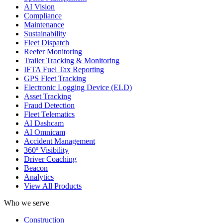
AI Vision
Compliance
Maintenance
Sustainability
Fleet Dispatch
Reefer Monitoring
Trailer Tracking & Monitoring
IFTA Fuel Tax Reporting
GPS Fleet Tracking
Electronic Logging Device (ELD)
Asset Tracking
Fraud Detection
Fleet Telematics
AI Dashcam
AI Omnicam
Accident Management
360º Visibility
Driver Coaching
Beacon
Analytics
View All Products
Who we serve
Construction