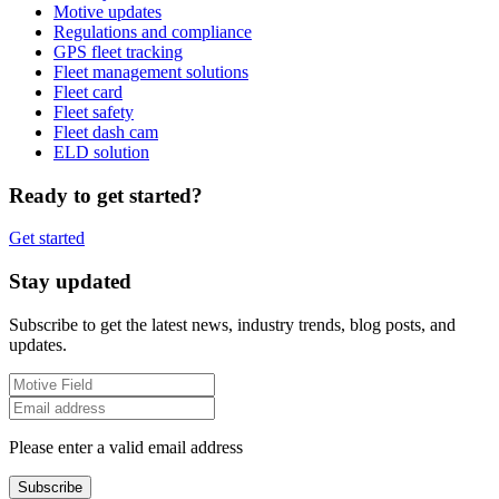
Motive updates
Regulations and compliance
GPS fleet tracking
Fleet management solutions
Fleet card
Fleet safety
Fleet dash cam
ELD solution
Ready to get started?
Get started
Stay updated
Subscribe to get the latest news, industry trends, blog posts, and
updates.
Please enter a valid email address
Subscribe