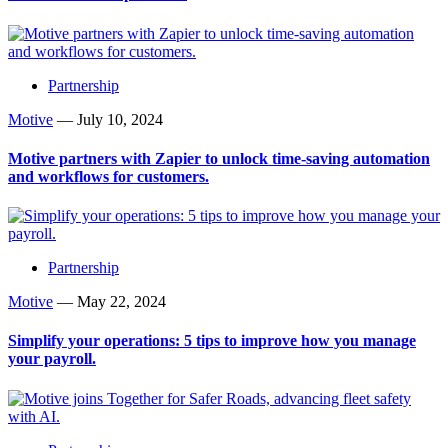
Partnership
Motive
—
July 10, 2024
Motive partners with Zapier to unlock time-saving automation
and workflows for customers.
Partnership
Motive
—
May 22, 2024
Simplify your operations: 5 tips to improve how you manage
your payroll.