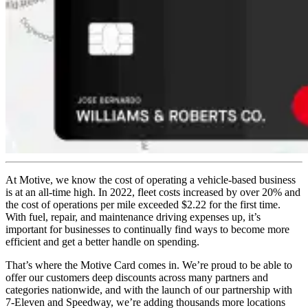
At Motive, we know the cost of operating a vehicle-based business
is at an all-time high. In 2022, fleet costs increased by over 20% and
the cost of operations per mile exceeded $2.22 for the first time.
With fuel, repair, and maintenance driving expenses up, it’s
important for businesses to continually find ways to become more
efficient and get a better handle on spending.
That’s where the Motive Card comes in. We’re proud to be able to
offer our customers deep discounts across many partners and
categories nationwide, and with the launch of our partnership with
7-Eleven and Speedway, we’re adding thousands more locations