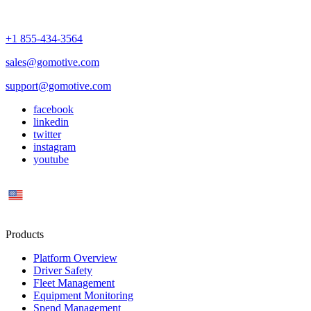
+1 855-434-3564
sales@gomotive.com
support@gomotive.com
facebook
linkedin
twitter
instagram
youtube
US
Products
Platform Overview
Driver Safety
Fleet Management
Equipment Monitoring
Spend Management