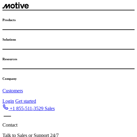
Skip
to
content
Products
Solutions
Resources
Company
Customers
Login
Get started
+1 855-511-3529
Sales
Contact
Talk to Sales or Support 24/7