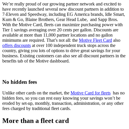
We’re really proud of our growing partner network and excited to
have recently launched several new discount partners in addition to
7-Eleven and Speedway, including EG America brands, Idle Smart,
Kum & Go, Blaine Brothers, Gear Head Lube, and Sapp Bros.
With the Motive Card, fleets can maximize purchasing power with
Tier 1 savings averaging over 20 cents per gallon. Discounts are
available at more than 11,000 partner locations and no gallon
minimums are required. That’s not all: the
Motive Fleet Card
also
offers discounts
at over 100 independent truck stops across the
country, giving you lots of options to drive great savings for your
business. Existing customers can also see all discount partners in the
benefits tab of the Motive dashboard.
No hidden fees
Unlike other cards on the market, the
Motive Card for fleets
has no
hidden fees, so you can rest easy knowing your savings won’t be
eroded by set-up, monthly, transaction, administration, or any other
fees charged by traditional fleet cards.
More than a fleet card