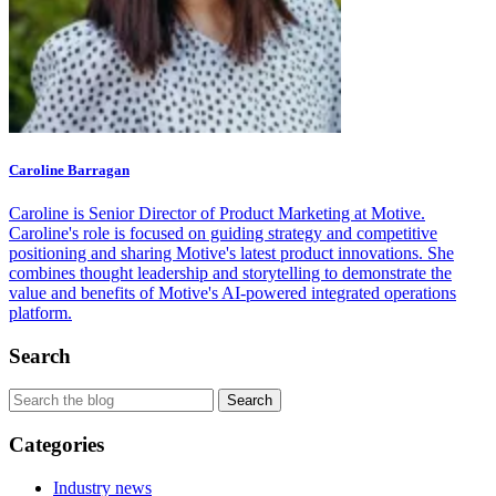
Caroline Barragan
Caroline is Senior Director of Product Marketing at Motive.
Caroline's role is focused on guiding strategy and competitive
positioning and sharing Motive's latest product innovations. She
combines thought leadership and storytelling to demonstrate the
value and benefits of Motive's AI-powered integrated operations
platform.
Search
Categories
Industry news