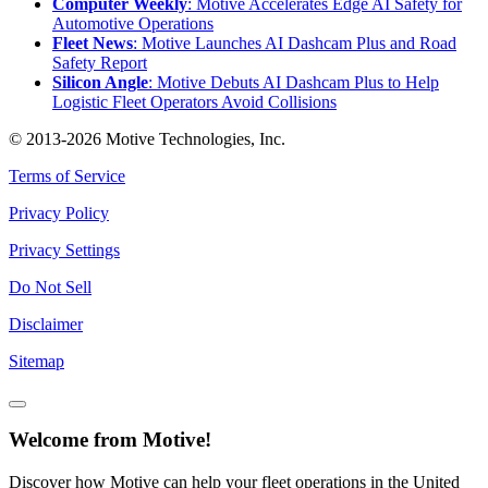
Computer Weekly
: Motive Accelerates Edge AI Safety for
Automotive Operations
Fleet News
: Motive Launches AI Dashcam Plus and Road
Safety Report
Silicon Angle
: Motive Debuts AI Dashcam Plus to Help
Logistic Fleet Operators Avoid Collisions
© 2013-2026 Motive Technologies, Inc.
Terms of Service
Privacy Policy
Privacy Settings
Do Not Sell
Disclaimer
Sitemap
Welcome from Motive!
Discover how Motive can help your fleet operations in the United