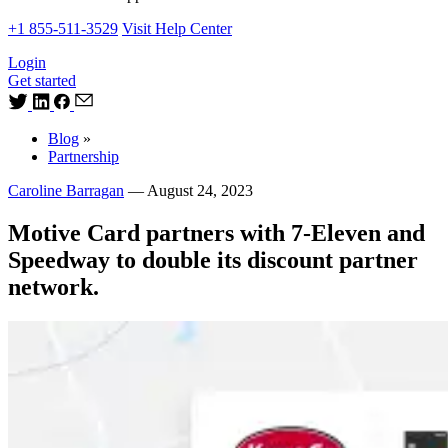
+1 855-511-3529
Visit Help Center
Login
Get started
Blog
»
Partnership
Caroline Barragan
—
August 24, 2023
Motive Card partners with 7-Eleven and
Speedway to double its discount partner
network.