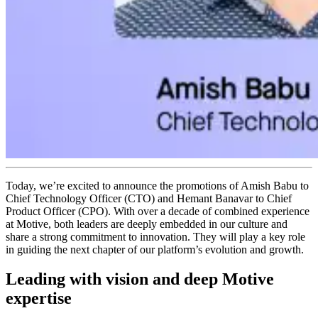
Today, we’re excited to announce the promotions of Amish Babu to
Chief Technology Officer (CTO) and Hemant Banavar to Chief
Product Officer (CPO). With over a decade of combined experience
at Motive, both leaders are deeply embedded in our culture and
share a strong commitment to innovation. They will play a key role
in guiding the next chapter of our platform’s evolution and growth.
Leading with vision and deep Motive
expertise