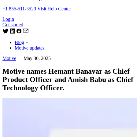
+1 855-511-3529
Visit Help Center
Login
Get started
Blog
»
Motive updates
Motive
—
May 30, 2025
Motive names Hemant Banavar as Chief
Product Officer and Amish Babu as Chief
Technology Officer.