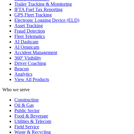
Trailer Tracking & Monitoring
IFTA Fuel Tax Reporting
GPS Fleet Tracking
Electronic Logging Device (ELD)
Asset Tracking
Fraud Detection
Fleet Telematics
AI Dashcam
AI Omnicam
Accident Management
360º Visibility
Driver Coaching
Beacon
Analytics
View All Products
Who we serve
Construction
Oil & Gas
Public Sector
Food & Beverage
Utilities & Telecom
Field Service
Waste & Recycling