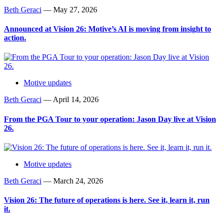
Beth Geraci
—
May 27, 2026
Announced at Vision 26: Motive’s AI is moving from insight to
action.
Motive updates
Beth Geraci
—
April 14, 2026
From the PGA Tour to your operation: Jason Day live at Vision
26.
Motive updates
Beth Geraci
—
March 24, 2026
Vision 26: The future of operations is here. See it, learn it, run
it.