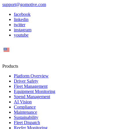
support@gomotive.com
facebook
linkedin
twitter
instagram
youtube
US
Products
Platform Overview
Driver Safety
Fleet Management
Equipment Monitoring
Spend Management
AI Vision
Compliance
Maintenance
Sustainability
Fleet Dispatch
Reefer Monitoring