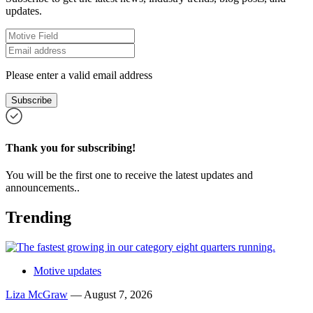
updates.
Please enter a valid email address
Subscribe
Thank you for subscribing!
You will be the first one to receive the latest updates and
announcements..
Trending
Motive updates
Liza McGraw
—
August 7, 2026