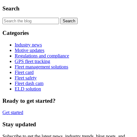
Search
Categories
Industry news
Motive updates
Regulations and compliance
GPS fleet tracking
Fleet management solutions
Fleet card
Fleet safety
Fleet dash cam
ELD solution
Ready to get started?
Get started
Stay updated
Subscribe to get the latest news, industry trends, blog posts, and