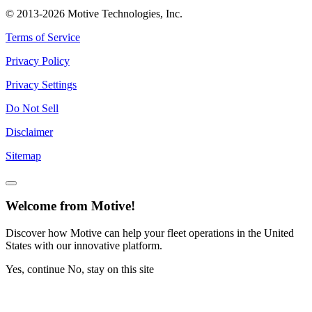
© 2013-2026 Motive Technologies, Inc.
Terms of Service
Privacy Policy
Privacy Settings
Do Not Sell
Disclaimer
Sitemap
Welcome from Motive!
Discover how Motive can help your fleet operations in the United
States with our innovative platform.
Yes, continue
No, stay on this site