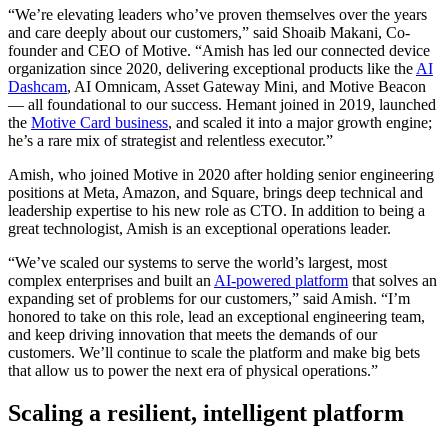
“We’re elevating leaders who’ve proven themselves over the years
and care deeply about our customers,” said Shoaib Makani, Co-
founder and CEO of Motive. “Amish has led our connected device
organization since 2020, delivering exceptional products like the
AI
Dashcam
, AI Omnicam, Asset Gateway Mini, and Motive Beacon
— all foundational to our success. Hemant joined in 2019, launched
the
Motive Card business
, and scaled it into a major growth engine;
he’s a rare mix of strategist and relentless executor.”
Amish, who joined Motive in 2020 after holding senior engineering
positions at Meta, Amazon, and Square, brings deep technical and
leadership expertise to his new role as CTO. In addition to being a
great technologist, Amish is an exceptional operations leader.
“We’ve scaled our systems to serve the world’s largest, most
complex enterprises and built an
AI-powered platform
that solves an
expanding set of problems for our customers,” said Amish. “I’m
honored to take on this role, lead an exceptional engineering team,
and keep driving innovation that meets the demands of our
customers. We’ll continue to scale the platform and make big bets
that allow us to power the next era of physical operations.”
Scaling a resilient, intelligent platform