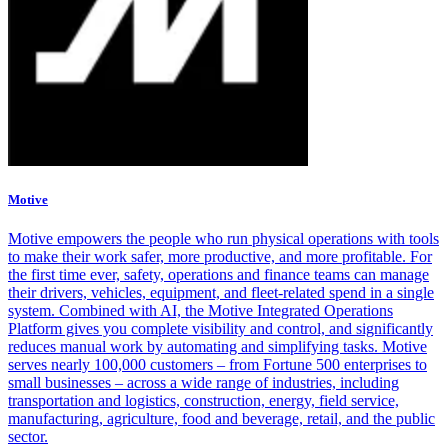
Motive
Motive empowers the people who run physical operations with tools
to make their work safer, more productive, and more profitable. For
the first time ever, safety, operations and finance teams can manage
their drivers, vehicles, equipment, and fleet-related spend in a single
system. Combined with AI, the Motive Integrated Operations
Platform gives you complete visibility and control, and significantly
reduces manual work by automating and simplifying tasks. Motive
serves nearly 100,000 customers – from Fortune 500 enterprises to
small businesses – across a wide range of industries, including
transportation and logistics, construction, energy, field service,
manufacturing, agriculture, food and beverage, retail, and the public
sector.