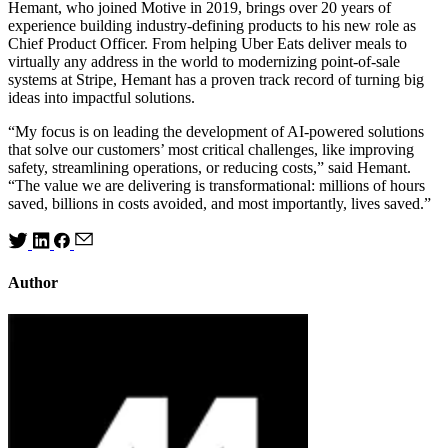
Hemant, who joined Motive in 2019, brings over 20 years of
experience building industry-defining products to his new role as
Chief Product Officer. From helping Uber Eats deliver meals to
virtually any address in the world to modernizing point-of-sale
systems at Stripe, Hemant has a proven track record of turning big
ideas into impactful solutions.
“My focus is on leading the development of AI-powered solutions
that solve our customers’ most critical challenges, like improving
safety, streamlining operations, or reducing costs,” said Hemant.
“The value we are delivering is transformational: millions of hours
saved, billions in costs avoided, and most importantly, lives saved.”
Author