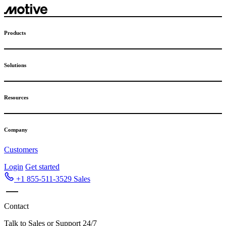
Skip
to
content
Products
Solutions
Resources
Company
Customers
Login
Get started
+1 855-511-3529
Sales
Contact
Talk to Sales or Support 24/7