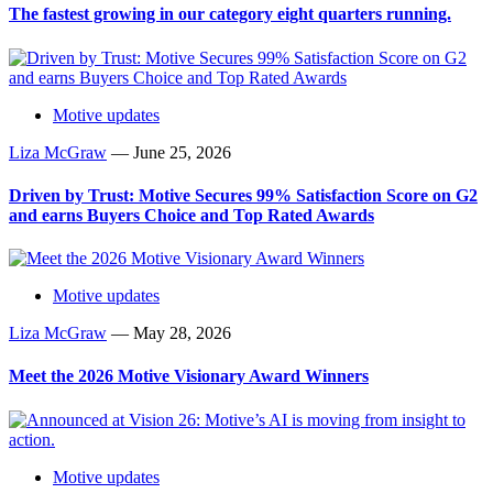
The fastest growing in our category eight quarters running.
Motive updates
Liza McGraw
—
June 25, 2026
Driven by Trust: Motive Secures 99% Satisfaction Score on G2
and earns Buyers Choice and Top Rated Awards
Motive updates
Liza McGraw
—
May 28, 2026
Meet the 2026 Motive Visionary Award Winners
Motive updates