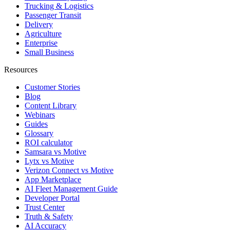
Trucking & Logistics
Passenger Transit
Delivery
Agriculture
Enterprise
Small Business
Resources
Customer Stories
Blog
Content Library
Webinars
Guides
Glossary
ROI calculator
Samsara vs Motive
Lytx vs Motive
Verizon Connect vs Motive
App Marketplace
AI Fleet Management Guide
Developer Portal
Trust Center
Truth & Safety
AI Accuracy