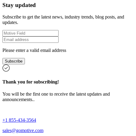
Stay updated
Subscribe to get the latest news, industry trends, blog posts, and
updates.
Please enter a valid email address
Subscribe
Thank you for subscribing!
You will be the first one to receive the latest updates and
announcements..
+1 855-434-3564
sales@gomotive.com