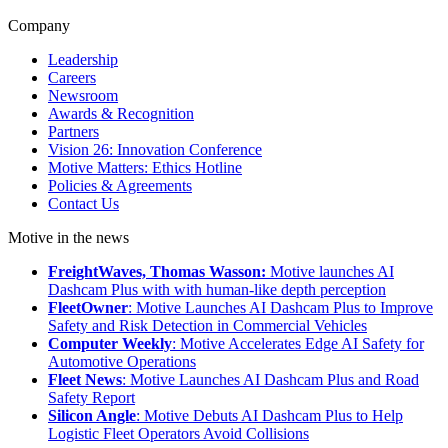
Company
Leadership
Careers
Newsroom
Awards & Recognition
Partners
Vision 26: Innovation Conference
Motive Matters: Ethics Hotline
Policies & Agreements
Contact Us
Motive in the news
FreightWaves, Thomas Wasson:
Motive launches AI
Dashcam Plus with with human-like depth perception
FleetOwner
: Motive Launches AI Dashcam Plus to Improve
Safety and Risk Detection in Commercial Vehicles
Computer Weekly
: Motive Accelerates Edge AI Safety for
Automotive Operations
Fleet News
: Motive Launches AI Dashcam Plus and Road
Safety Report
Silicon Angle
: Motive Debuts AI Dashcam Plus to Help
Logistic Fleet Operators Avoid Collisions