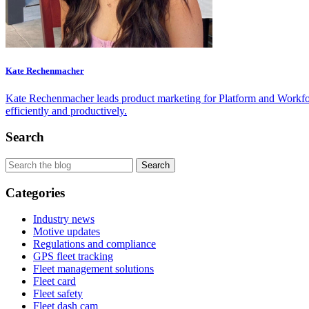
Kate Rechenmacher
Kate Rechenmacher leads product marketing for Platform and Workfor
efficiently and productively.
Search
Categories
Industry news
Motive updates
Regulations and compliance
GPS fleet tracking
Fleet management solutions
Fleet card
Fleet safety
Fleet dash cam