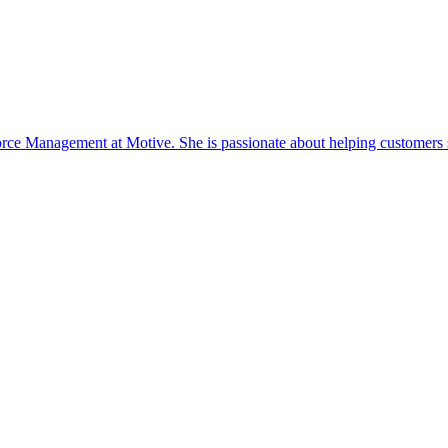
ce Management at Motive. She is passionate about helping customers s