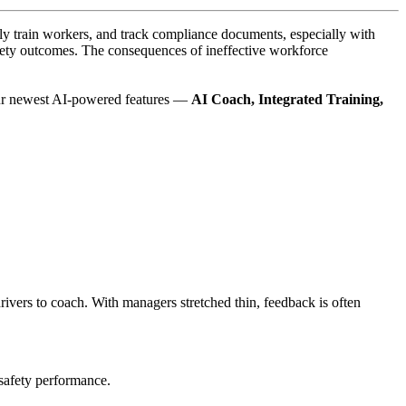
vely train workers, and track compliance documents, especially with
 safety outcomes. The consequences of ineffective workforce
Our newest AI-powered features —
AI Coach, Integrated Training,
drivers to coach. With managers stretched thin, feedback is often
safety performance.