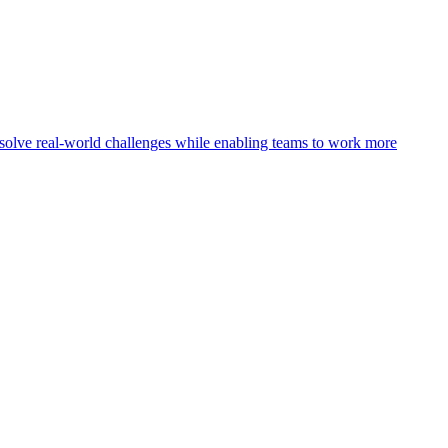
olve real-world challenges while enabling teams to work more