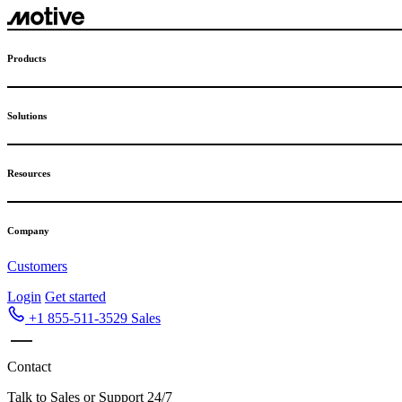
Skip
to
content
Products
Solutions
Resources
Company
Customers
Login
Get started
+1 855-511-3529
Sales
Contact
Talk to Sales or Support 24/7