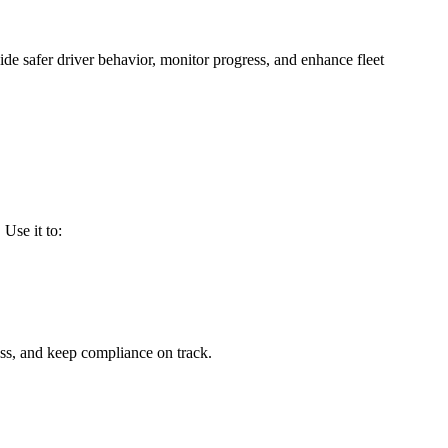
e safer driver behavior, monitor progress, and enhance fleet
. Use it to:
ess, and keep compliance on track.