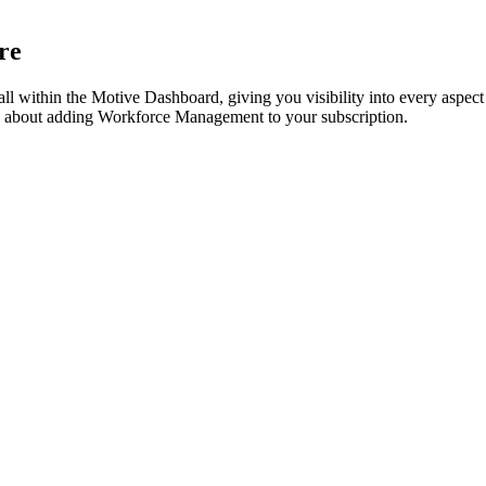
re
ll within the Motive Dashboard, giving you visibility into every aspect
ive about adding Workforce Management to your subscription.