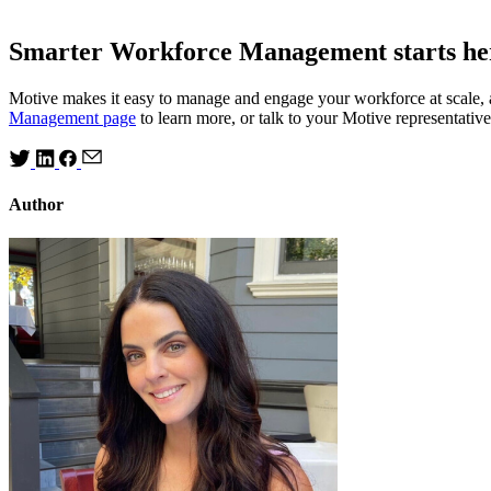
Smarter Workforce Management starts he
Motive makes it easy to manage and engage your workforce at scale, a
Management page
to learn more, or talk to your Motive representat
Author