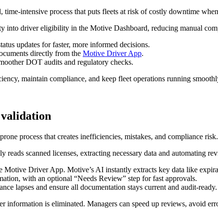
 time‑intensive process that puts fleets at risk of costly downtime whe
lity into driver eligibility in the Motive Dashboard, reducing manual co
status updates for faster, more informed decisions.
ocuments directly from the
Motive Driver App
.
r smoother DOT audits and regulatory checks.
ciency, maintain compliance, and keep fleet operations running smoothl
 validation
rone process that creates inefficiencies, mistakes, and compliance risk.
 reads scanned licenses, extracting necessary data and automating rev
he Motive Driver App. Motive’s AI instantly extracts key data like expi
rmation, with an optional “Needs Review” step for fast approvals.
nce lapses and ensure all documentation stays current and audit-ready.
 information is eliminated. Managers can speed up reviews, avoid errors