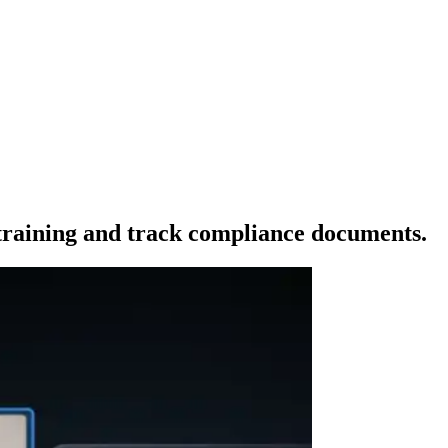
raining and track compliance documents.