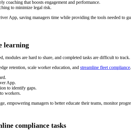
mely coaching that boosts engagement and performance.
hing to minimize legal risk.
er App, saving managers time while providing the tools needed to guid
e learning
ed, modules are hard to share, and completed tasks are difficult to track.
dge retention, scale worker education, and
streamline fleet compliance
ard.
iver App.
on to identify gaps.
 to workers.
nage, empowering managers to better educate their teams, monitor progr
amline compliance tasks