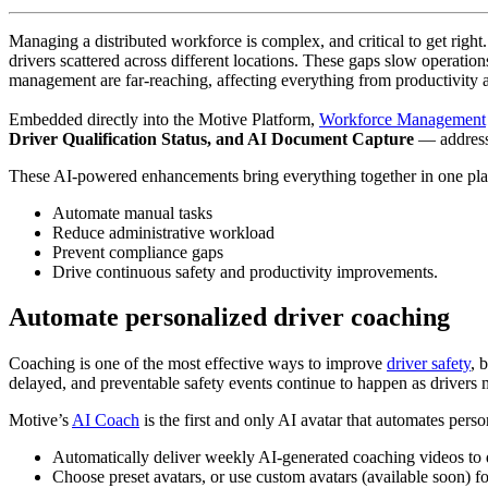
Managing a distributed workforce is complex, and critical to get right
drivers scattered across different locations. These gaps slow operation
management are far-reaching, affecting everything from productivity and 
Embedded directly into the Motive Platform,
Workforce Management
Driver Qualification Status, and AI Document Capture
— address
These AI-powered enhancements bring everything together in one pla
Automate manual tasks
Reduce administrative workload
Prevent compliance gaps
Drive continuous safety and productivity improvements.
Automate personalized driver coaching
Coaching is one of the most effective ways to improve
driver safety
, 
delayed, and preventable safety events continue to happen as drivers
Motive’s
AI Coach
is the first and only AI avatar that automates pers
Automatically deliver weekly AI-generated coaching videos to 
Choose preset avatars, or use custom avatars (available soon) fo