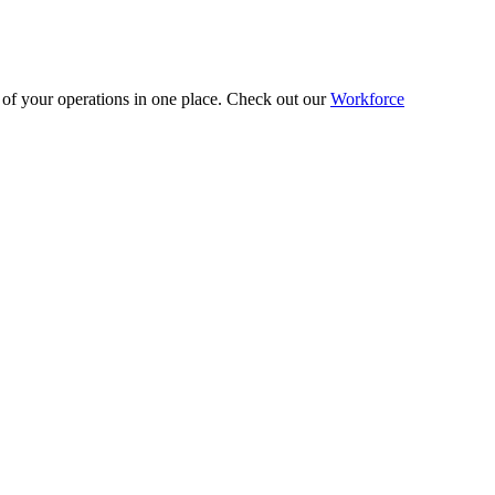
 of your operations in one place. Check out our
Workforce