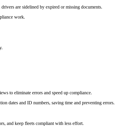
n drivers are sidelined by expired or missing documents.
mpliance work.
y.
iews to eliminate errors and speed up compliance.
ration dates and ID numbers, saving time and preventing errors.
, and keep fleets compliant with less effort.