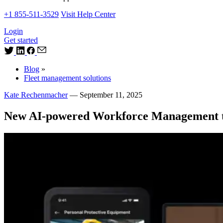
+1 855-511-3529
Visit Help Center
Login
Get started
Blog
»
Fleet management solutions
Kate Rechenmacher
—
September 11, 2025
New AI-powered Workforce Management too