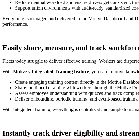
Reduce manual workload and ensure drivers get consistent, ti
Support union environments with audit-ready, standardized coac
Everything is managed and delivered in the Motive Dashboard and Driv
performance.
Easily share, measure, and track workforc
Fleets today struggle to deliver effective training. Workers are dispers
With Motive’s
Integrated Training feature
, you can improve knowle
Create engaging training content directly in the Motive Dashbo
Share multimedia training with workers through the Motive Dr
Assess employee understanding with quizzes and track completi
Deliver onboarding, periodic training, and event-based training
With Integrated Training, everything is centralized and simple to ma
Instantly track driver eligibility and stre