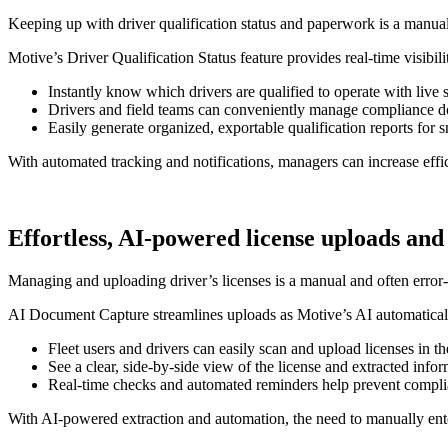
Keeping up with driver qualification status and paperwork is a manual,
Motive’s Driver Qualification Status feature provides real-time visibi
Instantly know which drivers are qualified to operate with live 
Drivers and field teams can conveniently manage compliance d
Easily generate organized, exportable qualification reports fo
With automated tracking and notifications, managers can increase effi
Effortless, AI-powered license uploads and
Managing and uploading driver’s licenses is a manual and often error-p
AI Document Capture streamlines uploads as Motive’s AI automatically
Fleet users and drivers can easily scan and upload licenses in t
See a clear, side-by-side view of the license and extracted info
Real-time checks and automated reminders help prevent complia
With AI-powered extraction and automation, the need to manually enter