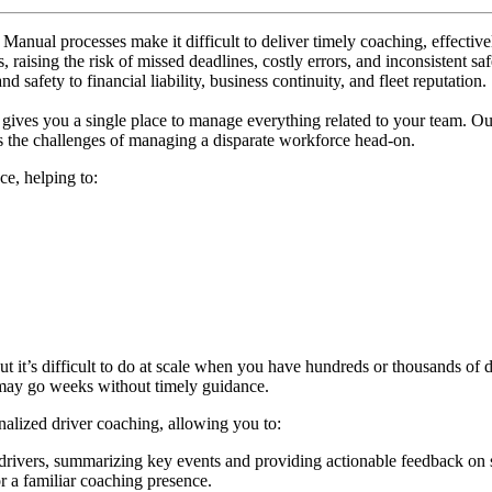
. Manual processes make it difficult to deliver timely coaching, effecti
s, raising the risk of missed deadlines, costly errors, and inconsistent
safety to financial liability, business continuity, and fleet reputation.
gives you a single place to manage everything related to your team. 
 the challenges of managing a disparate workforce head-on.
ce, helping to:
but it’s difficult to do at scale when you have hundreds or thousands of 
 may go weeks without timely guidance.
onalized driver coaching, allowing you to:
drivers, summarizing key events and providing actionable feedback on 
r a familiar coaching presence.