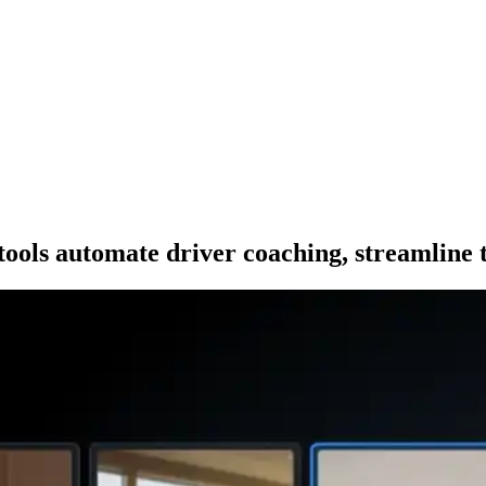
ls automate driver coaching, streamline t