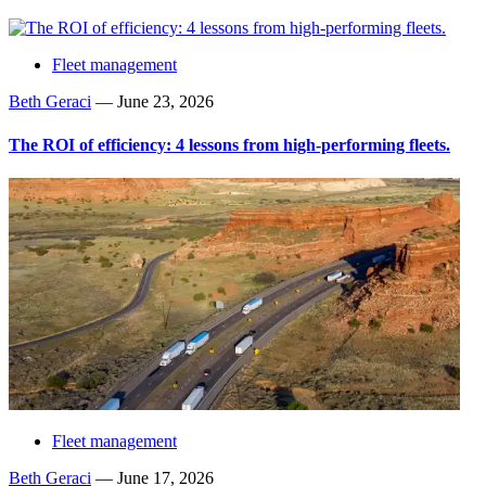
Fleet management
Beth Geraci
—
June 23, 2026
The ROI of efficiency: 4 lessons from high-performing fleets.
Fleet management
Beth Geraci
—
June 17, 2026