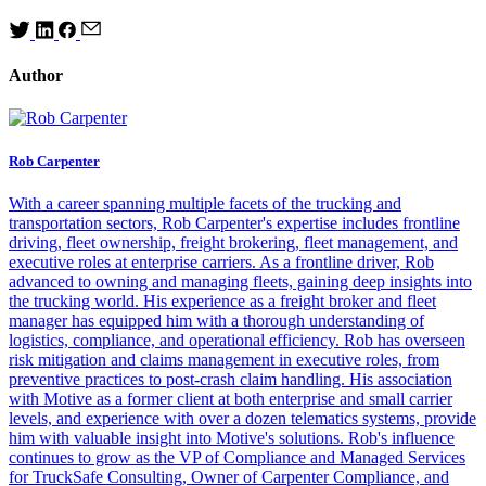
Author
Rob Carpenter
With a career spanning multiple facets of the trucking and
transportation sectors, Rob Carpenter's expertise includes frontline
driving, fleet ownership, freight brokering, fleet management, and
executive roles at enterprise carriers. As a frontline driver, Rob
advanced to owning and managing fleets, gaining deep insights into
the trucking world. His experience as a freight broker and fleet
manager has equipped him with a thorough understanding of
logistics, compliance, and operational efficiency. Rob has overseen
risk mitigation and claims management in executive roles, from
preventive practices to post-crash claim handling. His association
with Motive as a former client at both enterprise and small carrier
levels, and experience with over a dozen telematics systems, provide
him with valuable insight into Motive's solutions. Rob's influence
continues to grow as the VP of Compliance and Managed Services
for TruckSafe Consulting, Owner of Carpenter Compliance, and