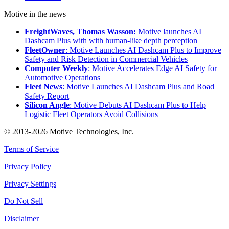
Motive in the news
FreightWaves, Thomas Wasson:
Motive launches AI
Dashcam Plus with with human-like depth perception
FleetOwner
: Motive Launches AI Dashcam Plus to Improve
Safety and Risk Detection in Commercial Vehicles
Computer Weekly
: Motive Accelerates Edge AI Safety for
Automotive Operations
Fleet News
: Motive Launches AI Dashcam Plus and Road
Safety Report
Silicon Angle
: Motive Debuts AI Dashcam Plus to Help
Logistic Fleet Operators Avoid Collisions
© 2013-2026 Motive Technologies, Inc.
Terms of Service
Privacy Policy
Privacy Settings
Do Not Sell
Disclaimer