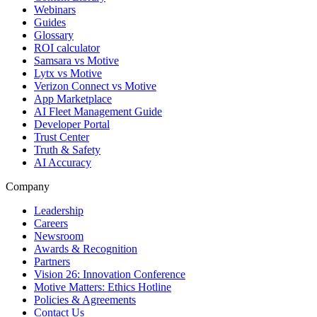
Webinars
Guides
Glossary
ROI calculator
Samsara vs Motive
Lytx vs Motive
Verizon Connect vs Motive
App Marketplace
AI Fleet Management Guide
Developer Portal
Trust Center
Truth & Safety
AI Accuracy
Company
Leadership
Careers
Newsroom
Awards & Recognition
Partners
Vision 26: Innovation Conference
Motive Matters: Ethics Hotline
Policies & Agreements
Contact Us