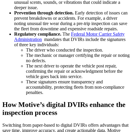
unusual scents, sounds, or vibrations that could indicate a
deeper issue.
Prevention through detection.
Early detection of issues can
prevent breakdowns or accidents. For example, a driver
noting unusual tire wear during a pre-trip inspection can save
the fleet from downtime and expensive roadside repairs.
Regulatory compliance.
The
Federal Motor Carrier Safety
Administration
mandates that DVIRs include the signatures
of three key individuals:
The driver who conducted the inspection.
The mechanic or manager certifying the repair or noting
no defects.
The next driver to operate the vehicle post repair,
confirming the repair or acknowledgment before the
vehicle goes back into service.
These signatures ensure transparency and
accountability, protecting fleets from non-compliance
penalties.
How Motive’s digital DVIRs enhance the
inspection process
Switching from paper-based to digital DVIRs offers advantages that
save time, improve accuracy, and create actionable data. Motive