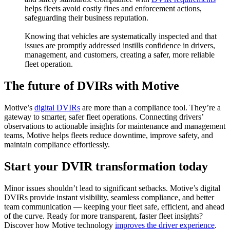
helps fleets avoid costly fines and enforcement actions,
safeguarding their business reputation.
Knowing that vehicles are systematically inspected and that
issues are promptly addressed instills confidence in drivers,
management, and customers, creating a safer, more reliable
fleet operation.
The future of DVIRs with Motive
Motive’s
digital DVIRs
are more than a compliance tool. They’re a
gateway to smarter, safer fleet operations. Connecting drivers’
observations to actionable insights for maintenance and management
teams, Motive helps fleets reduce downtime, improve safety, and
maintain compliance effortlessly.
Start your DVIR transformation today
Minor issues shouldn’t lead to significant setbacks. Motive’s digital
DVIRs provide instant visibility, seamless compliance, and better
team communication — keeping your fleet safe, efficient, and ahead
of the curve. Ready for more transparent, faster fleet insights?
Discover how Motive technology
improves the driver experience
.