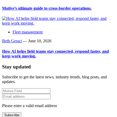
Motive’s ultimate guide to cross-border operations.
Fleet management
Beth Geraci
—
June 10, 2026
How AI helps field teams stay connected, respond faster, and
keep work moving.
Stay updated
Subscribe to get the latest news, industry trends, blog posts, and
updates.
Please enter a valid email address
Subscribe