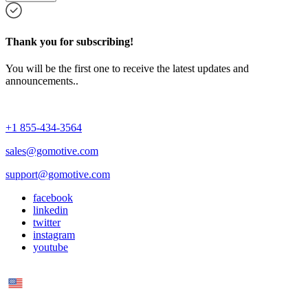
Thank you for subscribing!
You will be the first one to receive the latest updates and
announcements..
+1 855-434-3564
sales@gomotive.com
support@gomotive.com
facebook
linkedin
twitter
instagram
youtube
US