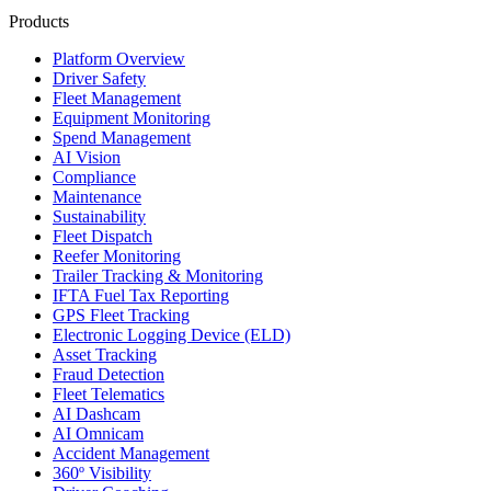
Products
Platform Overview
Driver Safety
Fleet Management
Equipment Monitoring
Spend Management
AI Vision
Compliance
Maintenance
Sustainability
Fleet Dispatch
Reefer Monitoring
Trailer Tracking & Monitoring
IFTA Fuel Tax Reporting
GPS Fleet Tracking
Electronic Logging Device (ELD)
Asset Tracking
Fraud Detection
Fleet Telematics
AI Dashcam
AI Omnicam
Accident Management
360º Visibility