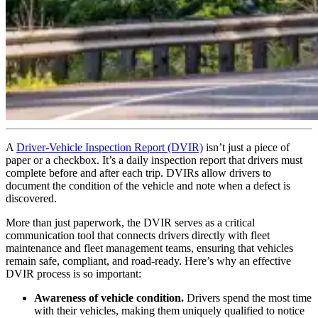
A
Driver-Vehicle Inspection Report (DVIR)
isn’t just a piece of
paper or a checkbox. It’s a daily inspection report that drivers must
complete before and after each trip. DVIRs allow drivers to
document the condition of the vehicle and note when a defect is
discovered.
More than just paperwork, the DVIR serves as a critical
communication tool that connects drivers directly with fleet
maintenance and fleet management teams, ensuring that vehicles
remain safe, compliant, and road-ready. Here’s why an effective
DVIR process is so important:
Awareness of vehicle condition.
Drivers spend the most time
with their vehicles, making them uniquely qualified to notice