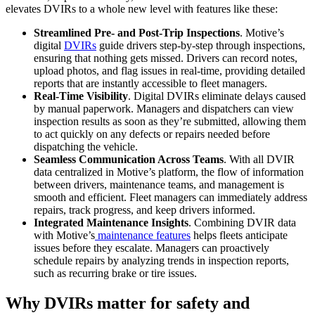
elevates DVIRs to a whole new level with features like these:
Streamlined Pre- and Post-Trip Inspections
. Motive’s
digital
DVIRs
guide drivers step-by-step through inspections,
ensuring that nothing gets missed. Drivers can record notes,
upload photos, and flag issues in real-time, providing detailed
reports that are instantly accessible to fleet managers.
Real-Time Visibility
. Digital DVIRs eliminate delays caused
by manual paperwork. Managers and dispatchers can view
inspection results as soon as they’re submitted, allowing them
to act quickly on any defects or repairs needed before
dispatching the vehicle.
Seamless Communication Across Teams
. With all DVIR
data centralized in Motive’s platform, the flow of information
between drivers, maintenance teams, and management is
smooth and efficient. Fleet managers can immediately address
repairs, track progress, and keep drivers informed.
Integrated Maintenance Insights
. Combining DVIR data
with Motive’s
maintenance features
helps fleets anticipate
issues before they escalate. Managers can proactively
schedule repairs by analyzing trends in inspection reports,
such as recurring brake or tire issues.
Why DVIRs matter for safety and