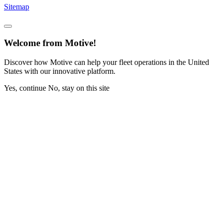
Sitemap
Welcome from Motive!
Discover how Motive can help your fleet operations in the United
States with our innovative platform.
Yes, continue
No, stay on this site