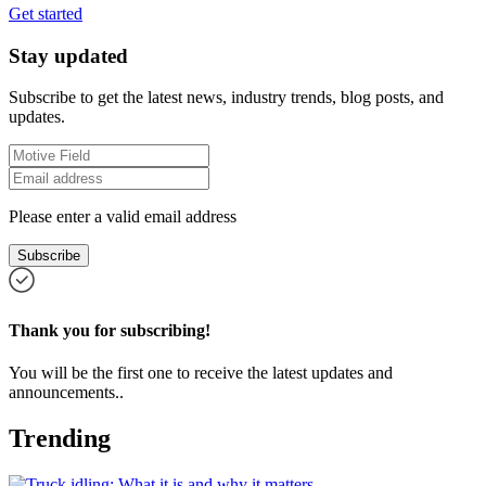
Get started
Stay updated
Subscribe to get the latest news, industry trends, blog posts, and
updates.
Please enter a valid email address
Subscribe
Thank you for subscribing!
You will be the first one to receive the latest updates and
announcements..
Trending