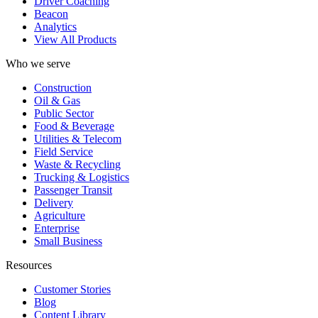
Driver Coaching
Beacon
Analytics
View All Products
Who we serve
Construction
Oil & Gas
Public Sector
Food & Beverage
Utilities & Telecom
Field Service
Waste & Recycling
Trucking & Logistics
Passenger Transit
Delivery
Agriculture
Enterprise
Small Business
Resources
Customer Stories
Blog
Content Library