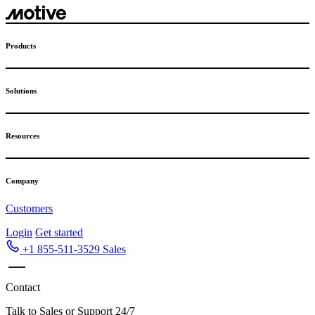
Skip
to
content
Products
Solutions
Resources
Company
Customers
Login
Get started
+1 855-511-3529
Sales
Contact
Talk to Sales or Support 24/7