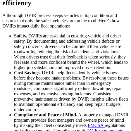
efficiency
A thorough DVIR process keeps vehicles in top condition and
ensures that only the safest vehicles are on the road. Here’s how
DVIRs impact daily fleet operations:
Safety.
DVIRs are essential in ensuring vehicle and driver
safety. By documenting and addressing vehicle defects or
safety concerns, drivers can be confident their vehicles are
roadworthy, reducing the risk of accidents and violations.
When drivers trust that their feedback is taken seriously, they
feel safe and more confident behind the wheel, which leads to
higher job satisfaction and improved driver retention.
Cost Savings.
DVIRs help fleets identify vehicle issues
before they become major problems. By resolving these issues
during routine maintenance rather than in emergency
roadsides, companies significantly reduce downtime, repair
expenses, and expensive towing incidents. Consistent
preventive maintenance driven by DVIR insights allows fleets
to maintain operational efficiency and keep repair budgets
under control.
Compliance and Peace of Mind.
A properly managed DVIR
program provides fleet managers and owners peace of mind
by making their fleet consistently meets
FMCSA
regulations
and safety standards. Compliance with
DVIR requirements