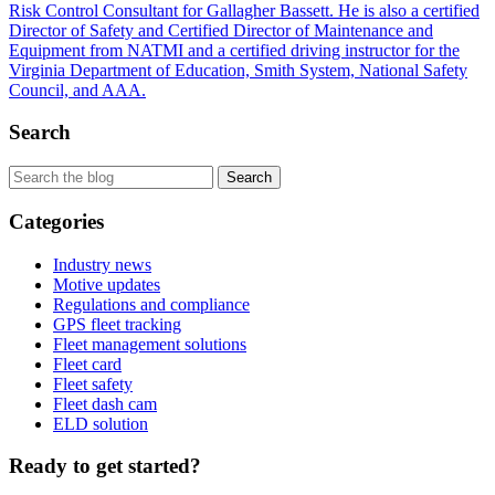
Risk Control Consultant for Gallagher Bassett. He is also a certified
Director of Safety and Certified Director of Maintenance and
Equipment from NATMI and a certified driving instructor for the
Virginia Department of Education, Smith System, National Safety
Council, and AAA.
Search
Categories
Industry news
Motive updates
Regulations and compliance
GPS fleet tracking
Fleet management solutions
Fleet card
Fleet safety
Fleet dash cam
ELD solution
Ready to get started?