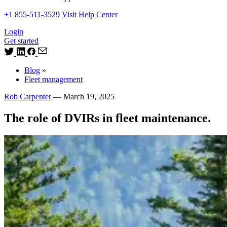
+1 855-511-3529
Visit Help Center
Login
Get started
Blog
»
Fleet management
Rob Carpenter
—
March 19, 2025
The role of DVIRs in fleet maintenance.