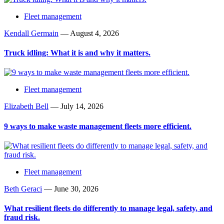
Fleet management
Kendall Germain
—
August 4, 2026
Truck idling: What it is and why it matters.
Fleet management
Elizabeth Bell
—
July 14, 2026
9 ways to make waste management fleets more efficient.
Fleet management
Beth Geraci
—
June 30, 2026
What resilient fleets do differently to manage legal, safety, and
fraud risk.