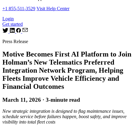
+1 855-511-3529
Visit Help Center
Login
Get started
Press Release
Motive Becomes First AI Platform to Join
Holman’s New Telematics Preferred
Integration Network Program, Helping
Fleets Improve Vehicle Efficiency and
Financial Outcomes
March 11, 2026 · 3-minute read
New strategic integration is designed to flag maintenance issues,
schedule service before failures happen, boost safety, and improve
visibility into total fleet costs