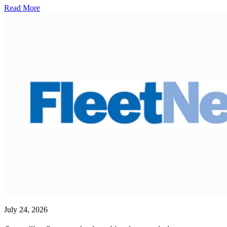
Read More
July 24, 2026