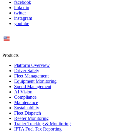
facebook
linkedin
twitter
instagram
youtube
US
Products
Platform Overview
Driver Safety
Fleet Management
Equipment Monitoring
Spend Management
AI Vision
Compliance
Maintenance
Sustainability
Fleet Dispatch
Reefer Monitoring
Trailer Tracking & Monitoring
IFTA Fuel Tax Reporting