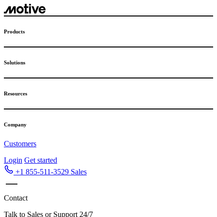
Products
Solutions
Resources
Company
Customers
Login
Get started
+1 855-511-3529
Sales
Contact
Talk to Sales or Support 24/7