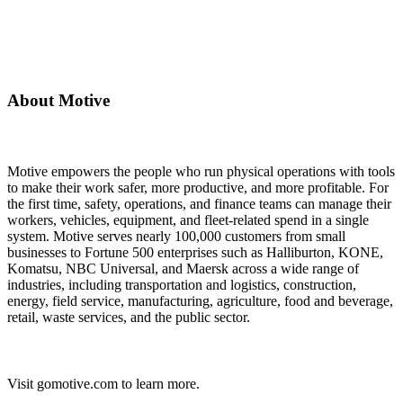
About Motive
Motive empowers the people who run physical operations with tools
to make their work safer, more productive, and more profitable. For
the first time, safety, operations, and finance teams can manage their
workers, vehicles, equipment, and fleet-related spend in a single
system. Motive serves nearly 100,000 customers from small
businesses to Fortune 500 enterprises such as Halliburton, KONE,
Komatsu, NBC Universal, and Maersk across a wide range of
industries, including transportation and logistics, construction,
energy, field service, manufacturing, agriculture, food and beverage,
retail, waste services, and the public sector.
Visit gomotive.com to learn more.