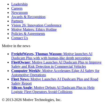
Leadership
Careers
Newsroom
Awards & Recognition
Partners
Vision 26: Innovation Conference
Motive Matters: Ethics Hotline
Policies & Agreements
Contact Us
Motive in the news
FreightWaves, Thomas Wasson:
Motive launches AI
Dashcam Plus with with human-like depth perception
FleetOwner
: Motive Launches AI Dashcam Plus to Improve
Safety and Risk Detection in Commercial Vehicles
Computer Weekly
: Motive Accelerates Edge AI Safety for
Automotive Operations
Fleet News
: Motive Launches AI Dashcam Plus and Road
Safety Report
Silicon Angle
: Motive Debuts AI Dashcam Plus to Help
Logistic Fleet Operators Avoid Collisions
© 2013-2026 Motive Technologies, Inc.