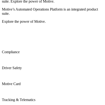
suite. Explore the power of Motive.
Motive’s Automated Operations Platform is an integrated product
suite.
Explore the power of Motive.
Compliance
Driver Safety
Motive Card
Tracking & Telematics