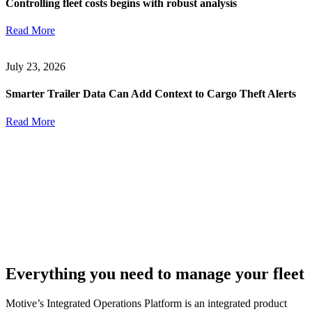
Controlling fleet costs begins with robust analysis
Read More
July 23, 2026
Smarter Trailer Data Can Add Context to Cargo Theft Alerts
Read More
Everything you need to manage your fleet
Motive’s Integrated Operations Platform is an integrated product