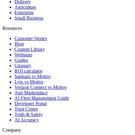
Delivery
Agriculture
Enterprise
Small Business
Resources
Customer Stories
Blog
Content Library
Webinars
Guides
Glossary
ROI calculator
Samsara vs Motive
Lytx vs Motive
Verizon Connect vs Motive
App Marketplace
AI Fleet Management Guide
Developer Portal
Trust Center
Truth & Safety
AI Accuracy
Company