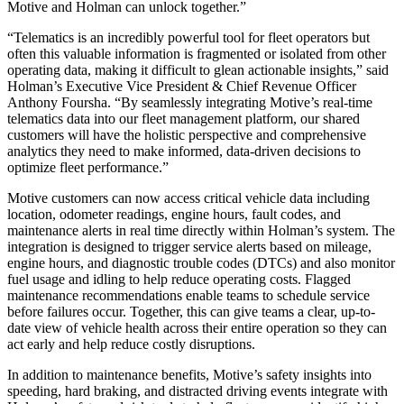
Motive and Holman can unlock together.”
“Telematics is an incredibly powerful tool for fleet operators but
often this valuable information is fragmented or isolated from other
operating data, making it difficult to glean actionable insights,” said
Holman’s Executive Vice President & Chief Revenue Officer
Anthony Foursha. “By seamlessly integrating Motive’s real-time
telematics data into our fleet management platform, our shared
customers will have the holistic perspective and comprehensive
analytics they need to make informed, data-driven decisions to
optimize fleet performance.”
Motive customers can now access critical vehicle data including
location, odometer readings, engine hours, fault codes, and
maintenance alerts in real time directly within Holman’s system. The
integration is designed to trigger service alerts based on mileage,
engine hours, and diagnostic trouble codes (DTCs) and also monitor
fuel usage and idling to help reduce operating costs. Flagged
maintenance recommendations enable teams to schedule service
before failures occur. Together, this can give teams a clear, up-to-
date view of vehicle health across their entire operation so they can
act early and help reduce costly disruptions.
In addition to maintenance benefits, Motive’s safety insights into
speeding, hard braking, and distracted driving events integrate with