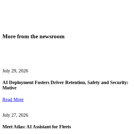
More from the newsroom
July 29, 2026
AI Deployment Fosters Driver Retention, Safety and Security:
Motive
Read More
July 27, 2026
Meet Atlas: AI Assistant for Fleets