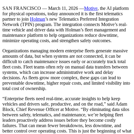
SAN FRANCISCO — March 11, 2026 —
Motive
, the AI platform
for physical operations, today announced it is the first telematics
partner to join
Holman
’s new Telematics Preferred Integration
Network (TPIN) program. The integration connects Motive’s real-
time vehicle and driver data with Holman’s fleet management and
maintenance platform to help organizations reduce downtime,
minimize operating costs, and strengthen safety outcomes.
Organizations managing modern enterprise fleets generate massive
amounts of data, but when systems are not connected, it can be
difficult to catch maintenance issues early or accurately track total
fleet costs. Fleet teams often rely on manual data transfers between
systems, which can increase administrative work and delay
decisions. As fleets grow more complex, these gaps can lead to
preventable downtime, higher repair costs, and limited visibility into
total cost of ownership.
“Enterprise fleets need real-time, accurate insights to help keep
vehicles and drivers safe, productive, and on the road,” said Adam
Block, Chief Revenue Officer at Motive. “By eliminating data silos
between safety, telematics, and maintenance, we’re helping fleet
leaders proactively address issues before they become costly
failures. That can mean fewer breakdowns, less downtime, and
better control over operating costs. This is just the beginning of what