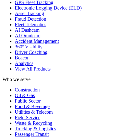
GPS Fleet Tracking
Electronic Logging Device (ELD)
Asset Tracking
Fraud Detection
Fleet Telematics
AI Dashcam
AI Omnicam
Accident Management
360º Visibility
Driver Coaching
Beacon
Analytics
View All Products
Who we serve
Construction
Oil & Gas
Public Sector
Food & Beverage
Utilities & Telecom
Field Service
Waste & Recycling
Trucking & Logistics
Passenger Transit