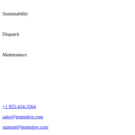
Sustainability
Dispatch
Maintenance
+1 855-434-3564
sales@gomotive.com
support@gomotive.com