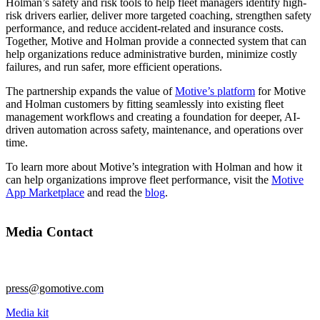
Holman’s safety and risk tools to help fleet managers identify high-
risk drivers earlier, deliver more targeted coaching, strengthen safety
performance, and reduce accident-related and insurance costs.
Together, Motive and Holman provide a connected system that can
help organizations reduce administrative burden, minimize costly
failures, and run safer, more efficient operations.
The partnership expands the value of
Motive’s platform
for Motive
and Holman customers by fitting seamlessly into existing fleet
management workflows and creating a foundation for deeper, AI-
driven automation across safety, maintenance, and operations over
time.
To learn more about Motive’s integration with Holman and how it
can help organizations improve fleet performance, visit the
Motive
App Marketplace
and read the
blog
.
Media Contact
press@gomotive.com
Media kit