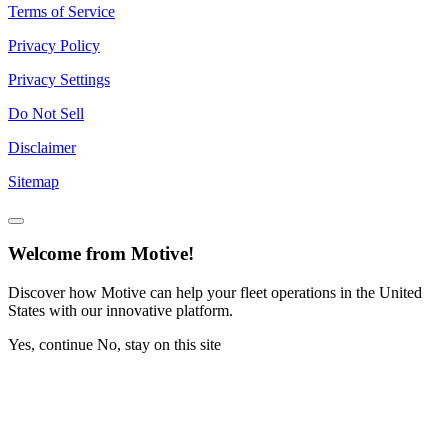
Terms of Service
Privacy Policy
Privacy Settings
Do Not Sell
Disclaimer
Sitemap
Welcome from Motive!
Discover how Motive can help your fleet operations in the United
States with our innovative platform.
Yes, continue
No, stay on this site