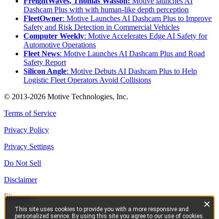
FreightWaves, Thomas Wasson:
Motive launches AI
Dashcam Plus with with human-like depth perception
FleetOwner
: Motive Launches AI Dashcam Plus to Improve
Safety and Risk Detection in Commercial Vehicles
Computer Weekly
: Motive Accelerates Edge AI Safety for
Automotive Operations
Fleet News
: Motive Launches AI Dashcam Plus and Road
Safety Report
Silicon Angle
: Motive Debuts AI Dashcam Plus to Help
Logistic Fleet Operators Avoid Collisions
© 2013-2026 Motive Technologies, Inc.
Terms of Service
Privacy Policy
Privacy Settings
Do Not Sell
Disclaimer
Sitemap
×
This site uses cookies to provide you with a more responsive and
personalized service. By using this site you agree to our use of cookies.