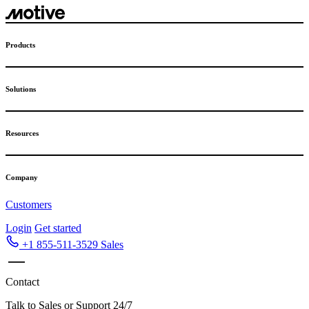
Skip
to
content
Products
Solutions
Resources
Company
Customers
Login
Get started
+1 855-511-3529
Sales
Contact
Talk to Sales or Support 24/7