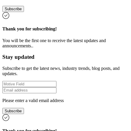
Subscribe
Thank you for subscribing!
You will be the first one to receive the latest updates and
announcements..
Stay updated
Subscribe to get the latest news, industry trends, blog posts, and
updates.
Please enter a valid email address
Subscribe
Thank you for subscribing!