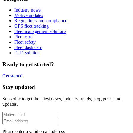
Industry news
Motive updates
Regulations and compliance
GPS fleet tracking
Fleet management solutions
Fleet card
Fleet safety
Fleet dash cam
ELD solution
Ready to get started?
Get started
Stay updated
Subscribe to get the latest news, industry trends, blog posts, and
updates.
Please enter a valid email address