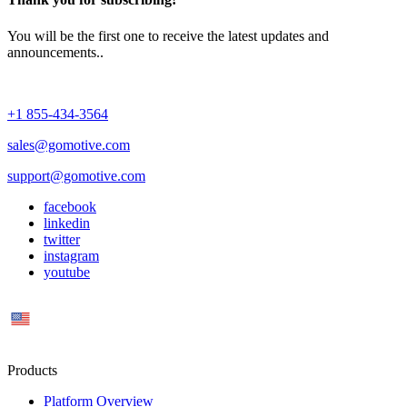
You will be the first one to receive the latest updates and
announcements..
+1 855-434-3564
sales@gomotive.com
support@gomotive.com
facebook
linkedin
twitter
instagram
youtube
US
Products
Platform Overview