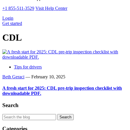
+1 855-511-3529
Visit Help Center
Login
Get started
CDL
Tips for drivers
Beth Geraci
—
February 10, 2025
A fresh start for 2025: CDL pre-trip inspection checklist with
downloadable PDF.
Search
Categories