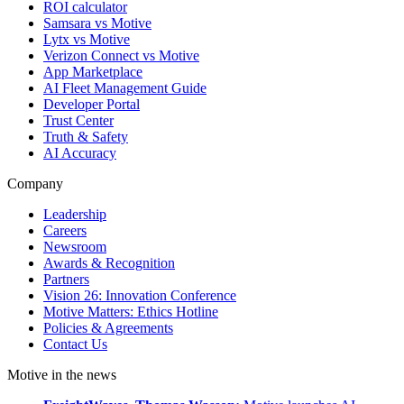
ROI calculator
Samsara vs Motive
Lytx vs Motive
Verizon Connect vs Motive
App Marketplace
AI Fleet Management Guide
Developer Portal
Trust Center
Truth & Safety
AI Accuracy
Company
Leadership
Careers
Newsroom
Awards & Recognition
Partners
Vision 26: Innovation Conference
Motive Matters: Ethics Hotline
Policies & Agreements
Contact Us
Motive in the news