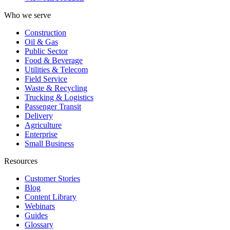
Who we serve
Construction
Oil & Gas
Public Sector
Food & Beverage
Utilities & Telecom
Field Service
Waste & Recycling
Trucking & Logistics
Passenger Transit
Delivery
Agriculture
Enterprise
Small Business
Resources
Customer Stories
Blog
Content Library
Webinars
Guides
Glossary