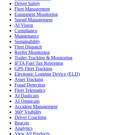
Driver Safety
Fleet Management
Equipment Monitoring
Spend Management
AI Vision
Compliance
Maintenance
Sustainability
Fleet Dispatch
Reefer Monitoring
Trailer Tracking & Monitoring
IFTA Fuel Tax Reporting
GPS Fleet Tracking
Electronic Logging Device (ELD)
Asset Tracking
Fraud Detection
Fleet Telematics
AI Dashcam
AI Omnicam
Accident Management
360º Visibility
Driver Coaching
Beacon
Analytics
View All Products