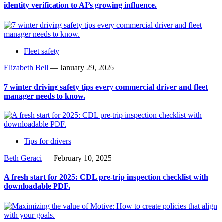
identity verification to AI’s growing influence.
Fleet safety
Elizabeth Bell
—
January 29, 2026
7 winter driving safety tips every commercial driver and fleet
manager needs to know.
Tips for drivers
Beth Geraci
—
February 10, 2025
A fresh start for 2025: CDL pre-trip inspection checklist with
downloadable PDF.