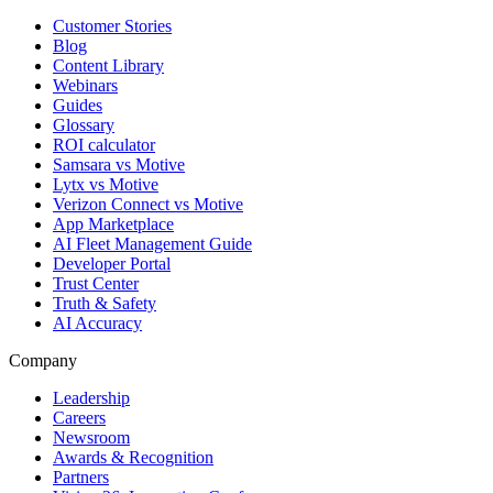
Customer Stories
Blog
Content Library
Webinars
Guides
Glossary
ROI calculator
Samsara vs Motive
Lytx vs Motive
Verizon Connect vs Motive
App Marketplace
AI Fleet Management Guide
Developer Portal
Trust Center
Truth & Safety
AI Accuracy
Company
Leadership
Careers
Newsroom
Awards & Recognition
Partners