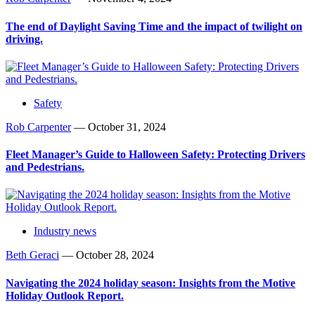
The end of Daylight Saving Time and the impact of twilight on
driving.
Safety
Rob Carpenter
—
October 31, 2024
Fleet Manager’s Guide to Halloween Safety: Protecting Drivers
and Pedestrians.
Industry news
Beth Geraci
—
October 28, 2024
Navigating the 2024 holiday season: Insights from the Motive
Holiday Outlook Report.