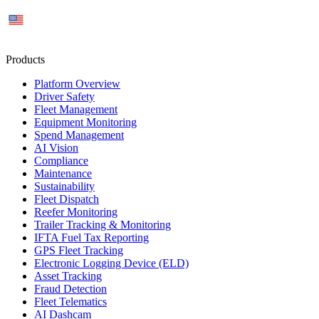
US
Products
Platform Overview
Driver Safety
Fleet Management
Equipment Monitoring
Spend Management
AI Vision
Compliance
Maintenance
Sustainability
Fleet Dispatch
Reefer Monitoring
Trailer Tracking & Monitoring
IFTA Fuel Tax Reporting
GPS Fleet Tracking
Electronic Logging Device (ELD)
Asset Tracking
Fraud Detection
Fleet Telematics
AI Dashcam