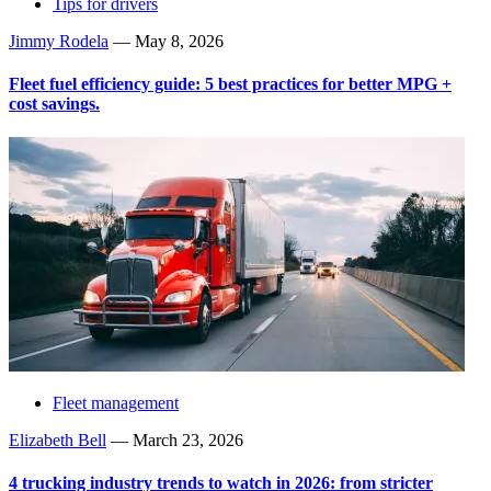
Tips for drivers
Jimmy Rodela
—
May 8, 2026
Fleet fuel efficiency guide: 5 best practices for better MPG +
cost savings.
Fleet management
Elizabeth Bell
—
March 23, 2026
4 trucking industry trends to watch in 2026: from stricter