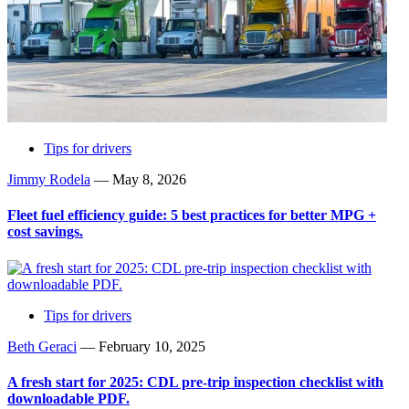
Tips for drivers
Jimmy Rodela
—
May 8, 2026
Fleet fuel efficiency guide: 5 best practices for better MPG +
cost savings.
Tips for drivers
Beth Geraci
—
February 10, 2025
A fresh start for 2025: CDL pre-trip inspection checklist with
downloadable PDF.