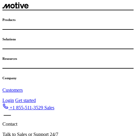
Skip
to
content
Products
Solutions
Resources
Company
Customers
Login
Get started
+1 855-511-3529
Sales
Contact
Talk to Sales or Support 24/7