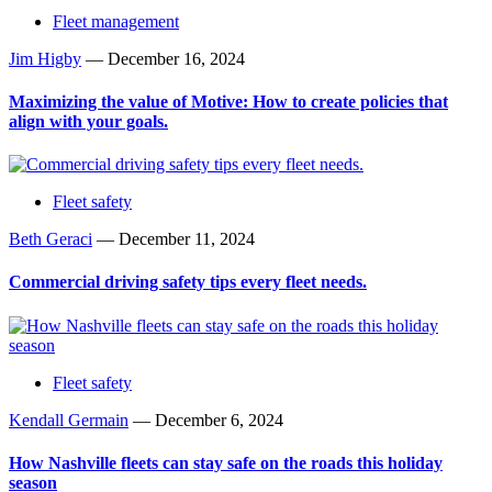
Fleet management
Jim Higby
—
December 16, 2024
Maximizing the value of Motive: How to create policies that
align with your goals.
Fleet safety
Beth Geraci
—
December 11, 2024
Commercial driving safety tips every fleet needs.
Fleet safety
Kendall Germain
—
December 6, 2024
How Nashville fleets can stay safe on the roads this holiday
season