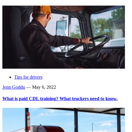
Tips for drivers
Jenn Goddu
—
May 6, 2022
What is paid CDL training? What truckers need to know.