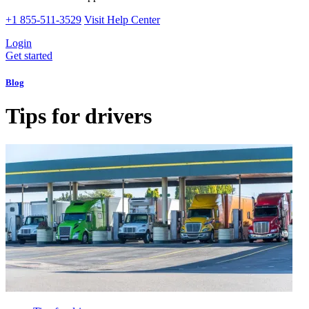
+1 855-511-3529
Visit Help Center
Login
Get started
Blog
Tips for drivers