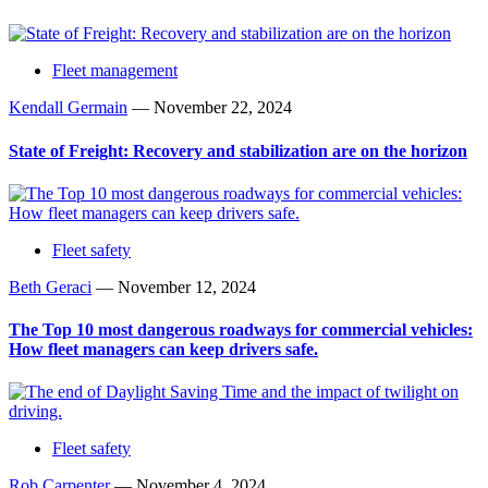
Fleet management
Kendall Germain
—
November 22, 2024
State of Freight: Recovery and stabilization are on the horizon
Fleet safety
Beth Geraci
—
November 12, 2024
The Top 10 most dangerous roadways for commercial vehicles:
How fleet managers can keep drivers safe.
Fleet safety
Rob Carpenter
—
November 4, 2024