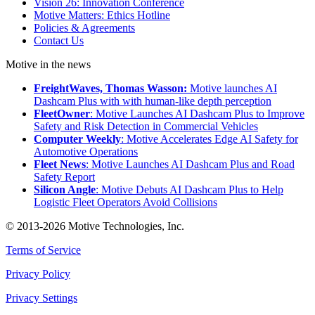
Vision 26: Innovation Conference
Motive Matters: Ethics Hotline
Policies & Agreements
Contact Us
Motive in the news
FreightWaves, Thomas Wasson:
Motive launches AI
Dashcam Plus with with human-like depth perception
FleetOwner
: Motive Launches AI Dashcam Plus to Improve
Safety and Risk Detection in Commercial Vehicles
Computer Weekly
: Motive Accelerates Edge AI Safety for
Automotive Operations
Fleet News
: Motive Launches AI Dashcam Plus and Road
Safety Report
Silicon Angle
: Motive Debuts AI Dashcam Plus to Help
Logistic Fleet Operators Avoid Collisions
© 2013-2026 Motive Technologies, Inc.
Terms of Service
Privacy Policy
Privacy Settings