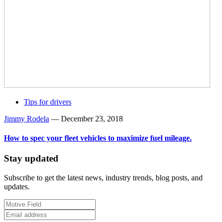
Tips for drivers
Jimmy Rodela
—
December 23, 2018
How to spec your fleet vehicles to maximize fuel mileage.
Stay updated
Subscribe to get the latest news, industry trends, blog posts, and
updates.