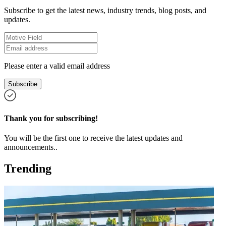
Subscribe to get the latest news, industry trends, blog posts, and
updates.
Please enter a valid email address
Subscribe
Thank you for subscribing!
You will be the first one to receive the latest updates and
announcements..
Trending