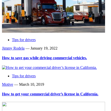
Tips for drivers
Jimmy Rodela
—
January 19, 2022
How to save gas while driving commercial vehicles.
Tips for drivers
Motive
—
March 10, 2019
How to get your commercial driver’s license in California.