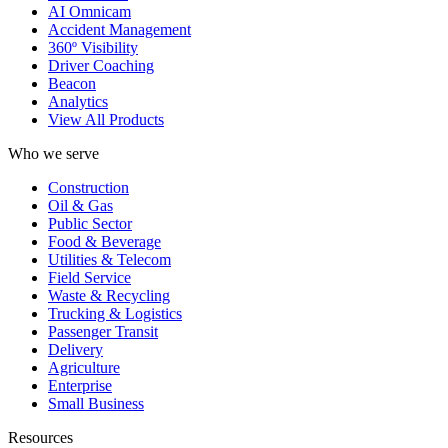
AI Omnicam
Accident Management
360º Visibility
Driver Coaching
Beacon
Analytics
View All Products
Who we serve
Construction
Oil & Gas
Public Sector
Food & Beverage
Utilities & Telecom
Field Service
Waste & Recycling
Trucking & Logistics
Passenger Transit
Delivery
Agriculture
Enterprise
Small Business
Resources