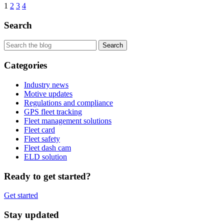
1
2
3
4
Search
Categories
Industry news
Motive updates
Regulations and compliance
GPS fleet tracking
Fleet management solutions
Fleet card
Fleet safety
Fleet dash cam
ELD solution
Ready to get started?
Get started
Stay updated