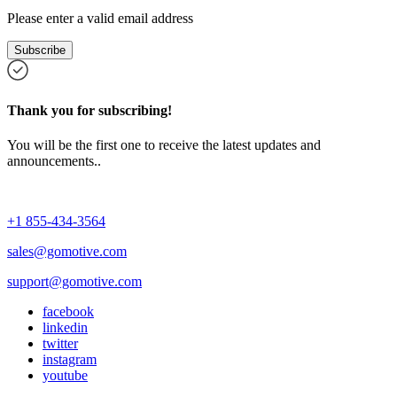
Please enter a valid email address
Subscribe
Thank you for subscribing!
You will be the first one to receive the latest updates and
announcements..
+1 855-434-3564
sales@gomotive.com
support@gomotive.com
facebook
linkedin
twitter
instagram
youtube