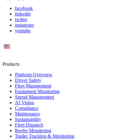
facebook
linkedin
twitter
instagram
youtube
US
Products
Platform Overview
Driver Safety
Fleet Management
Equipment Monitoring
Spend Management
AI Vision
Compliance
Maintenance
Sustainability
Fleet Dispatch
Reefer Monitoring
Trailer Tracking & Monitoring