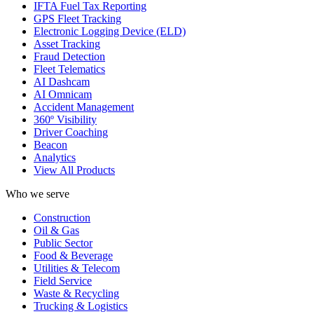
IFTA Fuel Tax Reporting
GPS Fleet Tracking
Electronic Logging Device (ELD)
Asset Tracking
Fraud Detection
Fleet Telematics
AI Dashcam
AI Omnicam
Accident Management
360º Visibility
Driver Coaching
Beacon
Analytics
View All Products
Who we serve
Construction
Oil & Gas
Public Sector
Food & Beverage
Utilities & Telecom
Field Service
Waste & Recycling
Trucking & Logistics