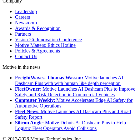
Company
Leadership
Careers
Newsroom
Awards & Recognition
Partners
Vision 26: Innovation Conference
Motive Matters: Ethics Hotline
Policies & Agreements
Contact Us
Motive in the news
FreightWaves, Thomas Wasson:
Motive launches AI
Dashcam Plus with with human-like depth perception
FleetOwner
: Motive Launches AI Dashcam Plus to Improve
Safety and Risk Detection in Commercial Vehicles
Computer Weekly
: Motive Accelerates Edge AI Safety for
Automotive Operations
Fleet News
: Motive Launches AI Dashcam Plus and Road
Safety Report
Silicon Angle
: Motive Debuts AI Dashcam Plus to Help
Logistic Fleet Operators Avoid Collisions
© 2013-2026 Motive Technologies, Inc.