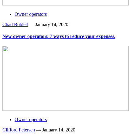
Owner operators
Chad Boblett
—
January 14, 2020
New owner-operators: 7 ways to reduce your expenses.
Owner operators
Clifford Petersen
—
January 14, 2020