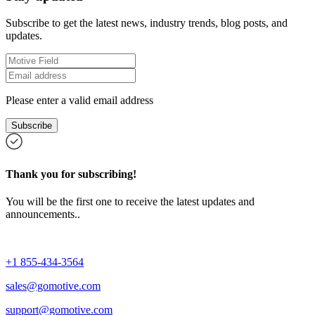
Subscribe to get the latest news, industry trends, blog posts, and
updates.
Please enter a valid email address
Subscribe
Thank you for subscribing!
You will be the first one to receive the latest updates and
announcements..
+1 855-434-3564
sales@gomotive.com
support@gomotive.com