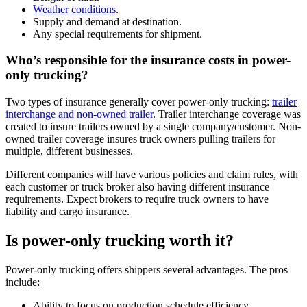
Weather conditions
.
Supply and demand at destination.
Any special requirements for shipment.
Who’s responsible for the insurance costs in power-
only trucking?
Two types of insurance generally cover power-only trucking:
trailer
interchange and non-owned trailer
. Trailer interchange coverage was
created to insure trailers owned by a single company/customer. Non-
owned trailer coverage insures truck owners pulling trailers for
multiple, different businesses.
Different companies will have various policies and claim rules, with
each customer or truck broker also having different insurance
requirements. Expect brokers to require truck owners to have
liability and cargo insurance.
Is power-only trucking worth it?
Power-only trucking offers shippers several advantages. The pros
include:
Ability to focus on production schedule efficiency.