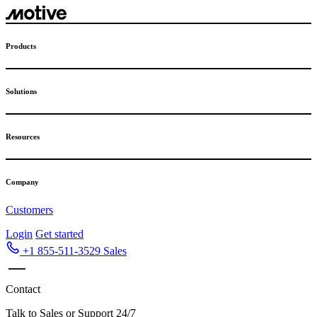
Skip
to
content
Products
Solutions
Resources
Company
Customers
Login
Get started
+1 855-511-3529
Sales
Contact
Talk to Sales or Support 24/7