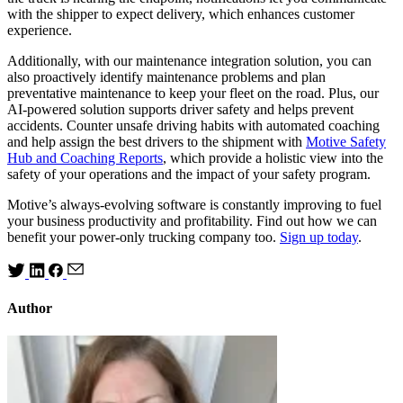
with the shipper to expect delivery, which enhances customer
experience.
Additionally, with our maintenance integration solution, you can
also proactively identify maintenance problems and plan
preventative maintenance to keep your fleet on the road. Plus, our
AI-powered solution supports driver safety and helps prevent
accidents. Counter unsafe driving habits with automated coaching
and help assign the best drivers to the shipment with
Motive Safety
Hub and Coaching Reports
, which provide a holistic view into the
safety of your operations and the impact of your safety program.
Motive’s always-evolving software is constantly improving to fuel
your business productivity and profitability. Find out how we can
benefit your power-only trucking company too.
Sign up today
.
Author