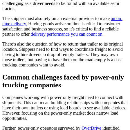
challenging as a driver needs to be found with an available semi-
tractor.
The shipper must also rely on an external provider to make
an on-
time delivery.
Having goods arrive on time is critical to customer
satisfaction and business success, so it’s critical to find a reliable
partner to offer
delivery performance you can count on
.
There’s also the question of how to return that trailer to its original
location. Shippers need to find ways to coordinate freight to avoid
having to hire drivers to drop off empty trailers. They may own
those trailers, but paying to have them on the road empty is a cost
trucking companies want to avoid.
Common challenges faced by power-only
trucking companies
Companies working with power-only freight need to connect with
shipments. This can mean building relationships with companies that
have their own trailers or using load boards to see available choices.
However, focusing on the power-only market does narrow load
opportunities.
Further, power-only operators surveyed by
OverDrive
identified