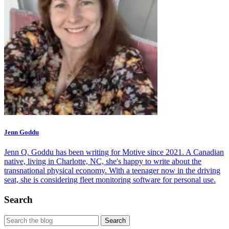
Jenn Goddu
Jenn Q. Goddu has been writing for Motive since 2021. A Canadian
native, living in Charlotte, NC, she's happy to write about the
transnational physical economy. With a teenager now in the driving
seat, she is considering fleet monitoring software for personal use.
Search