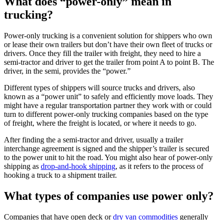
What does “power-only” mean in
trucking?
Power-only trucking is a convenient solution for shippers who own
or lease their own trailers but don’t have their own fleet of trucks or
drivers. Once they fill the trailer with freight, they need to hire a
semi-tractor and driver to get the trailer from point A to point B. The
driver, in the semi, provides the “power.”
Different types of shippers will source trucks and drivers, also
known as a “power unit” to safely and efficiently move loads. They
might have a regular transportation partner they work with or could
turn to different power-only trucking companies based on the type
of freight, where the freight is located, or where it needs to go.
After finding the a semi-tractor and driver, usually a trailer
interchange agreement is signed and the shipper’s trailer is secured
to the power unit to hit the road. You might also hear of power-only
shipping as
drop-and-hook shipping
, as it refers to the process of
hooking a truck to a shipment trailer.
What types of companies use power only?
Companies that have open deck or
dry van commodities
generally