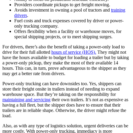
Providers coordinate pickups to get freight moving.
Avoids investment in owning a pool of tractors and
training
drivers
.
Fuel costs and truck expenses covered by driver or power-
only trucking company.
Offers flexibility when a facility or warehouse moves, for
special shipping projects, or to meet shipping surges.
For drivers, there’s also the benefit of taking a power-only load to
drive for their full allotted
hours of service (HOS).
They might not
have the hours available to budget for loading a trailer but by taking
a power-only pickup, they make the most of their available 14
hours. This can, in turn, prove advantageous to the shipper as they
may get a better rate from drivers.
Power-only trucking can have downsides too. Yes, shippers can
store their freight onsite in trailers instead of needing to expand
warehouse space. But they’re taking on the responsibility for
maintaining and servicing
their own trailers. It’s not as expensive as
having a full fleet, but the shipper does have to ensure that their
trailers are in reliable shape. Otherwise, the driver might refuse the
load.
Also, as with any type of logistics solution, urgent deliveries can be
more costly. With power-only trucking, immediacy is more