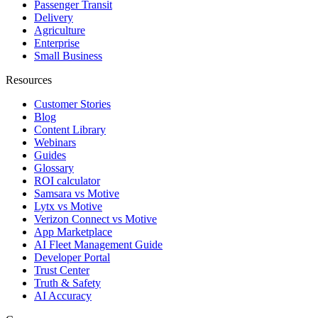
Passenger Transit
Delivery
Agriculture
Enterprise
Small Business
Resources
Customer Stories
Blog
Content Library
Webinars
Guides
Glossary
ROI calculator
Samsara vs Motive
Lytx vs Motive
Verizon Connect vs Motive
App Marketplace
AI Fleet Management Guide
Developer Portal
Trust Center
Truth & Safety
AI Accuracy