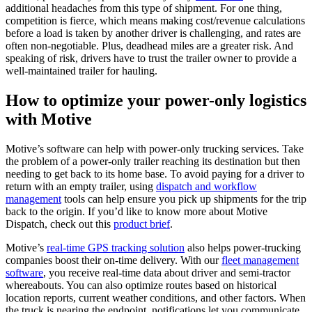
additional headaches from this type of shipment. For one thing,
competition is fierce, which means making cost/revenue calculations
before a load is taken by another driver is challenging, and rates are
often non-negotiable. Plus, deadhead miles are a greater risk. And
speaking of risk, drivers have to trust the trailer owner to provide a
well-maintained trailer for hauling.
How to optimize your power-only logistics
with Motive
Motive’s software can help with power-only trucking services. Take
the problem of a power-only trailer reaching its destination but then
needing to get back to its home base. To avoid paying for a driver to
return with an empty trailer, using
dispatch and workflow
management
tools can help ensure you pick up shipments for the trip
back to the origin. If you’d like to know more about Motive
Dispatch, check out this
product brief
.
Motive’s
real-time GPS tracking solution
also helps power-trucking
companies boost their on-time delivery. With our
fleet management
software
, you receive real-time data about driver and semi-tractor
whereabouts. You can also optimize routes based on historical
location reports, current weather conditions, and other factors. When
the truck is nearing the endpoint, notifications let you communicate