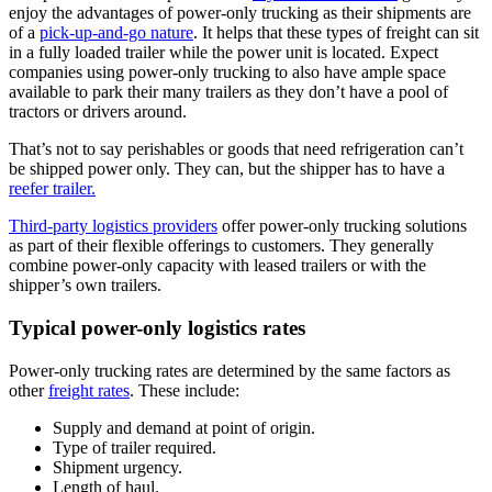
enjoy the advantages of power-only trucking as their shipments are
of a
pick-up-and-go nature
. It helps that these types of freight can sit
in a fully loaded trailer while the power unit is located. Expect
companies using power-only trucking to also have ample space
available to park their many trailers as they don’t have a pool of
tractors or drivers around.
That’s not to say perishables or goods that need refrigeration can’t
be shipped power only. They can, but the shipper has to have a
reefer trailer.
Third-party logistics providers
offer power-only trucking solutions
as part of their flexible offerings to customers. They generally
combine power-only capacity with leased trailers or with the
shipper’s own trailers.
Typical power-only logistics rates
Power-only trucking rates are determined by the same factors as
other
freight rates
. These include:
Supply and demand at point of origin.
Type of trailer required.
Shipment urgency.
Length of haul.