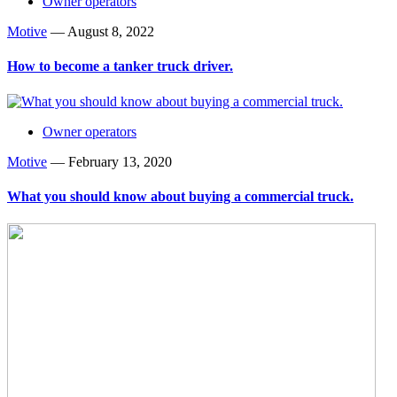
Owner operators
Motive
—
August 8, 2022
How to become a tanker truck driver.
Owner operators
Motive
—
February 13, 2020
What you should know about buying a commercial truck.