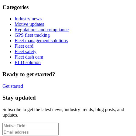
Categories
Industry news
Motive updates
Regulations and compliance
GPS fleet tracking
Fleet management solutions
Fleet card
Fleet safety
Fleet dash cam
ELD solution
Ready to get started?
Get started
Stay updated
Subscribe to get the latest news, industry trends, blog posts, and
updates.