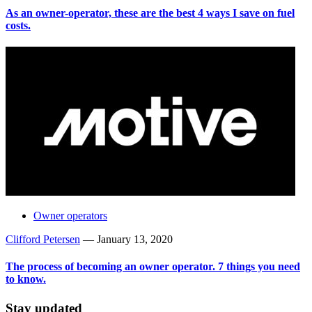
As an owner-operator, these are the best 4 ways I save on fuel
costs.
Owner operators
Clifford Petersen
—
January 13, 2020
The process of becoming an owner operator. 7 things you need
to know.
Stay updated