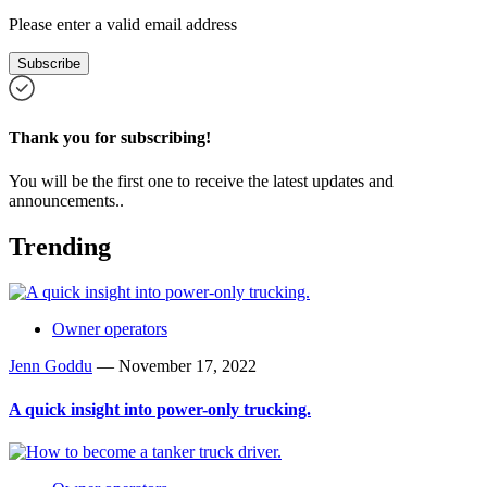
Please enter a valid email address
Subscribe
Thank you for subscribing!
You will be the first one to receive the latest updates and
announcements..
Trending
Owner operators
Jenn Goddu
—
November 17, 2022
A quick insight into power-only trucking.