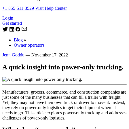
+1 855-511-3529
Visit Help Center
Login
Get started
Blog
»
Owner operators
Jenn Goddu
—
November 17, 2022
A quick insight into power-only trucking.
Manufacturers, grocers, ecommerce, and construction companies are
just some of the many businesses that can fill a trailer with freight.
Yet, they may not have their own truck or driver to move it. Instead,
they rely on power-only logistics to get their shipment where it
needs to go. This article explores power-only trucking and addresses
challenges of power-only logistics.