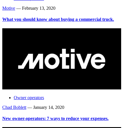
Motive
—
February 13, 2020
What you should know about buying a commercial truck.
Owner operators
Chad Boblett
—
January 14, 2020
New owner-operators: 7 ways to reduce your expenses.