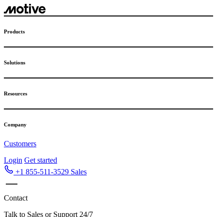
Skip
to
content
Products
Solutions
Resources
Company
Customers
Login
Get started
+1 855-511-3529
Sales
Contact
Talk to Sales or Support 24/7