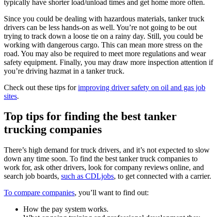
typically have shorter load/unload times and get home more often.
Since you could be dealing with hazardous materials, tanker truck
drivers can be less hands-on as well. You’re not going to be out
trying to track down a loose tie on a rainy day. Still, you could be
working with dangerous cargo. This can mean more stress on the
road. You may also be required to meet more regulations and wear
safety equipment. Finally, you may draw more inspection attention if
you’re driving hazmat in a tanker truck.
Check out these tips for
improving driver safety on oil and gas job
sites
.
Top tips for finding the best tanker
trucking companies
There’s high demand for truck drivers, and it’s not expected to slow
down any time soon. To find the best tanker truck companies to
work for, ask other drivers, look for company reviews online, and
search job boards,
such as CDLjobs
, to get connected with a carrier.
To compare companies
, you’ll want to find out:
How the pay system works.