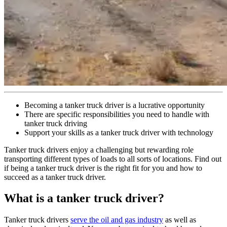
Becoming a tanker truck driver is a lucrative opportunity
There are specific responsibilities you need to handle with
tanker truck driving
Support your skills as a tanker truck driver with technology
Tanker truck drivers enjoy a challenging but rewarding role
transporting different types of loads to all sorts of locations. Find out
if being a tanker truck driver is the right fit for you and how to
succeed as a tanker truck driver.
What is a tanker truck driver?
Tanker truck drivers
serve the oil and gas industry
as well as