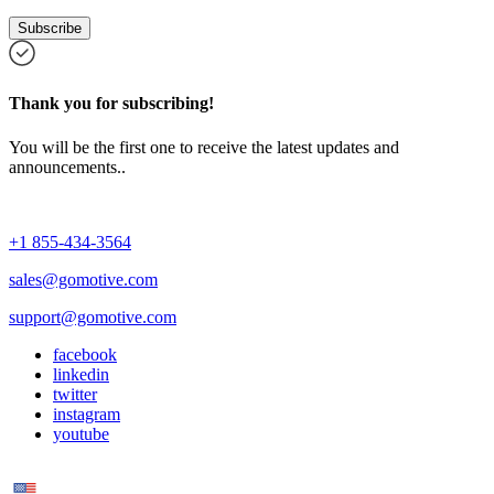
Subscribe
Thank you for subscribing!
You will be the first one to receive the latest updates and
announcements..
+1 855-434-3564
sales@gomotive.com
support@gomotive.com
facebook
linkedin
twitter
instagram
youtube
US