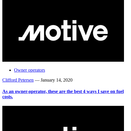
Owner operators
Clifford Petersen
—
January 14, 2020
As an owner-operator, these are the best 4 ways I save on fuel
costs.