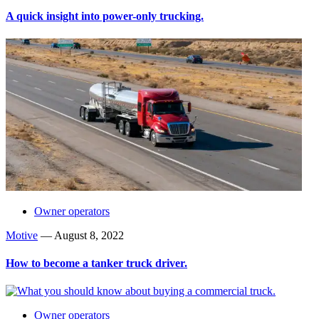
A quick insight into power-only trucking.
Owner operators
Motive
—
August 8, 2022
How to become a tanker truck driver.
Owner operators