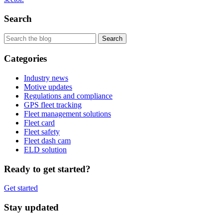
Search
Categories
Industry news
Motive updates
Regulations and compliance
GPS fleet tracking
Fleet management solutions
Fleet card
Fleet safety
Fleet dash cam
ELD solution
Ready to get started?
Get started
Stay updated