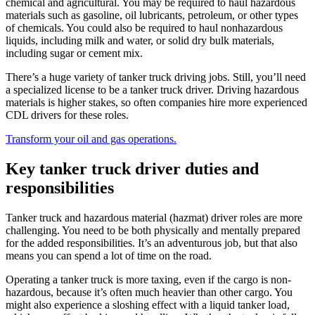
chemical and agricultural. You may be required to haul hazardous
materials such as gasoline, oil lubricants, petroleum, or other types
of chemicals. You could also be required to haul nonhazardous
liquids, including milk and water, or solid dry bulk materials,
including sugar or cement mix.
There’s a huge variety of tanker truck driving jobs. Still, you’ll need
a specialized license to be a tanker truck driver. Driving hazardous
materials is higher stakes, so often companies hire more experienced
CDL drivers for these roles.
Transform your oil and gas operations.
Key tanker truck driver duties and
responsibilities
Tanker truck and hazardous material (hazmat) driver roles are more
challenging. You need to be both physically and mentally prepared
for the added responsibilities. It’s an adventurous job, but that also
means you can spend a lot of time on the road.
Operating a tanker truck is more taxing, even if the cargo is non-
hazardous, because it’s often much heavier than other cargo. You
might also experience a sloshing effect with a liquid tanker load,