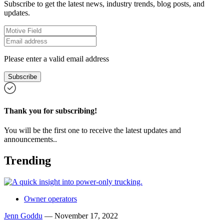
Subscribe to get the latest news, industry trends, blog posts, and
updates.
Please enter a valid email address
Subscribe
Thank you for subscribing!
You will be the first one to receive the latest updates and
announcements..
Trending
Owner operators
Jenn Goddu
—
November 17, 2022