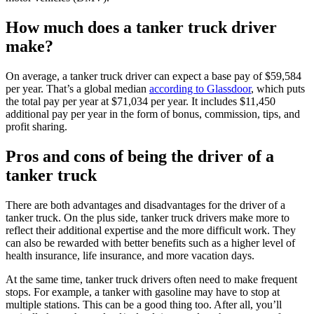
How much does a tanker truck driver
make?
On average, a tanker truck driver can expect a base pay of $59,584
per year. That’s a global median
according to Glassdoor
, which puts
the total pay per year at $71,034 per year. It includes $11,450
additional pay per year in the form of bonus, commission, tips, and
profit sharing.
Pros and cons of being the driver of a
tanker truck
There are both advantages and disadvantages for the driver of a
tanker truck. On the plus side, tanker truck drivers make more to
reflect their additional expertise and the more difficult work. They
can also be rewarded with better benefits such as a higher level of
health insurance, life insurance, and more vacation days.
At the same time, tanker truck drivers often need to make frequent
stops. For example, a tanker with gasoline may have to stop at
multiple stations. This can be a good thing too. After all, you’ll