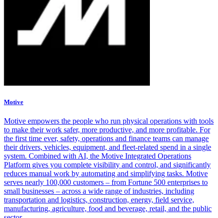
Motive
Motive empowers the people who run physical operations with tools
to make their work safer, more productive, and more profitable. For
the first time ever, safety, operations and finance teams can manage
their drivers, vehicles, equipment, and fleet-related spend in a single
system. Combined with AI, the Motive Integrated Operations
Platform gives you complete visibility and control, and significantly
reduces manual work by automating and simplifying tasks. Motive
serves nearly 100,000 customers – from Fortune 500 enterprises to
small businesses – across a wide range of industries, including
transportation and logistics, construction, energy, field service,
manufacturing, agriculture, food and beverage, retail, and the public
sector.