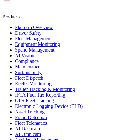
Products
Platform Overview
Driver Safety
Fleet Management
Equipment Monitoring
Spend Management
AI Vision
Compliance
Maintenance
Sustainability
Fleet Dispatch
Reefer Monitoring
Trailer Tracking & Monitoring
IFTA Fuel Tax Reporting
GPS Fleet Tracking
Electronic Logging Device (ELD)
Asset Tracking
Fraud Detection
Fleet Telematics
AI Dashcam
AI Omnicam
Accident Management