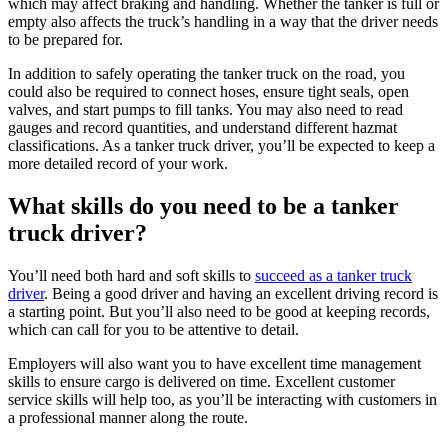
which may affect braking and handling. Whether the tanker is full or
empty also affects the truck’s handling in a way that the driver needs
to be prepared for.
In addition to safely operating the tanker truck on the road, you
could also be required to connect hoses, ensure tight seals, open
valves, and start pumps to fill tanks. You may also need to read
gauges and record quantities, and understand different hazmat
classifications. As a tanker truck driver, you’ll be expected to keep a
more detailed record of your work.
What skills do you need to be a tanker
truck driver?
You’ll need both hard and soft skills to
succeed as a tanker truck
driver
. Being a good driver and having an excellent driving record is
a starting point. But you’ll also need to be good at keeping records,
which can call for you to be attentive to detail.
Employers will also want you to have excellent time management
skills to ensure cargo is delivered on time. Excellent customer
service skills will help too, as you’ll be interacting with customers in
a professional manner along the route.