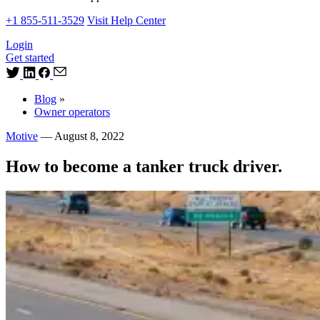
+1 855-511-3529
Visit Help Center
Login
Get started
Blog
»
Owner operators
Motive
—
August 8, 2022
How to become a tanker truck driver.