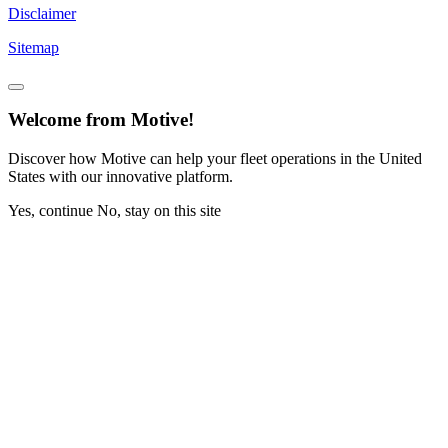
Disclaimer
Sitemap
Welcome from Motive!
Discover how Motive can help your fleet operations in the United
States with our innovative platform.
Yes, continue
No, stay on this site