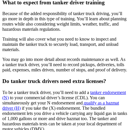
What to expect from tanker driver training
Because of the added responsibility of tanker truck driving, you’ll
go more in depth in this type of training. You’ll learn about planning
routes while also considering weight limits, weather, traffic, and
hazardous materials regulations.
Training will also cover what you need to know to inspect and
maintain the tanker truck to securely load, transport, and unload
materials.
You may go into more detail about records maintenance as well. As
a tanker truck driver, you’ll need to record pickups, deliveries, tolls
paid, expenses, miles driven, number of stops, and proof of delivery.
Do tanker truck drivers need extra licenses?
To be a tanker truck driver, you’ll need to add a
tanker endorsement
(N)
to your commercial driver’s license (CDL). You can
simultaneously get your N endorsement and
qualify as a hazmat
driver (H)
if you take the (X) endorsement. The bundled
endorsement lets you drive a vehicle carrying any liquid gas in tanks
of 1,000 gallons or more and drive hazmat too. The tanker and
hazardous materials tests can be taken at your local department of
motor vehicles (DMV).