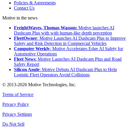
Policies & Agreements
Contact Us
Motive in the news
FreightWaves, Thomas Wasson:
Motive launches AI
Dashcam Plus with with human-like depth perception
FleetOwner
: Motive Launches AI Dashcam Plus to Improve
Safety and Risk Detection in Commercial Vehicles
Computer Weekly
: Motive Accelerates Edge AI Safety for
Automotive Operations
Fleet News
: Motive Launches AI Dashcam Plus and Road
Safety Report
Silicon Angle
: Motive Debuts AI Dashcam Plus to Help
Logistic Fleet Operators Avoid Collisions
© 2013-2026 Motive Technologies, Inc.
Terms of Service
Privacy Policy
Privacy Settings
Do Not Sell