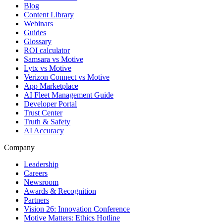
Blog
Content Library
Webinars
Guides
Glossary
ROI calculator
Samsara vs Motive
Lytx vs Motive
Verizon Connect vs Motive
App Marketplace
AI Fleet Management Guide
Developer Portal
Trust Center
Truth & Safety
AI Accuracy
Company
Leadership
Careers
Newsroom
Awards & Recognition
Partners
Vision 26: Innovation Conference
Motive Matters: Ethics Hotline