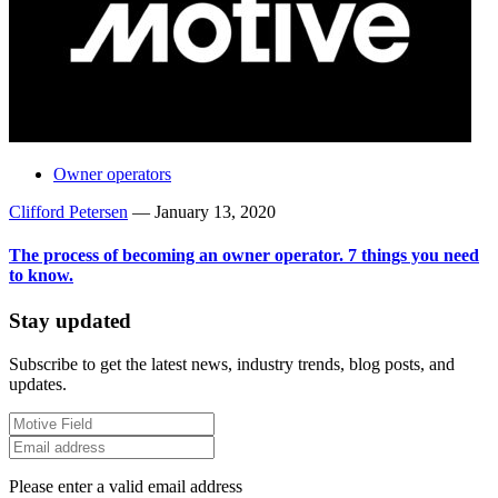
Owner operators
Clifford Petersen
—
January 13, 2020
The process of becoming an owner operator. 7 things you need
to know.
Stay updated
Subscribe to get the latest news, industry trends, blog posts, and
updates.
Please enter a valid email address