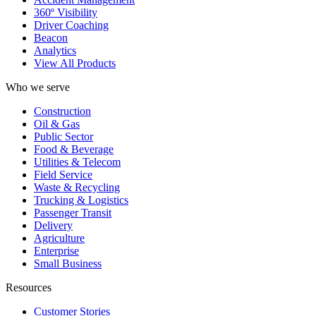
360º Visibility
Driver Coaching
Beacon
Analytics
View All Products
Who we serve
Construction
Oil & Gas
Public Sector
Food & Beverage
Utilities & Telecom
Field Service
Waste & Recycling
Trucking & Logistics
Passenger Transit
Delivery
Agriculture
Enterprise
Small Business
Resources
Customer Stories