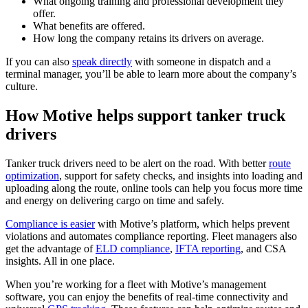
What ongoing training and professional development they
offer.
What benefits are offered.
How long the company retains its drivers on average.
If you can also
speak directly
with someone in dispatch and a
terminal manager, you’ll be able to learn more about the company’s
culture.
How Motive helps support tanker truck
drivers
Tanker truck drivers need to be alert on the road. With better
route
optimization
, support for safety checks, and insights into loading and
uploading along the route, online tools can help you focus more time
and energy on delivering cargo on time and safely.
Compliance is easier
with Motive’s platform, which helps prevent
violations and automates compliance reporting. Fleet managers also
get the advantage of
ELD compliance
,
IFTA reporting
, and CSA
insights. All in one place.
When you’re working for a fleet with Motive’s management
software, you can enjoy the benefits of real-time connectivity and