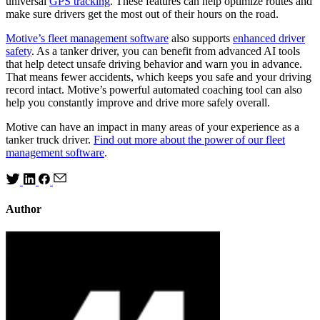
universal
GPS tracking
. These features can help optimize routes and
make sure drivers get the most out of their hours on the road.
Motive’s fleet management software
also supports
enhanced driver
safety
. As a tanker driver, you can benefit from advanced AI tools
that help detect unsafe driving behavior and warn you in advance.
That means fewer accidents, which keeps you safe and your driving
record intact. Motive’s powerful automated coaching tool can also
help you constantly improve and drive more safely overall.
Motive can have an impact in many areas of your experience as a
tanker truck driver.
Find out more about the power of our fleet
management software
.
Author