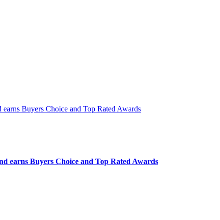
 and earns Buyers Choice and Top Rated Awards