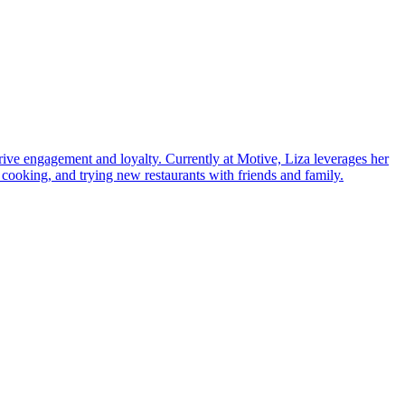
ve engagement and loyalty. Currently at Motive, Liza leverages her
 cooking, and trying new restaurants with friends and family.