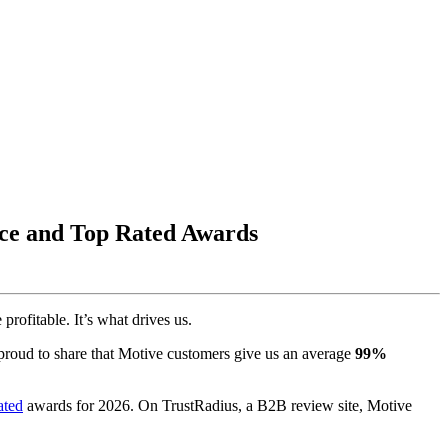
ice and Top Rated Awards
rofitable. It’s what drives us.
roud to share that Motive customers give us an average
99%
ated
awards for 2026. On TrustRadius, a B2B review site, Motive