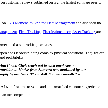
on customer reviews published on G2, the largest software peer-to-
#1 on
G2’s Momentum Grid for Fleet Management
and also took the
Management
,
Fleet Tracking
,
Fleet Maintenance
,
Asset Tracking
and
pment and asset tracking use cases.
perations leaders running complex physical operations. They reflect
and profitability
 having Coach Chris reach out to each employee on
 transition to Motive from Samsara was motivated by our
omptly by our team. The installation was smooth.”
–
ate AI with fast time to value and an unmatched customer experience.
than the competition.