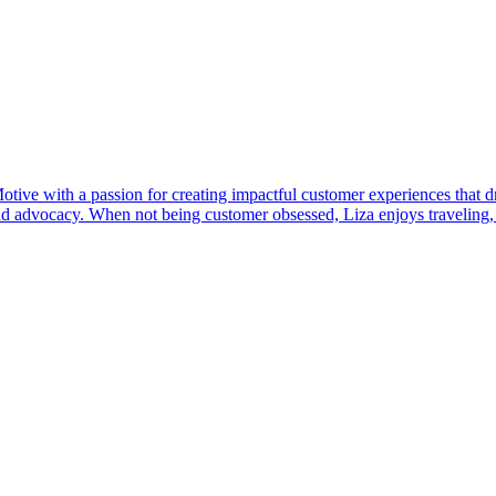
e with a passion for creating impactful customer experiences that dri
 and advocacy. When not being customer obsessed, Liza enjoys traveling,