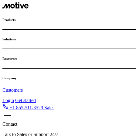
Skip
to
content
Products
Solutions
Resources
Company
Customers
Login
Get started
+1 855-511-3529
Sales
Contact
Talk to Sales or Support 24/7