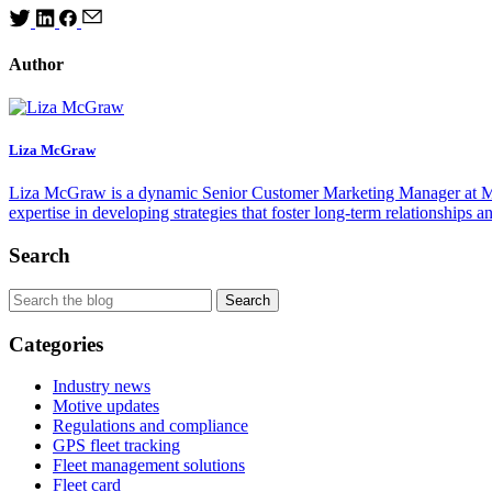
Author
Liza McGraw
Liza McGraw is a dynamic Senior Customer Marketing Manager at Motiv
expertise in developing strategies that foster long-term relationships
Search
Categories
Industry news
Motive updates
Regulations and compliance
GPS fleet tracking
Fleet management solutions
Fleet card