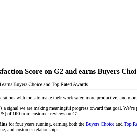
sfaction Score on G2 and earns Buyers Cho
ations with tools to make their work safer, more productive, and more p
 a signal we are making meaningful progress toward that goal. We’re p
NPS) of
100
from customer reviews on G2.
dius
for four years running, earning both the
Buyers Choice
and
Top R
alue, and customer relationships.