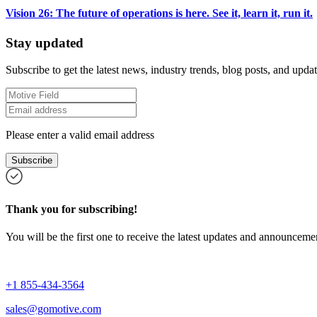
Vision 26: The future of operations is here. See it, learn it, run it.
Stay updated
Subscribe to get the latest news, industry trends, blog posts, and updat
Please enter a valid email address
Subscribe
Thank you for subscribing!
You will be the first one to receive the latest updates and announcemen
+1 855-434-3564
sales@gomotive.com