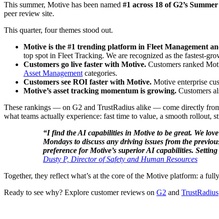
This summer, Motive has been named
#1 across 18 of G2’s Summe
peer review site.
This quarter, four themes stood out.
Motive is the #1 trending platform in Fleet Management an
top spot in Fleet Tracking. We are recognized as the fastest-gro
Customers go live faster with Motive.
Customers ranked Motiv
Asset Management
categories.
Customers see ROI faster with Motive.
Motive enterprise cus
Motive’s asset tracking momentum is growing.
Customers al
These rankings — on G2 and TrustRadius alike — come directly from t
what teams actually experience: fast time to value, a smooth rollout, st
“I find the AI capabilities in Motive to be great. We l
Mondays to discuss any driving issues from the previous
preference for Motive’s superior AI capabilities. Setti
Dusty P, Director of Safety and Human Resources
Together, they reflect what’s at the core of the Motive platform: a fu
Ready to see why? Explore customer reviews on
G2
and
TrustRadius