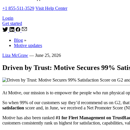
+1 855-511-3529
Visit Help Center
Login
Get started
Blog
»
Motive updates
Liza McGraw
—
June 25, 2026
Driven by Trust: Motive Secures 99% Sati
At Motive, our mission is to empower the people who run physical oper
So when 99% of our customers say they’d recommend us on G2, that’s
satisfaction
score and, in June, we received a Net Promoter Score (
Motive has also been ranked
#1 for Fleet Management on TrustRa
customers consistently rank us highest for satisfaction, capabilities, v