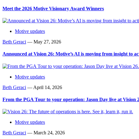
Meet the 2026 Motive Visionary Award Winners
Motive updates
Beth Geraci
—
May 27, 2026
Announced at Vision 26: Motive’s AI is moving from insight to ac
Motive updates
Beth Geraci
—
April 14, 2026
From the PGA Tour to your operation: Jason Day live at Vision 
Motive updates
Beth Geraci
—
March 24, 2026