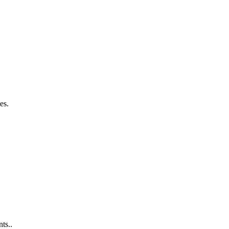
es.
ts..