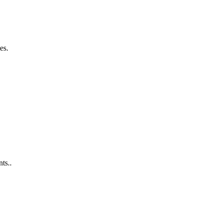
es.
ts..