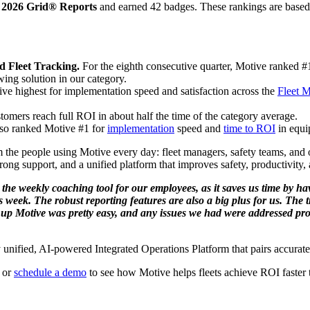
r 2026 Grid® Reports
and earned 42 badges. These rankings are based 
d Fleet Tracking.
For the eighth consecutive quarter, Motive ranked 
wing solution in our category.
e highest for implementation speed and satisfaction across the
Fleet 
tomers reach full ROI in about half the time of the category average.
so ranked Motive #1 for
implementation
speed and
time to ROI
in equi
he people using Motive every day: fleet managers, safety teams, and o
rong support, and a unified platform that improves safety, productivity, 
ove the weekly coaching tool for our employees, as it saves us time by
 week. The robust reporting features are also a big plus for us. The
ng up Motive was pretty easy, and any issues we had were addressed pr
lly unified, AI-powered Integrated Operations Platform that pairs accur
or
schedule a demo
to see how Motive helps fleets achieve ROI faster 