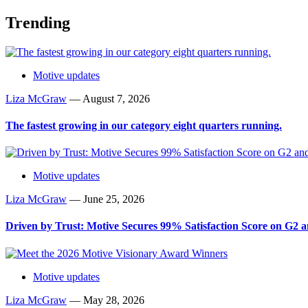
Trending
Motive updates
Liza McGraw
—
August 7, 2026
The fastest growing in our category eight quarters running.
Motive updates
Liza McGraw
—
June 25, 2026
Driven by Trust: Motive Secures 99% Satisfaction Score on G2
Motive updates
Liza McGraw
—
May 28, 2026