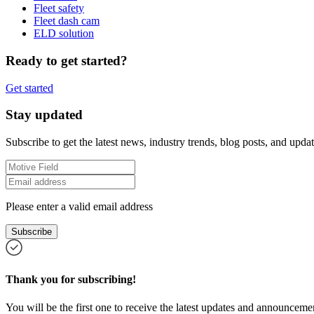
Fleet safety
Fleet dash cam
ELD solution
Ready to get started?
Get started
Stay updated
Subscribe to get the latest news, industry trends, blog posts, and updat
Please enter a valid email address
Subscribe
Thank you for subscribing!
You will be the first one to receive the latest updates and announcemen