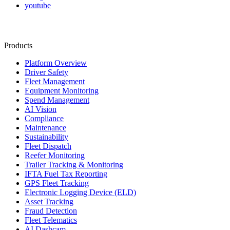
youtube
Products
Platform Overview
Driver Safety
Fleet Management
Equipment Monitoring
Spend Management
AI Vision
Compliance
Maintenance
Sustainability
Fleet Dispatch
Reefer Monitoring
Trailer Tracking & Monitoring
IFTA Fuel Tax Reporting
GPS Fleet Tracking
Electronic Logging Device (ELD)
Asset Tracking
Fraud Detection
Fleet Telematics
AI Dashcam