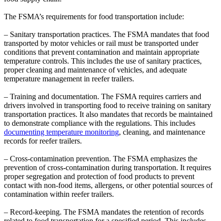
The FSMA’s requirements for food transportation include:
– Sanitary transportation practices. The FSMA mandates that food
transported by motor vehicles or rail must be transported under
conditions that prevent contamination and maintain appropriate
temperature controls. This includes the use of sanitary practices,
proper cleaning and maintenance of vehicles, and adequate
temperature management in reefer trailers.
– Training and documentation. The FSMA requires carriers and
drivers involved in transporting food to receive training on sanitary
transportation practices. It also mandates that records be maintained
to demonstrate compliance with the regulations. This includes
documenting temperature monitoring
, cleaning, and maintenance
records for reefer trailers.
– Cross-contamination prevention. The FSMA emphasizes the
prevention of cross-contamination during transportation. It requires
proper segregation and protection of food products to prevent
contact with non-food items, allergens, or other potential sources of
contamination within reefer trailers.
– Record-keeping. The FSMA mandates the retention of records
related to food transportation for a specified period. This includes