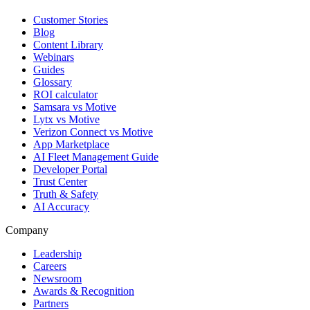
Customer Stories
Blog
Content Library
Webinars
Guides
Glossary
ROI calculator
Samsara vs Motive
Lytx vs Motive
Verizon Connect vs Motive
App Marketplace
AI Fleet Management Guide
Developer Portal
Trust Center
Truth & Safety
AI Accuracy
Company
Leadership
Careers
Newsroom
Awards & Recognition
Partners