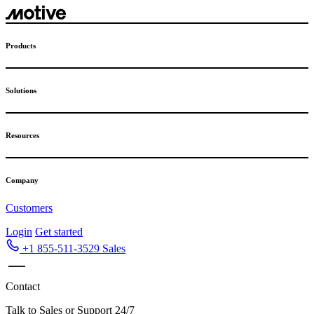
Skip
to
content
Products
Solutions
Resources
Company
Customers
Login
Get started
+1 855-511-3529
Sales
Contact
Talk to Sales or Support 24/7