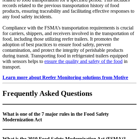
records related to the previous transportation history of food
products, ensuring traceability and facilitating effective responses to
any food safety incidents.
Compliance with the FSMA’s transportation requirements is crucial
for carriers, shippers, and receivers involved in the transportation of
food, including those utilizing reefer trailers. It promotes the
adoption of best practices to ensure food safety, prevent
contamination, and protect the integrity of perishable products
during transit. Transporting food in refrigerated trailers equipped
with sensors helps to
ensure the quality and safety of the food
in
transport.
Learn more about Reefer Monitoring solutions from Motive
Frequently Asked Questions
What is one of the 7 major rules in the Food Safety
Modernization Act
What is the 2010 Food Safety Modernization Act (FSMA)?