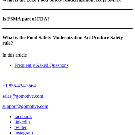
Is FSMA part of FDA?
What is the Food Safety Modernization Act Produce Safety
rule?
In this article
Frequently Asked Questions
+1 855-434-3564
sales@gomotive.com
support@gomotive.com
facebook
linkedin
twitter
instagram