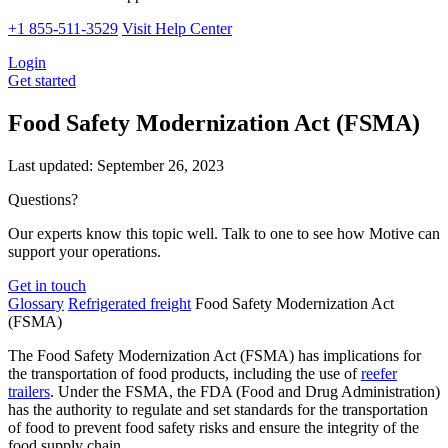
+1 855-511-3529
Visit Help Center
Login
Get started
Food Safety Modernization Act (FSMA)
Last updated:
September 26, 2023
Questions?
Our experts know this topic well. Talk to one to see how Motive can
support your operations.
Get in touch
Glossary
Refrigerated freight
Food Safety Modernization Act
(FSMA)
The Food Safety Modernization Act (FSMA) has implications for
the transportation of food products, including the use of
reefer
trailers
. Under the FSMA, the FDA (Food and Drug Administration)
has the authority to regulate and set standards for the transportation
of food to prevent food safety risks and ensure the integrity of the
food supply chain.