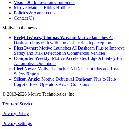
Vision 26: Innovation Conference
Motive Matters: Ethics Hotline
Policies & Agreements
Contact Us
Motive in the news
FreightWaves, Thomas Wasson:
Motive launches AI
Dashcam Plus with with human-like depth perception
FleetOwner
: Motive Launches AI Dashcam Plus to Improve
Safety and Risk Detection in Commercial Vehicles
Computer Weekly
: Motive Accelerates Edge AI Safety for
Automotive Operations
Fleet News
: Motive Launches AI Dashcam Plus and Road
Safety Report
Silicon Angle
: Motive Debuts AI Dashcam Plus to Help
Logistic Fleet Operators Avoid Collisions
© 2013-2026 Motive Technologies, Inc.
Terms of Service
Privacy Policy
Privacy Settings