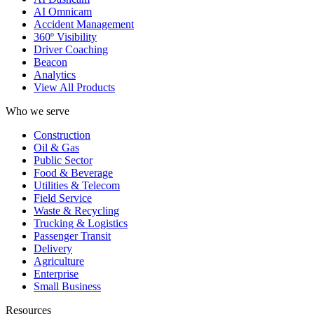
AI Omnicam
Accident Management
360º Visibility
Driver Coaching
Beacon
Analytics
View All Products
Who we serve
Construction
Oil & Gas
Public Sector
Food & Beverage
Utilities & Telecom
Field Service
Waste & Recycling
Trucking & Logistics
Passenger Transit
Delivery
Agriculture
Enterprise
Small Business
Resources