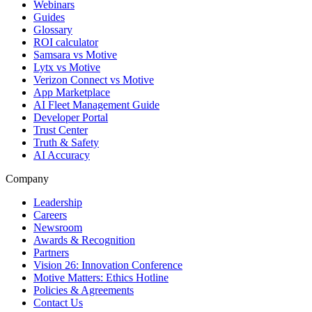
Webinars
Guides
Glossary
ROI calculator
Samsara vs Motive
Lytx vs Motive
Verizon Connect vs Motive
App Marketplace
AI Fleet Management Guide
Developer Portal
Trust Center
Truth & Safety
AI Accuracy
Company
Leadership
Careers
Newsroom
Awards & Recognition
Partners
Vision 26: Innovation Conference
Motive Matters: Ethics Hotline
Policies & Agreements
Contact Us