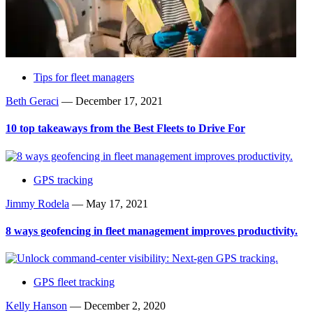
Tips for fleet managers
Beth Geraci
—
December 17, 2021
10 top takeaways from the Best Fleets to Drive For
GPS tracking
Jimmy Rodela
—
May 17, 2021
8 ways geofencing in fleet management improves productivity.
GPS fleet tracking
Kelly Hanson
—
December 2, 2020