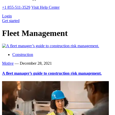
+1 855-511-3529
Visit Help Center
Login
Get started
Fleet Management
Construction
Motive
—
December 28, 2021
A fleet manager’s guide to construction risk management.