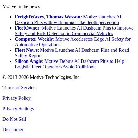
Motive in the news
FreightWaves, Thomas Wasson:
Motive launches AI
Dashcam Plus with with human-like depth perception
FleetOwner
: Motive Launches AI Dashcam Plus to Improve
Safety and Risk Detection in Commercial Vehicles
Computer Weekly
: Motive Accelerates Edge AI Safety for
Automotive Operations
Fleet News
: Motive Launches AI Dashcam Plus and Road
Safety Report
Silicon Angle
: Motive Debuts AI Dashcam Plus to Help
Logistic Fleet Operators Avoid Collisions
© 2013-2026 Motive Technologies, Inc.
Terms of Service
Privacy Policy
Privacy Settings
Do Not Sell
Disclaimer