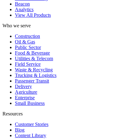
Beacon
Analytics
View All Products
Who we serve
Construction
Oil & Gas
Public Sector
Food & Beverage
Utilities & Telecom
Field Service
Waste & Recycling
Trucking & Logistics
Passenger Transit
Delivery
Agriculture
Enterprise
Small Business
Resources
Customer Stories
Blog
Content Library