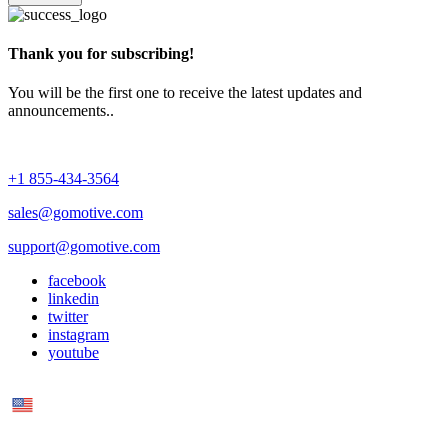
Thank you for subscribing!
You will be the first one to receive the latest updates and
announcements..
+1 855-434-3564
sales@gomotive.com
support@gomotive.com
facebook
linkedin
twitter
instagram
youtube
US