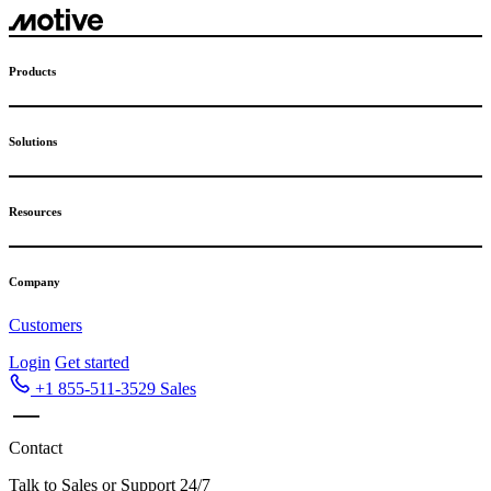
Skip
to
content
Products
Solutions
Resources
Company
Customers
Login
Get started
+1 855-511-3529
Sales
Contact
Talk to Sales or Support 24/7