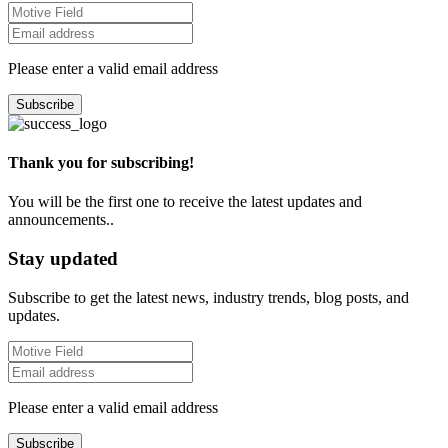
Please enter a valid email address
Subscribe
Thank you for subscribing!
You will be the first one to receive the latest updates and
announcements..
Stay updated
Subscribe to get the latest news, industry trends, blog posts, and
updates.
Please enter a valid email address
Subscribe