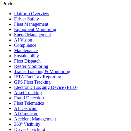
Products
Platform Overview
Driver Safety
Fleet Management
Equipment Monitoring
Spend Management
AI Vision
Compliance
Maintenance
Sustainability
Fleet Dispatch
Reefer Monitoring
Trailer Tracking & Monitoring
IFTA Fuel Tax Reporting
GPS Fleet Tracking
Electronic Logging Device (ELD)
Asset Tracking
Fraud Detection
Fleet Telematics
AI Dashcam
AI Omnicam
Accident Management
360º Visibility
Driver Coaching