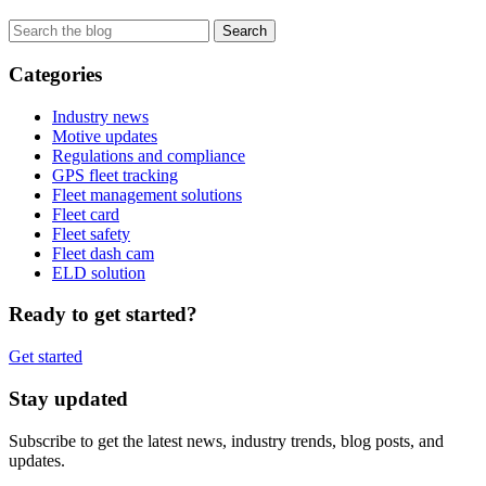
Categories
Industry news
Motive updates
Regulations and compliance
GPS fleet tracking
Fleet management solutions
Fleet card
Fleet safety
Fleet dash cam
ELD solution
Ready to get started?
Get started
Stay updated
Subscribe to get the latest news, industry trends, blog posts, and
updates.