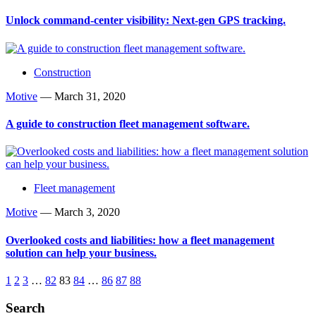
Unlock command-center visibility: Next-gen GPS tracking.
Construction
Motive
—
March 31, 2020
A guide to construction fleet management software.
Fleet management
Motive
—
March 3, 2020
Overlooked costs and liabilities: how a fleet management
solution can help your business.
1
2
3
…
82
83
84
…
86
87
88
Search