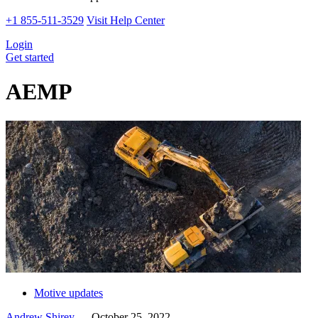
+1 855-511-3529
Visit Help Center
Login
Get started
AEMP
Motive updates
Andrew Shirey
—
October 25, 2022