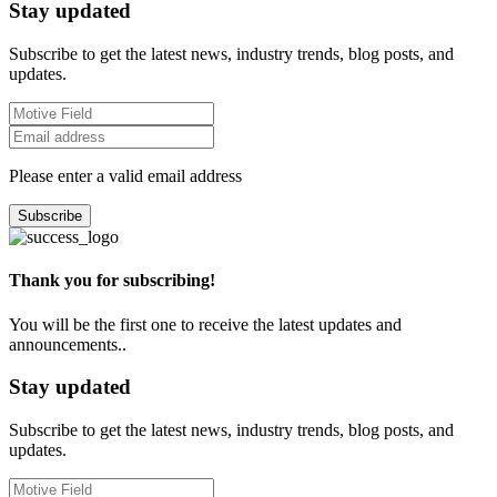
Stay updated
Subscribe to get the latest news, industry trends, blog posts, and
updates.
Please enter a valid email address
Subscribe
Thank you for subscribing!
You will be the first one to receive the latest updates and
announcements..
Stay updated
Subscribe to get the latest news, industry trends, blog posts, and
updates.