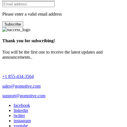
Please enter a valid email address
Subscribe
Thank you for subscribing!
You will be the first one to receive the latest updates and
announcements..
+1 855-434-3564
sales@gomotive.com
support@gomotive.com
facebook
linkedin
twitter
instagram
youtube