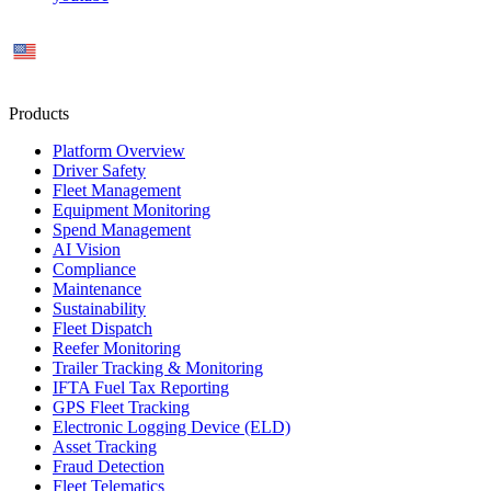
US
Products
Platform Overview
Driver Safety
Fleet Management
Equipment Monitoring
Spend Management
AI Vision
Compliance
Maintenance
Sustainability
Fleet Dispatch
Reefer Monitoring
Trailer Tracking & Monitoring
IFTA Fuel Tax Reporting
GPS Fleet Tracking
Electronic Logging Device (ELD)
Asset Tracking
Fraud Detection
Fleet Telematics