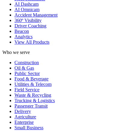
AI Dashcam
AI Omnicam
Accident Management
360º Visibility
Driver Coaching
Beacon
Analytics
View All Products
Who we serve
Construction
Oil & Gas
Public Sector
Food & Beverage
Utilities & Telecom
Field Service
Waste & Recycling
Trucking & Logistics
Passenger Transit
Delivery
Agriculture
Enterprise
Small Business