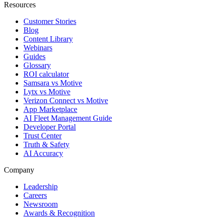
Resources
Customer Stories
Blog
Content Library
Webinars
Guides
Glossary
ROI calculator
Samsara vs Motive
Lytx vs Motive
Verizon Connect vs Motive
App Marketplace
AI Fleet Management Guide
Developer Portal
Trust Center
Truth & Safety
AI Accuracy
Company
Leadership
Careers
Newsroom
Awards & Recognition