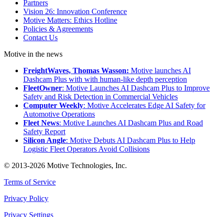
Partners
Vision 26: Innovation Conference
Motive Matters: Ethics Hotline
Policies & Agreements
Contact Us
Motive in the news
FreightWaves, Thomas Wasson:
Motive launches AI
Dashcam Plus with with human-like depth perception
FleetOwner
: Motive Launches AI Dashcam Plus to Improve
Safety and Risk Detection in Commercial Vehicles
Computer Weekly
: Motive Accelerates Edge AI Safety for
Automotive Operations
Fleet News
: Motive Launches AI Dashcam Plus and Road
Safety Report
Silicon Angle
: Motive Debuts AI Dashcam Plus to Help
Logistic Fleet Operators Avoid Collisions
© 2013-2026 Motive Technologies, Inc.
Terms of Service
Privacy Policy
Privacy Settings