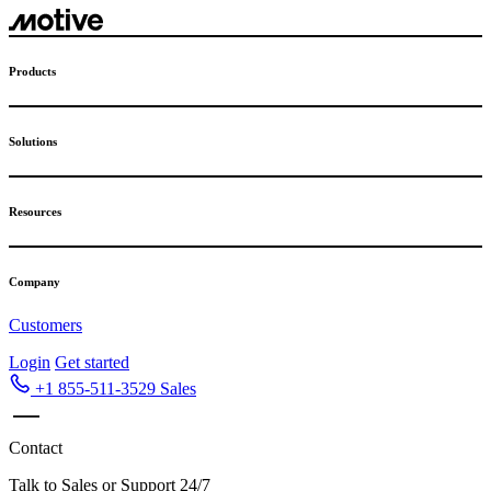
Skip
to
content
Products
Solutions
Resources
Company
Customers
Login
Get started
+1 855-511-3529
Sales
Contact
Talk to Sales or Support 24/7