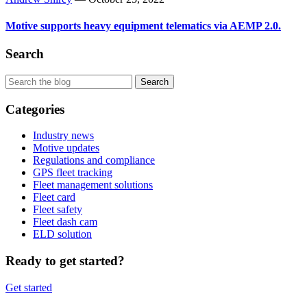
Motive supports heavy equipment telematics via AEMP 2.0.
Search
Categories
Industry news
Motive updates
Regulations and compliance
GPS fleet tracking
Fleet management solutions
Fleet card
Fleet safety
Fleet dash cam
ELD solution
Ready to get started?
Get started