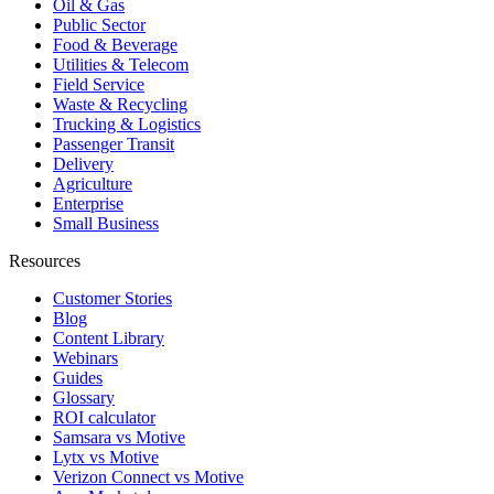
Oil & Gas
Public Sector
Food & Beverage
Utilities & Telecom
Field Service
Waste & Recycling
Trucking & Logistics
Passenger Transit
Delivery
Agriculture
Enterprise
Small Business
Resources
Customer Stories
Blog
Content Library
Webinars
Guides
Glossary
ROI calculator
Samsara vs Motive
Lytx vs Motive
Verizon Connect vs Motive