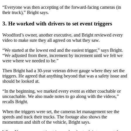
“Everyone was then accepting of the forward-facing cameras (in
their truck),” Bright says.
3. He worked with drivers to set event triggers
Woodford’s owner, another executive, and Bright reviewed every
video to make sure they all agreed on what they saw.
“We started at the lowest end and the easiest trigger,” says Bright.
“We adjusted from there, increment by increment until we felt we
were where we needed to be.”
Then Bright had a 30-year veteran driver gauge where they set the
triggers. He agreed that anything beyond that was a safety issue and
should be looked at.
“In the beginning, we marked every event as either coachable or
uncoachable. We also made notes to go along with the videos,”
recalls Bright.
When the triggers were set, the cameras let management see the
speeds and track their trucks. The footage also shows the
momentum and shift of the vehicle, Bright says.