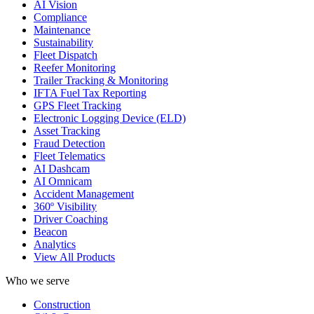
AI Vision
Compliance
Maintenance
Sustainability
Fleet Dispatch
Reefer Monitoring
Trailer Tracking & Monitoring
IFTA Fuel Tax Reporting
GPS Fleet Tracking
Electronic Logging Device (ELD)
Asset Tracking
Fraud Detection
Fleet Telematics
AI Dashcam
AI Omnicam
Accident Management
360º Visibility
Driver Coaching
Beacon
Analytics
View All Products
Who we serve
Construction