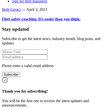
Tips for fleet managers
Beth Geraci
—
April 3, 2023
Fleet safety coaching. It’s easier than you think.
Stay updated
Subscribe to get the latest news, industry trends, blog posts, and
updates.
Please enter a valid email address
Subscribe
Thank you for subscribing!
You will be the first one to receive the latest updates and
announcements..