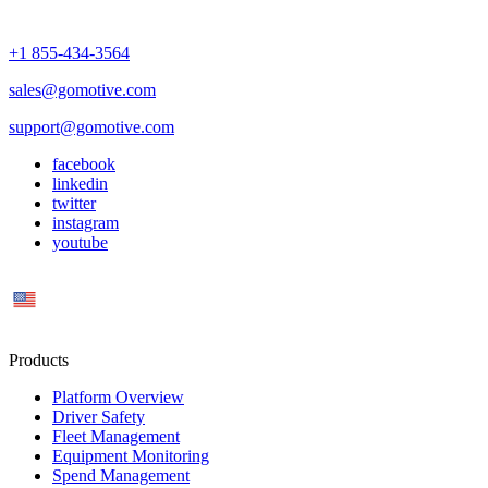
+1 855-434-3564
sales@gomotive.com
support@gomotive.com
facebook
linkedin
twitter
instagram
youtube
US
Products
Platform Overview
Driver Safety
Fleet Management
Equipment Monitoring
Spend Management