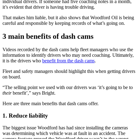
individual drivers. If someone had five coaching notes in a month,
it’s evident that driver is having trouble driving.
That makes him liable, but it also shows that Woodford Oil is being
careful and responsible by keeping records of what’s going on.
3 main benefits of dash cams
Videos recorded by the dash cams help fleet managers who use the
information to identify drivers who may need coaching. Ultimately,
it is the drivers who
benefit from the dash cams
.
Fleet and safety managers should highlight this when getting drivers
on board.
“The selling point we used with our drivers was ‘it’s going to be to
their
benefit’,” says Bright.
Here are three main benefits that dash cams offer.
1. Reduce liability
The biggest issue Woodford has had since installing the cameras
was determining which vehicle was at fault in an accident. The
camera footage proved the Woodford driver wasn’t in the wrong.