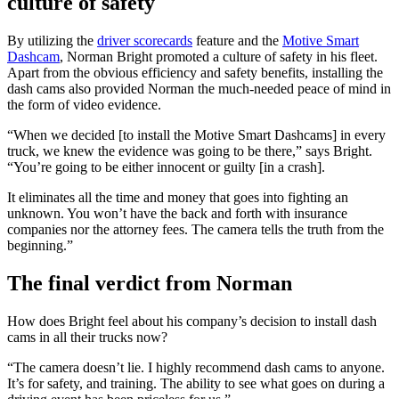
culture of safety
By utilizing the
driver scorecards
feature and the
Motive Smart
Dashcam
, Norman Bright promoted a culture of safety in his fleet.
Apart from the obvious efficiency and safety benefits, installing the
dash cams also provided Norman the much-needed peace of mind in
the form of video evidence.
“When we decided [to install the Motive Smart Dashcams] in every
truck, we knew the evidence was going to be there,” says Bright.
“You’re going to be either innocent or guilty [in a crash].
It eliminates all the time and money that goes into fighting an
unknown. You won’t have the back and forth with insurance
companies nor the attorney fees. The camera tells the truth from the
beginning.”
The final verdict from Norman
How does Bright feel about his company’s decision to install dash
cams in all their trucks now?
“The camera doesn’t lie. I highly recommend dash cams to anyone.
It’s for safety, and training. The ability to see what goes on during a