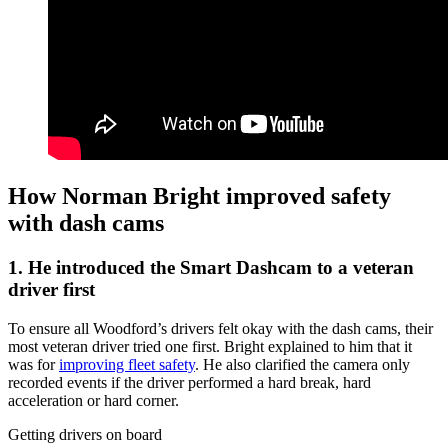
How Norman Bright improved safety
with dash cams
1. He introduced the Smart Dashcam to a veteran
driver first
To ensure all Woodford’s drivers felt okay with the dash cams, their
most veteran driver tried one first. Bright explained to him that it
was for
improving fleet safety
. He also clarified the camera only
recorded events if the driver performed a hard break, hard
acceleration or hard corner.
Getting drivers on board