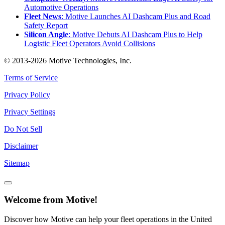
Automotive Operations
Fleet News
: Motive Launches AI Dashcam Plus and Road
Safety Report
Silicon Angle
: Motive Debuts AI Dashcam Plus to Help
Logistic Fleet Operators Avoid Collisions
© 2013-2026 Motive Technologies, Inc.
Terms of Service
Privacy Policy
Privacy Settings
Do Not Sell
Disclaimer
Sitemap
Welcome from Motive!
Discover how Motive can help your fleet operations in the United