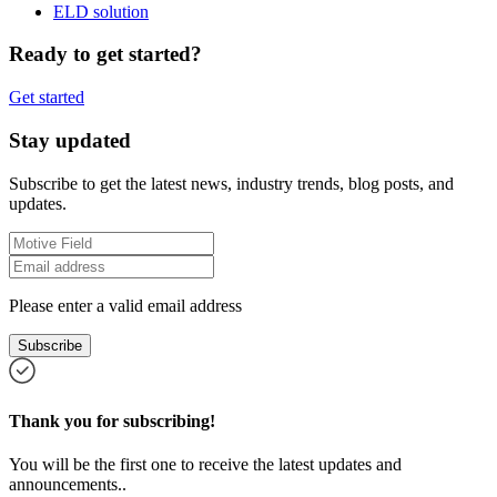
ELD solution
Ready to get started?
Get started
Stay updated
Subscribe to get the latest news, industry trends, blog posts, and
updates.
Please enter a valid email address
Subscribe
Thank you for subscribing!
You will be the first one to receive the latest updates and
announcements..