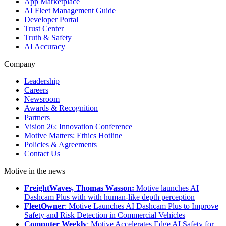
App Marketplace
AI Fleet Management Guide
Developer Portal
Trust Center
Truth & Safety
AI Accuracy
Company
Leadership
Careers
Newsroom
Awards & Recognition
Partners
Vision 26: Innovation Conference
Motive Matters: Ethics Hotline
Policies & Agreements
Contact Us
Motive in the news
FreightWaves, Thomas Wasson:
Motive launches AI
Dashcam Plus with with human-like depth perception
FleetOwner
: Motive Launches AI Dashcam Plus to Improve
Safety and Risk Detection in Commercial Vehicles
Computer Weekly
: Motive Accelerates Edge AI Safety for