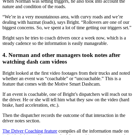
When Norman was setting triggers, he also took into account the
nature and condition of the roads.
“We’re in a very mountainous area, with curvy roads and we’re
dealing with hazmat (loads), says Bright. “Rollovers are one of our
biggest concerns. So, we spent a lot of time getting our triggers set.”
Bright says he tries to coach drivers once a week now, which is a
steady cadence so the information is easily manageable.
4. Norman and other managers took notes after
watching dash cam videos
Bright looked at the first video footages from their trucks and noted
whether an event was “coachable” or “uncoachable.” This is a
feature that comes with the Motive Smart Dashcam.
If an event is coachable, one of Bright’s dispatchers will reach out to
the driver. He or she will tell him what they saw on the video (hard
brake, hard acceleration, etc.).
Then the dispatcher records the outcome of that interaction in the
driver notes section.
The Driver Coaching feature
compiles all the information made on