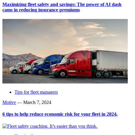
Maximizing fleet safety and savings: The power of AI dash
cams in reducing insurance premiums
Tips for fleet managers
Motive
—
March 7, 2024
6 tips to help reduce economic risk for your fleet in 2024.