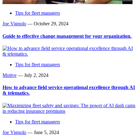
Tips for fleet managers
Joe Vignolo
—
October 29, 2024
Guide to effective change management for your organization.
Tips for fleet managers
Motive
—
July 2, 2024
How to advance field service operational excellence through AI
& telematics.
Tips for fleet managers
Joe Vignolo
—
June 5, 2024