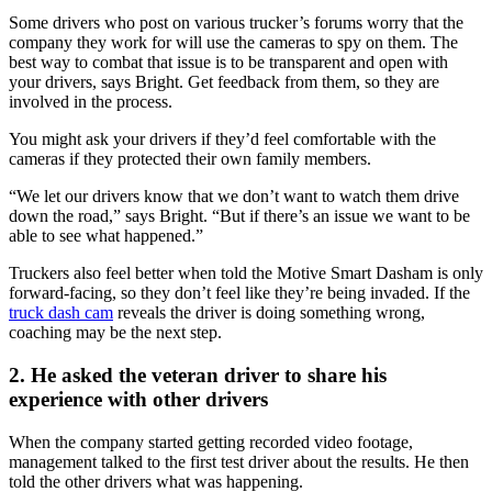
Some drivers who post on various trucker’s forums worry that the
company they work for will use the cameras to spy on them. The
best way to combat that issue is to be transparent and open with
your drivers, says Bright. Get feedback from them, so they are
involved in the process.
You might ask your drivers if they’d feel comfortable with the
cameras if they protected their own family members.
“We let our drivers know that we don’t want to watch them drive
down the road,” says Bright. “But if there’s an issue we want to be
able to see what happened.”
Truckers also feel better when told the Motive Smart Dasham is only
forward-facing, so they don’t feel like they’re being invaded. If the
truck dash cam
reveals the driver is doing something wrong,
coaching may be the next step.
2. He asked the veteran driver to share his
experience with other drivers
When the company started getting recorded video footage,
management talked to the first test driver about the results. He then
told the other drivers what was happening.