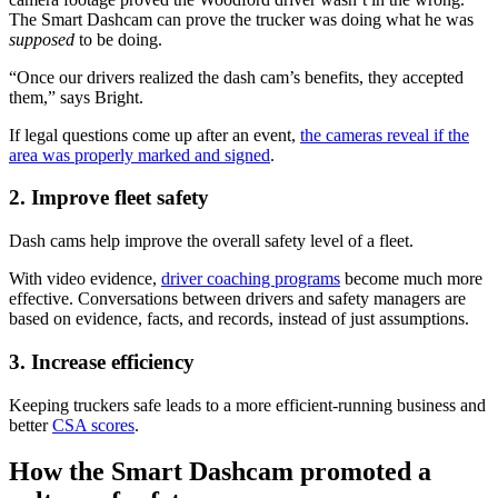
The Smart Dashcam can prove the trucker was doing what he was
supposed
to be doing.
“Once our drivers realized the dash cam’s benefits, they accepted
them,” says Bright.
If legal questions come up after an event,
the cameras reveal if the
area was properly marked and signed
.
2. Improve fleet safety
Dash cams help improve the overall safety level of a fleet.
With video evidence,
driver coaching programs
become much more
effective. Conversations between drivers and safety managers are
based on evidence, facts, and records, instead of just assumptions.
3. Increase efficiency
Keeping truckers safe leads to a more efficient-running business and
better
CSA scores
.
How the Smart Dashcam promoted a