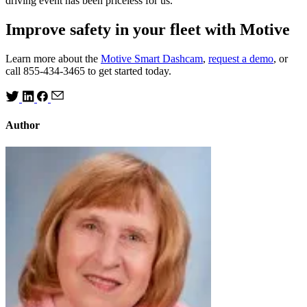
driving event has been priceless for us.”
Improve safety in your fleet with Motive
Learn more about the
Motive Smart Dashcam
,
request a demo
, or
call 855-434-3465 to get started today.
Author