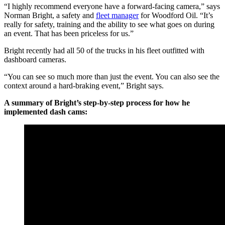
“I highly recommend everyone have a forward-facing camera,” says
Norman Bright, a safety and
fleet manager
for Woodford Oil. “It’s
really for safety, training and the ability to see what goes on during
an event. That has been priceless for us.”
Bright recently had all 50 of the trucks in his fleet outfitted with
dashboard cameras.
“You can see so much more than just the event. You can also see the
context around a hard-braking event,” Bright says.
A summary of Bright’s step-by-step process for how he
implemented dash cams: