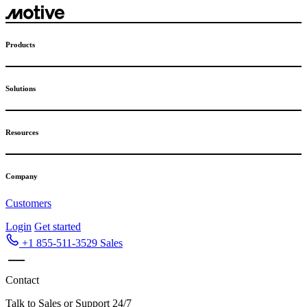
Skip
to
content
Products
Solutions
Resources
Company
Customers
Login
Get started
+1 855-511-3529
Sales
Contact
Talk to Sales or Support 24/7