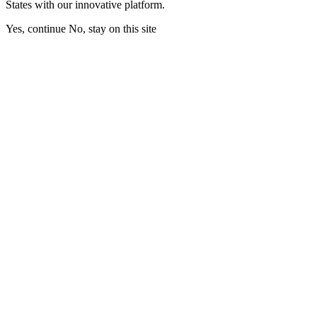
States with our innovative platform.
Yes, continue
No, stay on this site