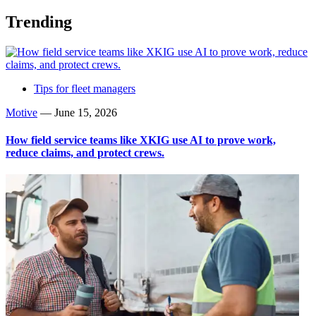
Trending
Tips for fleet managers
Motive
—
June 15, 2026
How field service teams like XKIG use AI to prove work,
reduce claims, and protect crews.