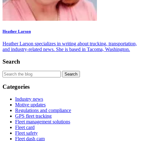
Heather Larson
Heather Larson specializes in writing about trucking, transportation,
and industry-related news. She is based in Tacoma, Washington.
Search
Categories
Industry news
Motive updates
Regulations and compliance
GPS fleet tracking
Fleet management solutions
Fleet card
Fleet safety
Fleet dash cam