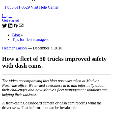
+1 855-511-3529
Visit Help Center
Login
Get started
Blog
»
Tips for fleet managers
Heather Larson
—
December 7, 2018
How a fleet of 50 trucks improved safety
with dash cams.
The video accompanying this blog post was taken at Motive’s
Nashville office. We invited customers in to talk informally about
their challenges and how Motive’s fleet management solutions are
helping their business.
A front-facing dashboard camera or dash cam records what the
driver sees. That information can be invaluable.