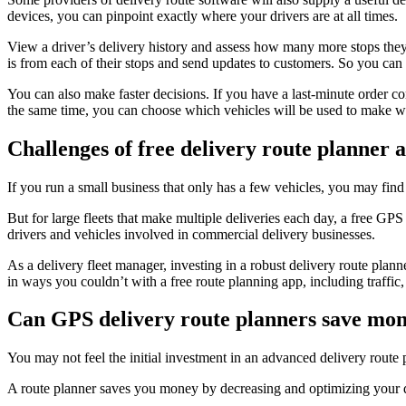
devices, you can pinpoint exactly where your drivers are at all times.
View a driver’s delivery history and assess how many more stops they
is from each of their stops and send updates to customers. So you can 
You can also make faster decisions. If you have a last-minute order co
the same time, you can choose which vehicles will be used to make w
Challenges of free delivery route planner 
If you run a small business that only has a few vehicles, you may find
But for large fleets that make multiple deliveries each day, a free GPS
drivers and vehicles involved in commercial delivery businesses.
As a delivery fleet manager, investing in a robust delivery route plan
in ways you couldn’t with a free route planning app, including traffi
Can GPS delivery route planners save mo
You may not feel the initial investment in an advanced delivery route 
A route planner saves you money by decreasing and optimizing your dr