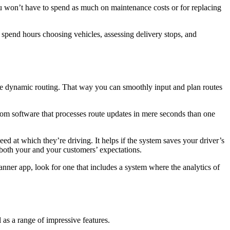
you won’t have to spend as much on maintenance costs or for replacing
 spend hours choosing vehicles, assessing delivery stops, and
time dynamic routing. That way you can smoothly input and plan routes
from software that processes route updates in mere seconds than one
eed at which they’re driving. It helps if the system saves your driver’s
 both your and your customers’ expectations.
nner app, look for one that includes a system where the analytics of
 as a range of impressive features.