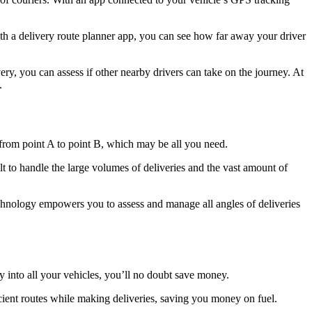
th a delivery route planner app, you can see how far away your driver
ry, you can assess if other nearby drivers can take on the journey. At
.
 from point A to point B, which may be all you need.
lt to handle the large volumes of deliveries and the vast amount of
technology empowers you to assess and manage all angles of deliveries
y into all your vehicles, you’ll no doubt save money.
cient routes while making deliveries, saving you money on fuel.