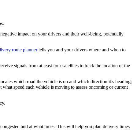
ps.
 a negative impact on your drivers and their well-being, potentially
ivery route planner
tells you and your drivers where and when to
eceive signals from at least four satellites to track the location of the
 locates which road the vehicle is on and which direction it’s heading,
 at what speed each vehicle is moving to assess oncoming or current
ey.
 congested and at what times. This will help you plan delivery times