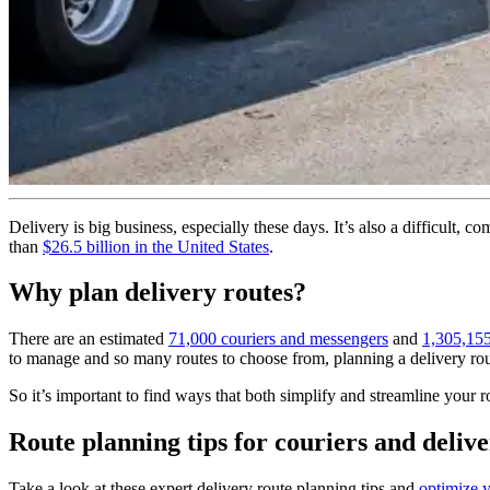
Delivery is big business, especially these days. It’s also a difficult, 
than
$26.5 billion in the United States
.
Why plan delivery routes?
There are an estimated
71,000 couriers and messengers
and
1,305,155
to manage and so many routes to choose from, planning a delivery route
So it’s important to find ways that both simplify and streamline your 
Route planning tips for couriers and delive
Take a look at these expert delivery route planning tips and
optimize y