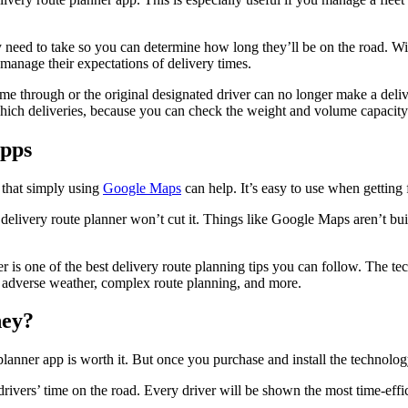
 need to take so you can determine how long they’ll be on the road. Wi
manage their expectations of delivery times.
me through or the original designated driver can no longer make a delive
hich deliveries, because you can check the weight and volume capacity
apps
 that simply using
Google Maps
can help. It’s easy to use when getting
 delivery route planner won’t cut it. Things like Google Maps aren’t bui
ner is one of the best delivery route planning tips you can follow. The 
c, adverse weather, complex route planning, and more.
ney?
planner app is worth it. But once you purchase and install the technolog
ivers’ time on the road. Every driver will be shown the most time-effi