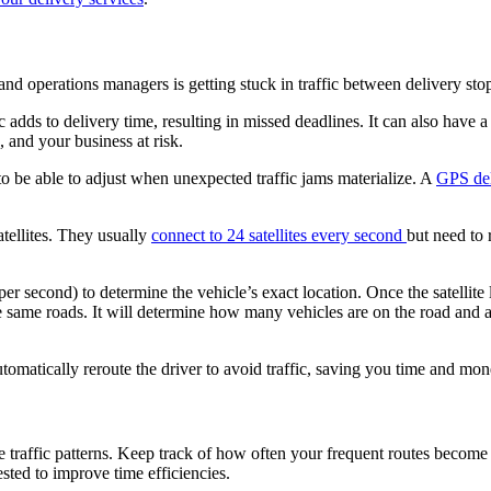
nd operations managers is getting stuck in traffic between delivery sto
fic adds to delivery time, resulting in missed deadlines. It can also have
, and your business at risk.
to be able to adjust when unexpected traffic jams materialize. A
GPS del
tellites. They usually
connect to 24 satellites every second
but need to r
per second) to determine the vehicle’s exact location. Once the satellite
the same roads. It will determine how many vehicles are on the road and
utomatically reroute the driver to avoid traffic, saving you time and mon
e traffic patterns. Keep track of how often your frequent routes become
sted to improve time efficiencies.