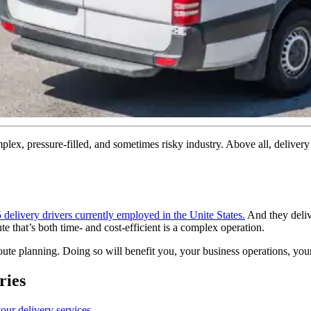
complex, pressure-filled, and sometimes risky industry. Above all, deliver
 delivery drivers currently employed in the Unite States.
And they deliv
 that’s both time- and cost-efficient is a complex operation.
route planning. Doing so will benefit you, your business operations, you
ries
our delivery services
.