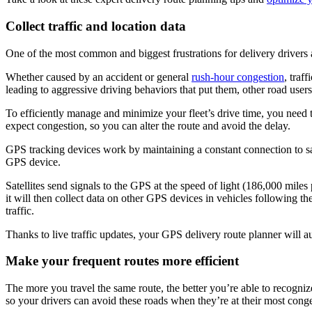
Collect traffic and location data
One of the most common and biggest frustrations for delivery drivers a
Whether caused by an accident or general
rush-hour congestion
, traf
leading to aggressive driving behaviors that put them, other road users
To efficiently manage and minimize your fleet’s drive time, you need 
expect congestion, so you can alter the route and avoid the delay.
GPS tracking devices work by maintaining a constant connection to sa
GPS device.
Satellites send signals to the GPS at the speed of light (186,000 miles 
it will then collect data on other GPS devices in vehicles following 
traffic.
Thanks to live traffic updates, your GPS delivery route planner will a
Make your frequent routes more efficient
The more you travel the same route, the better you’re able to recogniz
so your drivers can avoid these roads when they’re at their most conge