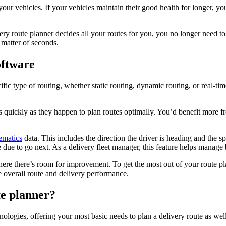
your vehicles. If your vehicles maintain their good health for longer, 
y route planner decides all your routes for you, you no longer need to
 matter of seconds.
oftware
ific type of routing, whether static routing, dynamic routing, or real-
s quickly as they happen to plan routes optimally. You’d benefit more 
lematics
data. This includes the direction the driver is heading and the sp
 due to go next. As a delivery fleet manager, this feature helps manage
here there’s room for improvement. To get the most out of your route pla
 overall route and delivery performance.
e planner?
ologies, offering your most basic needs to plan a delivery route as well