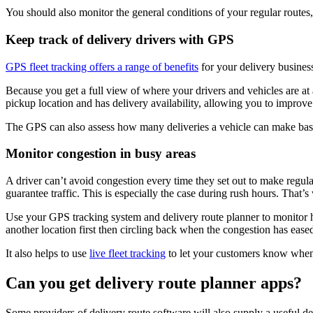
You should also monitor the general conditions of your regular routes,
Keep track of delivery drivers with GPS
GPS fleet tracking offers a range of benefits
for your delivery business
Because you get a full view of where your drivers and vehicles are at a
pickup location and has delivery availability, allowing you to improv
The GPS can also assess how many deliveries a vehicle can make base
Monitor congestion in busy areas
A driver can’t avoid congestion every time they set out to make regular
guarantee traffic. This is especially the case during rush hours. That’s
Use your GPS tracking system and delivery route planner to monitor ho
another location first then circling back when the congestion has ease
It also helps to use
live fleet tracking
to let your customers know when y
Can you get delivery route planner apps?
Some providers of delivery route software will also supply a useful de