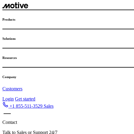
Skip
to
content
Products
Solutions
Resources
Company
Customers
Login
Get started
+1 855-511-3529
Sales
Contact
Talk to Sales or Support 24/7