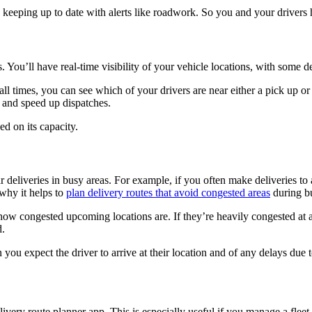
 keeping up to date with alerts like roadwork. So you and your drivers 
. You’ll have real-time visibility of your vehicle locations, with some 
ll times, you can see which of your drivers are near either a pick up or 
e and speed up dispatches.
d on its capacity.
 deliveries in busy areas. For example, if you often make deliveries to 
 why it helps to
plan delivery routes that avoid congested areas
during b
w congested upcoming locations are. If they’re heavily congested at a 
d.
ou expect the driver to arrive at their location and of any delays due 
livery route planner app. This is especially useful if you manage a flee