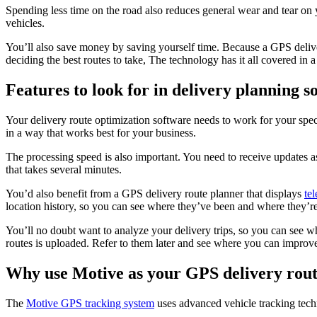
Spending less time on the road also reduces general wear and tear on 
vehicles.
You’ll also save money by saving yourself time. Because a GPS deliver
deciding the best routes to take, The technology has it all covered in a
Features to look for in delivery planning s
Your delivery route optimization software needs to work for your spec
in a way that works best for your business.
The processing speed is also important. You need to receive updates a
that takes several minutes.
You’d also benefit from a GPS delivery route planner that displays
te
location history, so you can see where they’ve been and where they’re
You’ll no doubt want to analyze your delivery trips, so you can see w
routes is uploaded. Refer to them later and see where you can improve
Why use Motive as your GPS delivery rout
The
Motive GPS tracking system
uses advanced vehicle tracking techn