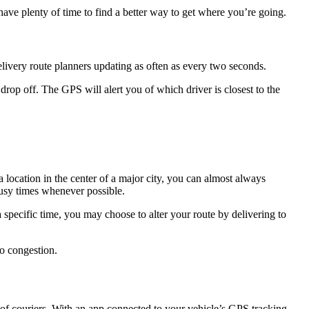
have plenty of time to find a better way to get where you’re going.
delivery route planners updating as often as every two seconds.
drop off. The GPS will alert you of which driver is closest to the
a location in the center of a major city, you can almost always
usy times whenever possible.
specific time, you may choose to alter your route by delivering to
to congestion.
t of couriers. With an app connected to your vehicle’s GPS tracking