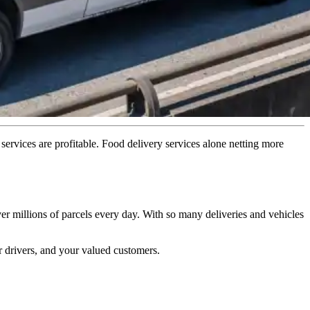
y services are profitable. Food delivery services alone netting more
er millions of parcels every day. With so many deliveries and vehicles
r drivers, and your valued customers.