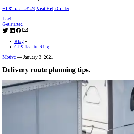
+1 855-511-3529
Visit Help Center
Login
Get started
Blog
»
GPS fleet tracking
Motive
—
January 3, 2021
Delivery route planning tips.