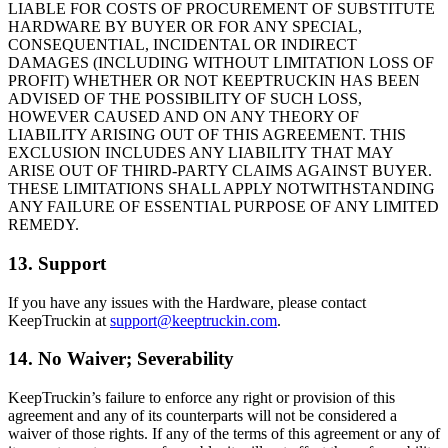
LIABLE FOR COSTS OF PROCUREMENT OF SUBSTITUTE
HARDWARE BY BUYER OR FOR ANY SPECIAL,
CONSEQUENTIAL, INCIDENTAL OR INDIRECT
DAMAGES (INCLUDING WITHOUT LIMITATION LOSS OF
PROFIT) WHETHER OR NOT KEEPTRUCKIN HAS BEEN
ADVISED OF THE POSSIBILITY OF SUCH LOSS,
HOWEVER CAUSED AND ON ANY THEORY OF
LIABILITY ARISING OUT OF THIS AGREEMENT. THIS
EXCLUSION INCLUDES ANY LIABILITY THAT MAY
ARISE OUT OF THIRD-PARTY CLAIMS AGAINST BUYER.
THESE LIMITATIONS SHALL APPLY NOTWITHSTANDING
ANY FAILURE OF ESSENTIAL PURPOSE OF ANY LIMITED
REMEDY.
13. Support
If you have any issues with the Hardware, please contact
KeepTruckin at
support@keeptruckin.com
.
14. No Waiver; Severability
KeepTruckin’s failure to enforce any right or provision of this
agreement and any of its counterparts will not be considered a
waiver of those rights. If any of the terms of this agreement or any of