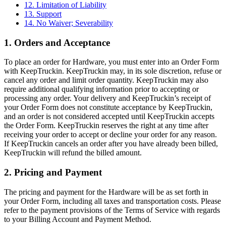
12. Limitation of Liability
13. Support
14. No Waiver; Severability
1. Orders and Acceptance
To place an order for Hardware, you must enter into an Order Form
with KeepTruckin. KeepTruckin may, in its sole discretion, refuse or
cancel any order and limit order quantity. KeepTruckin may also
require additional qualifying information prior to accepting or
processing any order. Your delivery and KeepTruckin’s receipt of
your Order Form does not constitute acceptance by KeepTruckin,
and an order is not considered accepted until KeepTruckin accepts
the Order Form. KeepTruckin reserves the right at any time after
receiving your order to accept or decline your order for any reason.
If KeepTruckin cancels an order after you have already been billed,
KeepTruckin will refund the billed amount.
2. Pricing and Payment
The pricing and payment for the Hardware will be as set forth in
your Order Form, including all taxes and transportation costs. Please
refer to the payment provisions of the Terms of Service with regards
to your Billing Account and Payment Method.