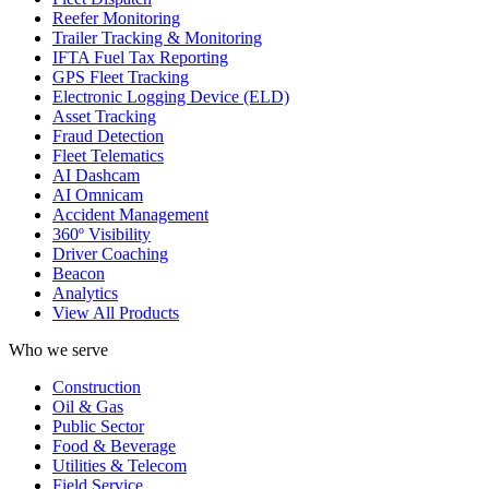
Reefer Monitoring
Trailer Tracking & Monitoring
IFTA Fuel Tax Reporting
GPS Fleet Tracking
Electronic Logging Device (ELD)
Asset Tracking
Fraud Detection
Fleet Telematics
AI Dashcam
AI Omnicam
Accident Management
360º Visibility
Driver Coaching
Beacon
Analytics
View All Products
Who we serve
Construction
Oil & Gas
Public Sector
Food & Beverage
Utilities & Telecom
Field Service