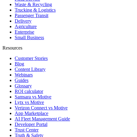
Waste & Recycling
Trucking & Logistics
Passenger Transit
Delivery
Agriculture
Enterprise
Small Business
Resources
Customer Stories
Blog
Content Library
Webinars
Guides
Glossary
ROI calculator
Samsara vs Motive
Lytx vs Motive
Verizon Connect vs Motive
App Marketplace
AI Fleet Management Guide
Developer Portal
Trust Center
Truth & Safety