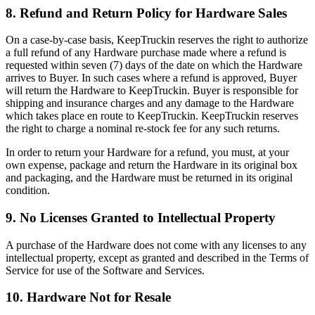
8. Refund and Return Policy for Hardware Sales
On a case-by-case basis, KeepTruckin reserves the right to authorize
a full refund of any Hardware purchase made where a refund is
requested within seven (7) days of the date on which the Hardware
arrives to Buyer. In such cases where a refund is approved, Buyer
will return the Hardware to KeepTruckin. Buyer is responsible for
shipping and insurance charges and any damage to the Hardware
which takes place en route to KeepTruckin. KeepTruckin reserves
the right to charge a nominal re-stock fee for any such returns.
In order to return your Hardware for a refund, you must, at your
own expense, package and return the Hardware in its original box
and packaging, and the Hardware must be returned in its original
condition.
9. No Licenses Granted to Intellectual Property
A purchase of the Hardware does not come with any licenses to any
intellectual property, except as granted and described in the Terms of
Service for use of the Software and Services.
10. Hardware Not for Resale