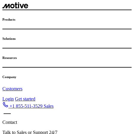
Products
Solutions
Resources
Company
Customers
Login
Get started
+1 855-511-3529
Sales
Contact
Talk to Sales or Support 24/7