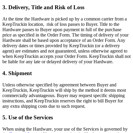
3. Delivery, Title and Risk of Loss
At the time the Hardware is picked up by a common carrier from a
KeepTruckin location, risk of loss passes to Buyer. Title to the
Hardware passes to Buyer upon payment in full of the purchase
price as specified in the Order Form. The timing of delivery of your
Hardware shall be based upon acceptance of an Order Form. Any
delivery dates or times provided by KeepTruckin (or a delivery
agent) are estimates and not guaranteed, unless otherwise agreed to
when KeepTruckin accepts your Order Form. KeepTruckin shall not
be liable for any late or delayed delivery of your Hardware.
4. Shipment
Unless otherwise specified by agreement between Buyer and
KeepTruckin, KeepTruckin will ship by the method it deems most
commercially advantageous. Buyer may request specific shipping
instructions, and KeepTruckin reserves the right to bill Buyer for
any extra shipping costs due to such request.
5. Use of the Services
When using the Hardware, your use of the Services is governed by