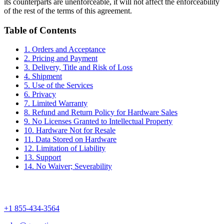
its counterparts are unenforceable, it will not affect the enforceability
of the rest of the terms of this agreement.
Table of Contents
1. Orders and Acceptance
2. Pricing and Payment
3. Delivery, Title and Risk of Loss
4. Shipment
5. Use of the Services
6. Privacy
7. Limited Warranty
8. Refund and Return Policy for Hardware Sales
9. No Licenses Granted to Intellectual Property
10. Hardware Not for Resale
11. Data Stored on Hardware
12. Limitation of Liability
13. Support
14. No Waiver; Severability
+1 855-434-3564