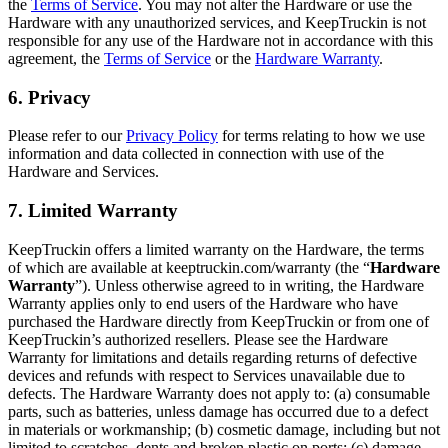
the
Terms of Service
. You may not alter the Hardware or use the
Hardware with any unauthorized services, and KeepTruckin is not
responsible for any use of the Hardware not in accordance with this
agreement, the
Terms of Service
or the
Hardware Warranty
.
6. Privacy
Please refer to our
Privacy Policy
for terms relating to how we use
information and data collected in connection with use of the
Hardware and Services.
7. Limited Warranty
KeepTruckin offers a limited warranty on the Hardware, the terms
of which are available at keeptruckin.com/warranty (the “
Hardware
Warranty
”). Unless otherwise agreed to in writing, the Hardware
Warranty applies only to end users of the Hardware who have
purchased the Hardware directly from KeepTruckin or from one of
KeepTruckin’s authorized resellers. Please see the Hardware
Warranty for limitations and details regarding returns of defective
devices and refunds with respect to Services unavailable due to
defects. The Hardware Warranty does not apply to: (a) consumable
parts, such as batteries, unless damage has occurred due to a defect
in materials or workmanship; (b) cosmetic damage, including but not
limited to scratches, dents and broken plastic on ports; (c) damage