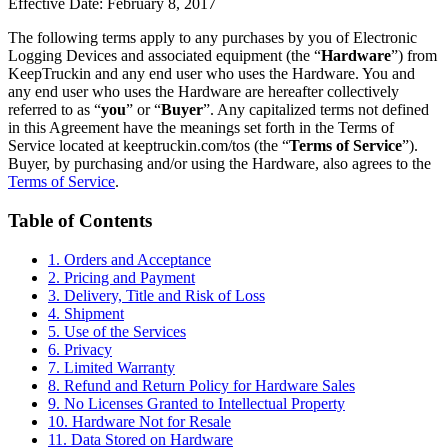
Effective Date: February 8, 2017
The following terms apply to any purchases by you of Electronic
Logging Devices and associated equipment (the “
Hardware
”) from
KeepTruckin and any end user who uses the Hardware. You and
any end user who uses the Hardware are hereafter collectively
referred to as “
you
” or “
Buyer
”. Any capitalized terms not defined
in this Agreement have the meanings set forth in the Terms of
Service located at keeptruckin.com/tos (the “
Terms of Service
”).
Buyer, by purchasing and/or using the Hardware, also agrees to the
Terms of Service
.
Table of Contents
1. Orders and Acceptance
2. Pricing and Payment
3. Delivery, Title and Risk of Loss
4. Shipment
5. Use of the Services
6. Privacy
7. Limited Warranty
8. Refund and Return Policy for Hardware Sales
9. No Licenses Granted to Intellectual Property
10. Hardware Not for Resale
11. Data Stored on Hardware