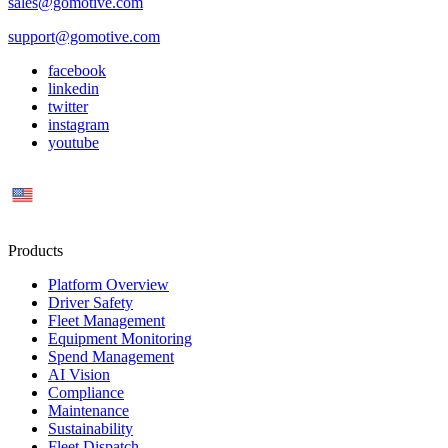
sales@gomotive.com
support@gomotive.com
facebook
linkedin
twitter
instagram
youtube
US
Products
Platform Overview
Driver Safety
Fleet Management
Equipment Monitoring
Spend Management
AI Vision
Compliance
Maintenance
Sustainability
Fleet Dispatch