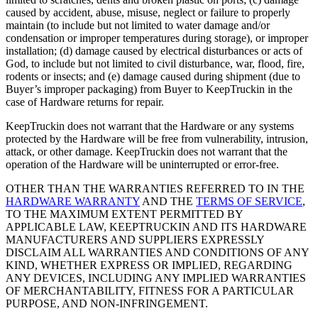
caused by accident, abuse, misuse, neglect or failure to properly
maintain (to include but not limited to water damage and/or
condensation or improper temperatures during storage), or improper
installation; (d) damage caused by electrical disturbances or acts of
God, to include but not limited to civil disturbance, war, flood, fire,
rodents or insects; and (e) damage caused during shipment (due to
Buyer’s improper packaging) from Buyer to KeepTruckin in the
case of Hardware returns for repair.
KeepTruckin does not warrant that the Hardware or any systems
protected by the Hardware will be free from vulnerability, intrusion,
attack, or other damage. KeepTruckin does not warrant that the
operation of the Hardware will be uninterrupted or error-free.
OTHER THAN THE WARRANTIES REFERRED TO IN THE
HARDWARE WARRANTY
AND THE
TERMS OF SERVICE
,
TO THE MAXIMUM EXTENT PERMITTED BY
APPLICABLE LAW, KEEPTRUCKIN AND ITS HARDWARE
MANUFACTURERS AND SUPPLIERS EXPRESSLY
DISCLAIM ALL WARRANTIES AND CONDITIONS OF ANY
KIND, WHETHER EXPRESS OR IMPLIED, REGARDING
ANY DEVICES, INCLUDING ANY IMPLIED WARRANTIES
OF MERCHANTABILITY, FITNESS FOR A PARTICULAR
PURPOSE, AND NON-INFRINGEMENT.