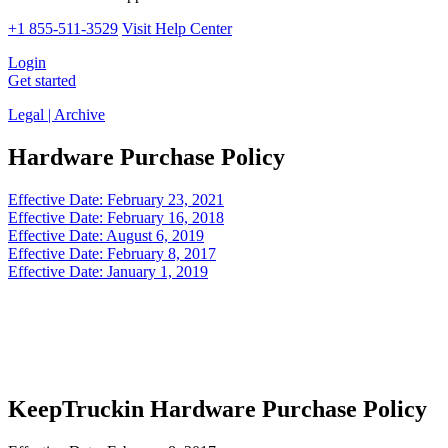
+1 855-511-3529
Visit Help Center
Login
Get started
Legal | Archive
Hardware Purchase Policy
Effective Date: February 23, 2021
Effective Date: February 16, 2018
Effective Date: August 6, 2019
Effective Date: February 8, 2017
Effective Date: January 1, 2019
KeepTruckin Hardware Purchase Policy