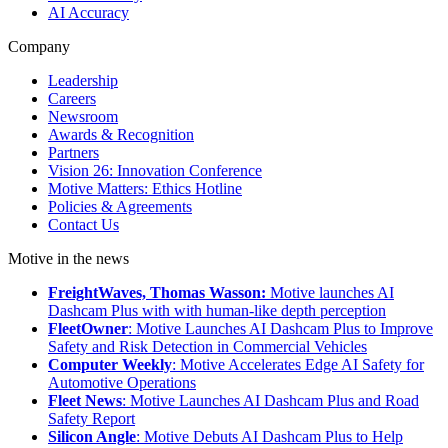
AI Accuracy
Company
Leadership
Careers
Newsroom
Awards & Recognition
Partners
Vision 26: Innovation Conference
Motive Matters: Ethics Hotline
Policies & Agreements
Contact Us
Motive in the news
FreightWaves, Thomas Wasson:
Motive launches AI
Dashcam Plus with with human-like depth perception
FleetOwner
: Motive Launches AI Dashcam Plus to Improve
Safety and Risk Detection in Commercial Vehicles
Computer Weekly
: Motive Accelerates Edge AI Safety for
Automotive Operations
Fleet News
: Motive Launches AI Dashcam Plus and Road
Safety Report
Silicon Angle
: Motive Debuts AI Dashcam Plus to Help