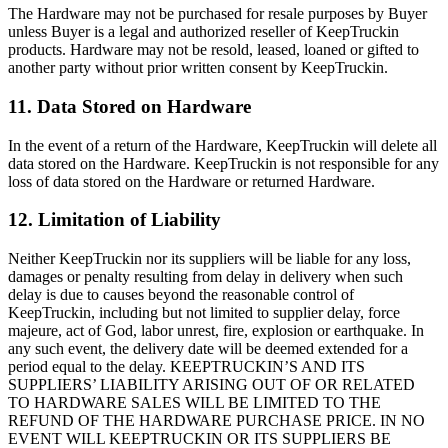
The Hardware may not be purchased for resale purposes by Buyer
unless Buyer is a legal and authorized reseller of KeepTruckin
products. Hardware may not be resold, leased, loaned or gifted to
another party without prior written consent by KeepTruckin.
11. Data Stored on Hardware
In the event of a return of the Hardware, KeepTruckin will delete all
data stored on the Hardware. KeepTruckin is not responsible for any
loss of data stored on the Hardware or returned Hardware.
12. Limitation of Liability
Neither KeepTruckin nor its suppliers will be liable for any loss,
damages or penalty resulting from delay in delivery when such
delay is due to causes beyond the reasonable control of
KeepTruckin, including but not limited to supplier delay, force
majeure, act of God, labor unrest, fire, explosion or earthquake. In
any such event, the delivery date will be deemed extended for a
period equal to the delay. KEEPTRUCKIN’S AND ITS
SUPPLIERS’ LIABILITY ARISING OUT OF OR RELATED
TO HARDWARE SALES WILL BE LIMITED TO THE
REFUND OF THE HARDWARE PURCHASE PRICE. IN NO
EVENT WILL KEEPTRUCKIN OR ITS SUPPLIERS BE