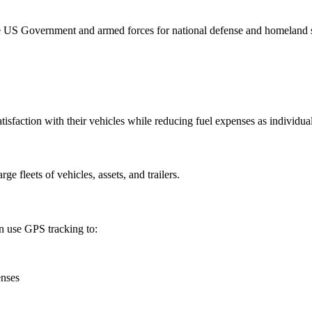
e US Government and armed forces for national defense and homeland se
isfaction with their vehicles while reducing fuel expenses as individuals
arge fleets of vehicles, assets, and trailers.
n use GPS tracking to:
enses