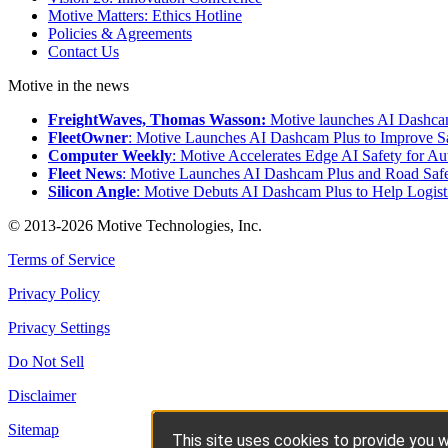
Motive Matters: Ethics Hotline
Policies & Agreements
Contact Us
Motive in the news
FreightWaves, Thomas Wasson:
Motive launches AI Dashcam
FleetOwner
: Motive Launches AI Dashcam Plus to Improve Sa
Computer Weekly
: Motive Accelerates Edge AI Safety for A
Fleet News
: Motive Launches AI Dashcam Plus and Road Safe
Silicon Angle
: Motive Debuts AI Dashcam Plus to Help Logisti
© 2013-2026 Motive Technologies, Inc.
Terms of Service
Privacy Policy
Privacy Settings
Do Not Sell
Disclaimer
Sitemap
This site uses cookies to provide you w