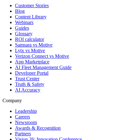
Customer Stories
Blog
Content Library
Webinars
Guides
Glossary
ROI calculator
Samsara vs Motive
Lytx vs Motive
Verizon Connect vs Motive
App Marketplace
AI Fleet Management Guide
Developer Portal
Trust Center
Truth & Safety
AI Accuracy
Company
Leadership
Careers
Newsroom
Awards & Recognition
Partners
Vision 26: Innovation Conference