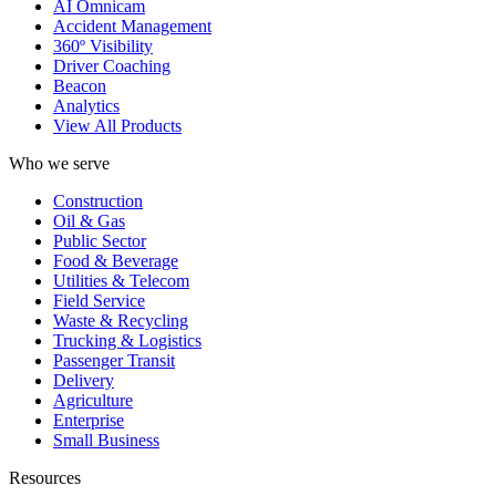
AI Omnicam
Accident Management
360º Visibility
Driver Coaching
Beacon
Analytics
View All Products
Who we serve
Construction
Oil & Gas
Public Sector
Food & Beverage
Utilities & Telecom
Field Service
Waste & Recycling
Trucking & Logistics
Passenger Transit
Delivery
Agriculture
Enterprise
Small Business
Resources