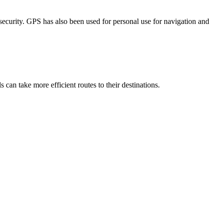
curity. GPS has also been used for personal use for navigation and
 can take more efficient routes to their destinations.