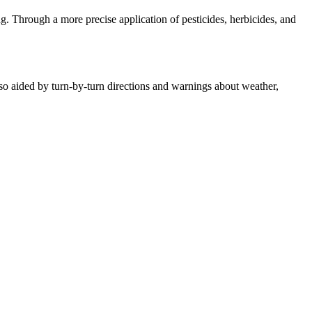
g. Through a more precise application of pesticides, herbicides, and
also aided by turn-by-turn directions and warnings about weather,