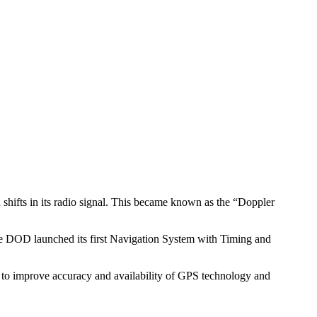
h shifts in its radio signal. This became known as the “Doppler
the DOD launched its first Navigation System with Timing and
to improve accuracy and availability of GPS technology and