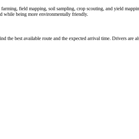
 farming, field mapping, soil sampling, crop scouting, and yield mappin
eld while being more environmentally friendly.
ind the best available route and the expected arrival time. Drivers are 