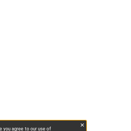
×
te you agree to our use of