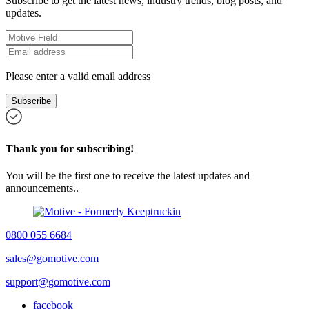
Subscribe to get the latest news, industry trends, blog posts, and
updates.
Please enter a valid email address
Subscribe
Thank you for subscribing!
You will be the first one to receive the latest updates and
announcements..
0800 055 6684
sales@gomotive.com
support@gomotive.com
facebook