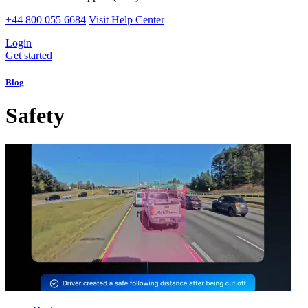
+44 800 055 6684
Visit Help Center
Login
Get started
Blog
Safety