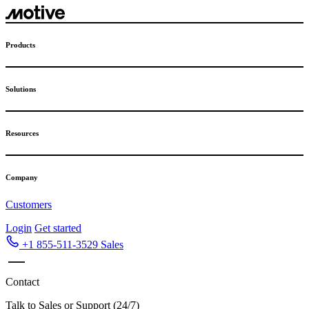
Skip
to
content
Products
Solutions
Resources
Company
Customers
Login
Get started
+1 855-511-3529
Sales
Contact
Talk to Sales or Support (24/7)