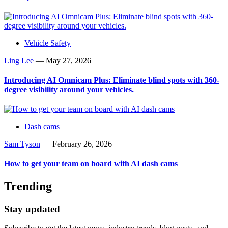
Vehicle Safety
Ling Lee
—
May 27, 2026
Introducing AI Omnicam Plus: Eliminate blind spots with 360-
degree visibility around your vehicles.
Dash cams
Sam Tyson
—
February 26, 2026
How to get your team on board with AI dash cams
Trending
Stay updated