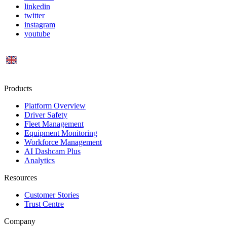
linkedin
twitter
instagram
youtube
UK
Products
Platform Overview
Driver Safety
Fleet Management
Equipment Monitoring
Workforce Management
AI Dashcam Plus
Analytics
Resources
Customer Stories
Trust Centre
Company