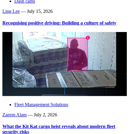
Dash cams
Ling Lee
—
July 15, 2026
Recognising positive driving: Building a culture of safety
Fleet Management Solutions
Zaeem Alam
—
July 2, 2026
What the Kit Kat cargo heist reveals about modern fleet
security risks