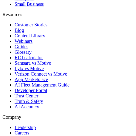
Small Business
Resources
Customer Stories
Blog
Content Library
Webinars
Guides
Glossary
ROI calculator
Samsara vs Motive
Lytx vs Motive
Verizon Connect vs Motive
App Marketplace
AI Fleet Management Guide
Developer Portal
Trust Center
Truth & Safety
AI Accuracy
Company
Leadership
Careers