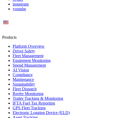
instagram
youtube
US
Products
Platform Overview
Driver Safety
Fleet Management
Equipment Monitoring
Spend Management
AI Vision
Compliance
Maintenance
Sustainability
Fleet Dispatch
Reefer Monitoring
Trailer Tracking & Monitoring
IFTA Fuel Tax Reporting
GPS Fleet Tracking
Electronic Logging Device (ELD)
Asset Tracking