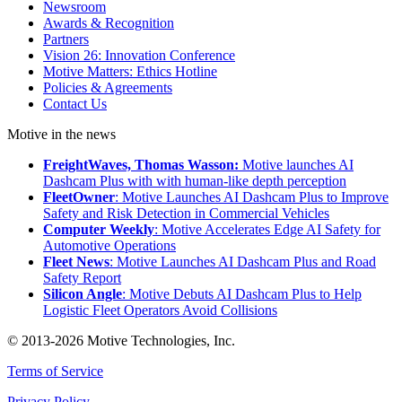
Newsroom
Awards & Recognition
Partners
Vision 26: Innovation Conference
Motive Matters: Ethics Hotline
Policies & Agreements
Contact Us
Motive in the news
FreightWaves, Thomas Wasson:
Motive launches AI
Dashcam Plus with with human-like depth perception
FleetOwner
: Motive Launches AI Dashcam Plus to Improve
Safety and Risk Detection in Commercial Vehicles
Computer Weekly
: Motive Accelerates Edge AI Safety for
Automotive Operations
Fleet News
: Motive Launches AI Dashcam Plus and Road
Safety Report
Silicon Angle
: Motive Debuts AI Dashcam Plus to Help
Logistic Fleet Operators Avoid Collisions
© 2013-2026 Motive Technologies, Inc.
Terms of Service
Privacy Policy