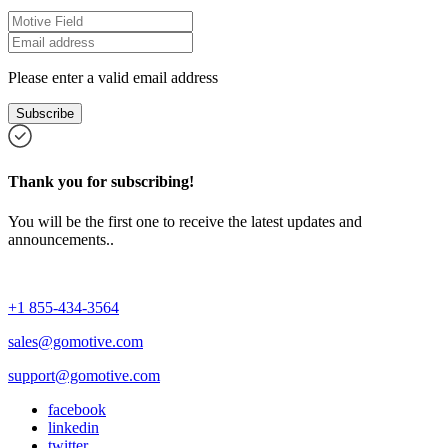
Please enter a valid email address
Subscribe
Thank you for subscribing!
You will be the first one to receive the latest updates and
announcements..
+1 855-434-3564
sales@gomotive.com
support@gomotive.com
facebook
linkedin
twitter