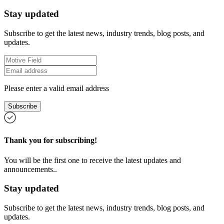
Stay updated
Subscribe to get the latest news, industry trends, blog posts, and
updates.
Please enter a valid email address
Subscribe
Thank you for subscribing!
You will be the first one to receive the latest updates and
announcements..
Stay updated
Subscribe to get the latest news, industry trends, blog posts, and
updates.