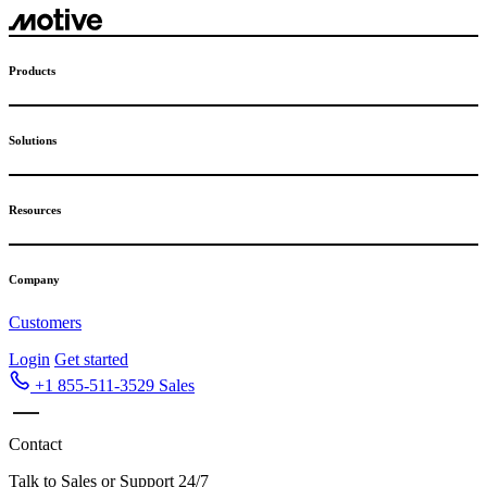
Skip
to
content
Products
Solutions
Resources
Company
Customers
Login
Get started
+1 855-511-3529
Sales
Contact
Talk to Sales or Support 24/7