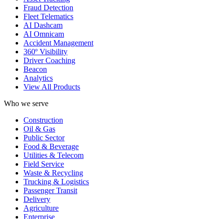
Fraud Detection
Fleet Telematics
AI Dashcam
AI Omnicam
Accident Management
360º Visibility
Driver Coaching
Beacon
Analytics
View All Products
Who we serve
Construction
Oil & Gas
Public Sector
Food & Beverage
Utilities & Telecom
Field Service
Waste & Recycling
Trucking & Logistics
Passenger Transit
Delivery
Agriculture
Enterprise