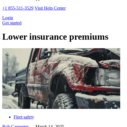
+1 855-511-3529
Visit Help Center
Login
Get started
Lower insurance premiums
Fleet safety
Rob Carpenter
—
March 14, 2025