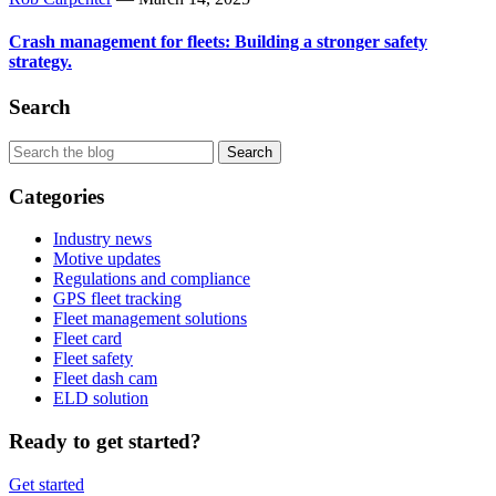
Crash management for fleets: Building a stronger safety
strategy.
Search
Categories
Industry news
Motive updates
Regulations and compliance
GPS fleet tracking
Fleet management solutions
Fleet card
Fleet safety
Fleet dash cam
ELD solution
Ready to get started?
Get started