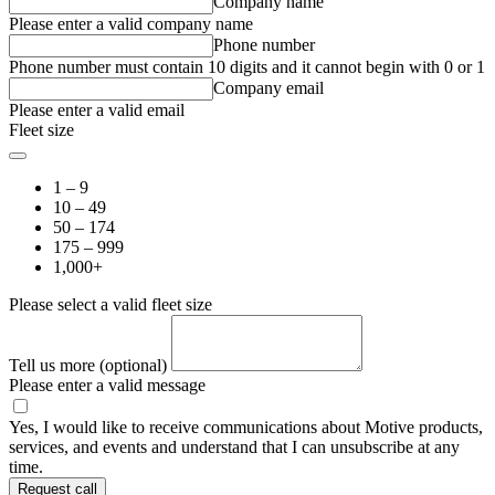
Company name
Please enter a valid company name
Phone number
Phone number must contain 10 digits and it cannot begin with 0 or 1
Company email
Please enter a valid email
Fleet size
1 – 9
10 – 49
50 – 174
175 – 999
1,000+
Please select a valid fleet size
Tell us more (optional)
Please enter a valid message
Yes, I would like to receive communications about Motive products,
services, and events and understand that I can unsubscribe at any
time.
Request call