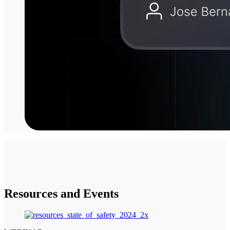
Resources and Events