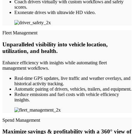
Coach drivers virtually with custom workflows and safety
scores.
Exonerate drives with ultrawide HD video.
Fleet Management
Unparalleled visibility into vehicle location,
utilization, and health
.
Enhance efficiency with insights while automating fleet
management workflows.
Real-time GPS updates, live traffic and weather overlays, and
historical activity tracking.
Automatic pairing of drivers, vehicles, trailers, and equipment.
Reduce emissions and fuel costs with vehicle efficiency
insights.
Spend Management
Maximize savings & profitability with a 360° view of