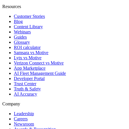
Resources
Customer Stories
Blog
Content Library
Webinars
Guides
Glossary
ROI calculator
Samsara vs Motive
Lytx vs Motive
Verizon Connect vs Motive
App Marketplace
AI Fleet Management Guide
Developer Portal
Trust Center
Truth & Safety
AI Accuracy
Company
Leadership
Careers
Newsroom