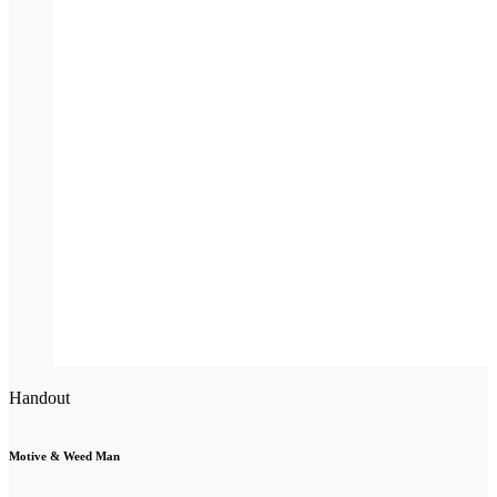
Handout
Motive & Weed Man