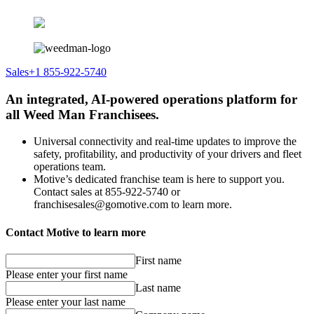
Sales
+1 855-922-5740
An integrated, AI-powered operations platform for
all Weed Man Franchisees.
Universal connectivity and real-time updates to improve the
safety, profitability, and productivity of your drivers and fleet
operations team.
Motive’s dedicated franchise team is here to support you.
Contact sales at 855-922-5740 or
franchisesales@gomotive.com to learn more.
Contact Motive to learn more
First name
Please enter your first name
Last name
Please enter your last name