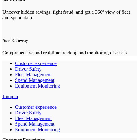
Uncover hidden savings, fight fraud, and get a 360º view of fleet
and spend data.
Asset Gateway
Comprehensive and real-time tracking and monitoring of assets.
Customer experience
Driver Safety
Fleet Management
Spend Management
Equipment Monitoring
Jump to
Customer experience
Driver Safety
Fleet Management
Spend Management
Equipment Monitoring