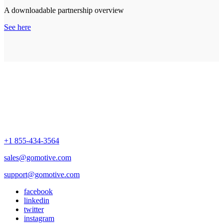
A downloadable partnership overview
See here
+1 855-434-3564
sales@gomotive.com
support@gomotive.com
facebook
linkedin
twitter
instagram