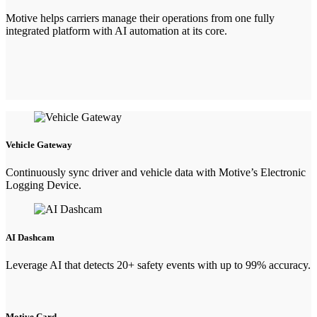
Motive helps carriers manage their operations from one fully
integrated platform with AI automation at its core.
Vehicle Gateway
Continuously sync driver and vehicle data with Motive’s Electronic
Logging Device.
AI Dashcam
Leverage AI that detects 20+ safety events with up to 99% accuracy.
Motive Card