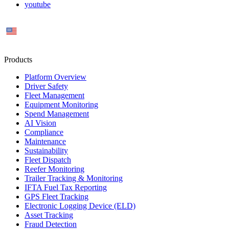
youtube
US
Products
Platform Overview
Driver Safety
Fleet Management
Equipment Monitoring
Spend Management
AI Vision
Compliance
Maintenance
Sustainability
Fleet Dispatch
Reefer Monitoring
Trailer Tracking & Monitoring
IFTA Fuel Tax Reporting
GPS Fleet Tracking
Electronic Logging Device (ELD)
Asset Tracking
Fraud Detection