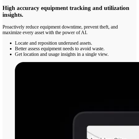
High accuracy equipment tracking and utilization
insights.
Proactively reduce equipment downtime, prevent theft, and
maximize every asset with the power of AI.
Locate and reposition underused assets.
Better assess equipment needs to avoid waste.
Get location and usage insights in a single view.