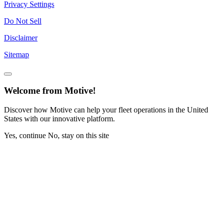
Privacy Settings
Do Not Sell
Disclaimer
Sitemap
Welcome from Motive!
Discover how Motive can help your fleet operations in the United
States with our innovative platform.
Yes, continue
No, stay on this site