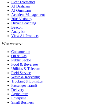
Fleet Telematics
AI Dashcam
AI Omnicam
Accident Management
360º Visibility
Driver Coaching
Beacon
Analytics
View All Products
Who we serve
Construction
Oil & Gas
Public Sector
Food & Beverage
Utilities & Telecom
Field Service
Waste & Recycling
Trucking & Logistics
Passenger Transit
Delivery
Agriculture
Enterprise
Small Business