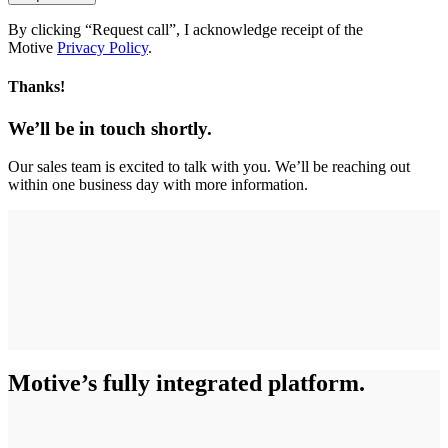
By clicking “Request call”, I acknowledge receipt of the
Motive
Privacy Policy
.
Thanks!
We’ll be in touch shortly.
Our sales team is excited to talk with you. We’ll be reaching out
within one business day with more information.
Motive’s fully integrated platform.