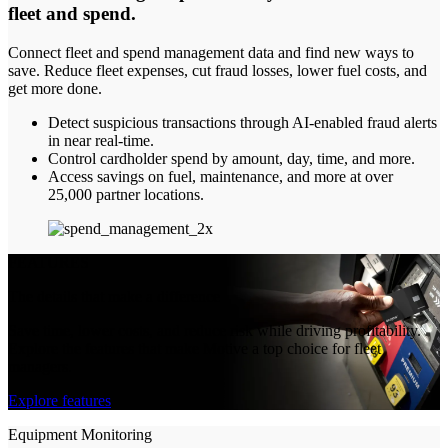
fleet and spend
.
Connect fleet and spend management data and find new ways to
save. Reduce fleet expenses, cut fraud losses, lower fuel costs, and
get more done.
Detect suspicious transactions through AI-enabled fraud alerts
in near real-time.
Control cardholder spend by amount, day, time, and more.
Access savings on fuel, maintenance, and more at over
25,000 partner locations.
FEATURES
The details that make a difference
Save time, lower costs, and reduce risk while driving profitability.
Explore the features that make Motive a top choice for fleet
managers.
Explore features
Equipment Monitoring