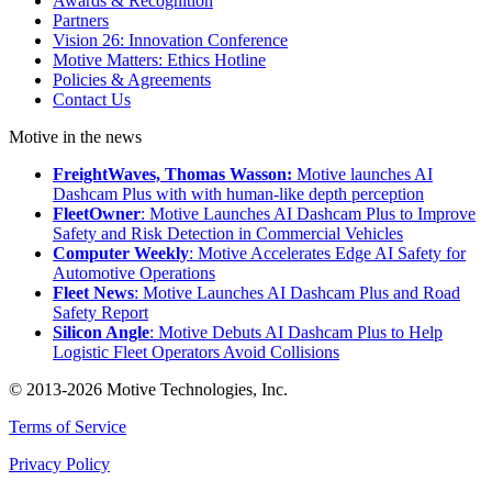
Awards & Recognition
Partners
Vision 26: Innovation Conference
Motive Matters: Ethics Hotline
Policies & Agreements
Contact Us
Motive in the news
FreightWaves, Thomas Wasson:
Motive launches AI
Dashcam Plus with with human-like depth perception
FleetOwner
: Motive Launches AI Dashcam Plus to Improve
Safety and Risk Detection in Commercial Vehicles
Computer Weekly
: Motive Accelerates Edge AI Safety for
Automotive Operations
Fleet News
: Motive Launches AI Dashcam Plus and Road
Safety Report
Silicon Angle
: Motive Debuts AI Dashcam Plus to Help
Logistic Fleet Operators Avoid Collisions
© 2013-2026 Motive Technologies, Inc.
Terms of Service
Privacy Policy