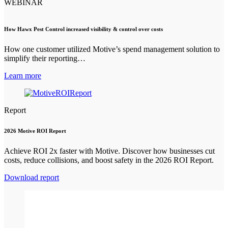
WEBINAR
How Hawx Pest Control increased visibility & control over costs
How one customer utilized Motive’s spend management solution to
simplify their reporting…
Learn more
Report
2026 Motive ROI Report
Achieve ROI 2x faster with Motive. Discover how businesses cut
costs, reduce collisions, and boost safety in the 2026 ROI Report.
Download report