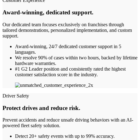
Customer Experience
Award-winning, dedicated support
.
Our dedicated team focuses exclusively on franchises through
tailored demonstrations, personalized implementation, and custom
support.
Award-winning, 24/7 dedicated customer support in 5
languages.
We resolve 90% of cases within two hours, backed by lifetime
hardware warranties.
#1 G2 Leader position and consistently rated the highest
customer satisfaction score in the industry.
Driver Safety
Protect drives and reduce risk.
Prevent accidents and reduce unsafe driving behaviors with an AI-
powered fleet safety solution.
Detect 20+ safety events with up to 99% accuracy.