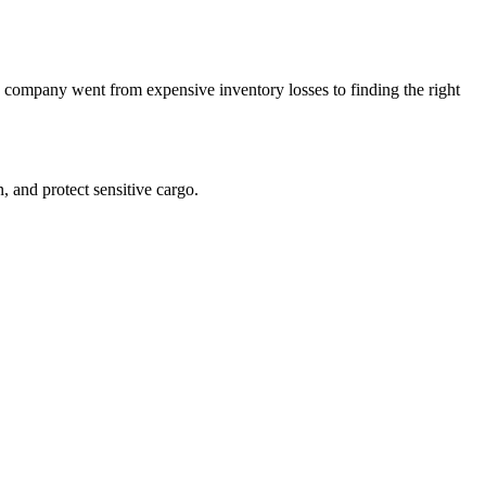
is company went from expensive inventory losses to finding the right
, and protect sensitive cargo.