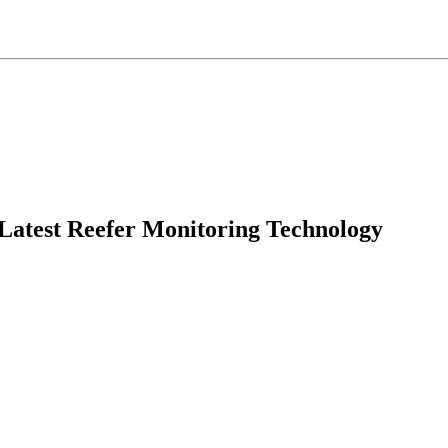
 Latest Reefer Monitoring Technology