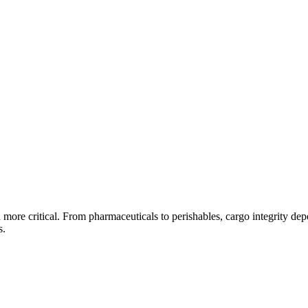
en more critical. From pharmaceuticals to perishables, cargo integrity d
s.