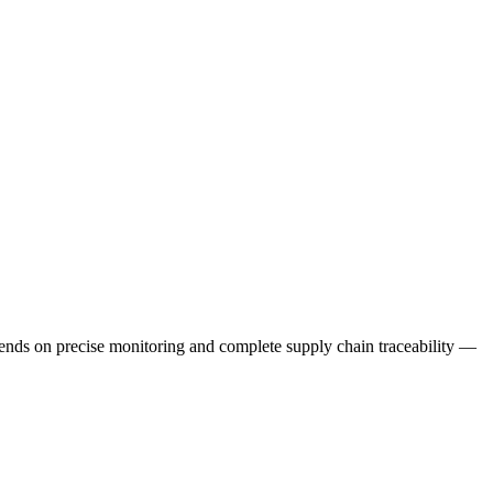
epends on precise monitoring and complete supply chain traceability —