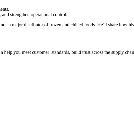
.
ents.
, and strengthen operational control.
nc., a major distributor of frozen and chilled foods. He’ll share how h
n help you meet customer standards, build trust across the supply chain