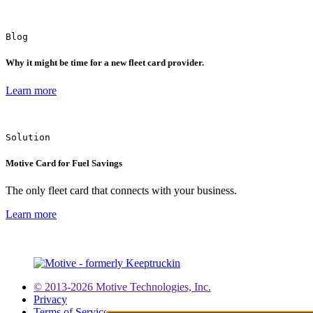
Blog
Why it might be time for a new fleet card provider.
Learn more
Solution
Motive Card for Fuel Savings
The only fleet card that connects with your business.
Learn more
© 2013-2026 Motive Technologies, Inc.
Privacy
Terms of Service