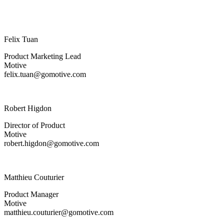
Felix Tuan
Product Marketing Lead
Motive
felix.tuan@gomotive.com
Robert Higdon
Director of Product
Motive
robert.higdon@gomotive.com
Matthieu Couturier
Product Manager
Motive
matthieu.couturier@gomotive.com