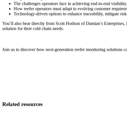
The challenges operators face in achieving end-to-end visibility
How reefer operators must adapt to evolving customer requirem
Technology-driven options to enhance traceability, mitigate risk
You’ll also hear directly from Scott Hodson of Damian’s Enterprises, I
solution for their cold chain needs.
Join us to discover how next-generation reefer monitoring solutions ca
Related resources