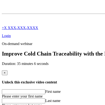
+X XXX-XXX-XXXX
Login
On-demand webinar
Improve Cold Chain Traceability with the
Duration: 35 minutes 6 seconds
×
Unlock this exclusive video content
First name
Please enter your first name
Last name