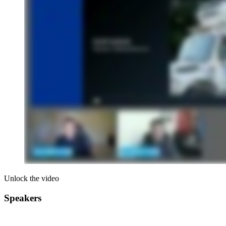
Unlock the video
Speakers