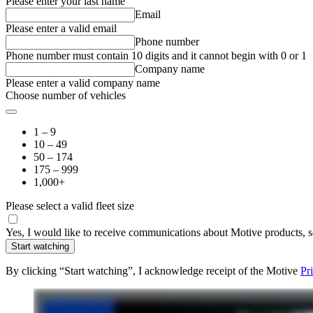
Please enter your last name
Email
Please enter a valid email
Phone number
Phone number must contain 10 digits and it cannot begin with 0 or 1
Company name
Please enter a valid company name
Choose number of vehicles
1 – 9
10 – 49
50 – 174
175 – 999
1,000+
Please select a valid fleet size
Yes, I would like to receive communications about Motive products, se
Start watching
By clicking “Start watching”, I acknowledge receipt of the Motive
Pr