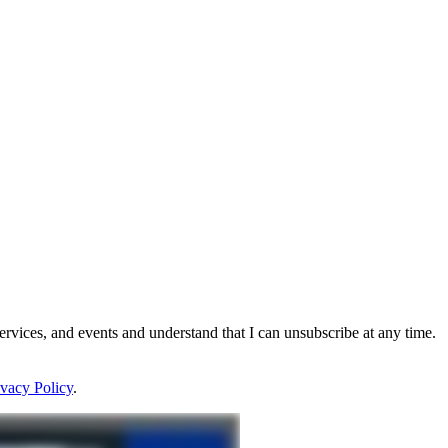
rvices, and events and understand that I can unsubscribe at any time.
ivacy Policy
.