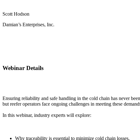
Scott Hodson
Damian’s Enterprises, Inc.
Webinar Details
Ensuring reliability and safe handling in the cold chain has never be
but reefer operators face ongoing challenges in meeting these demand
In this webinar, industry experts will explore:
Why traceability is essential to minimize cold chain losses.