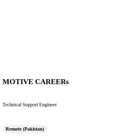
Skip
to
content
MOTIVE CAREERs
Technical Support Engineer
Remote (Pakistan)