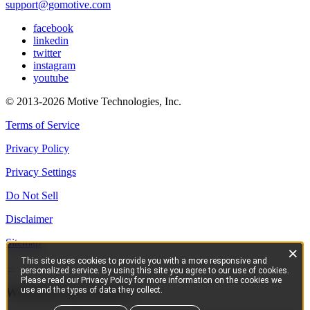
support@gomotive.com
facebook
linkedin
twitter
instagram
youtube
© 2013-2026 Motive Technologies, Inc.
Terms of Service
Privacy Policy
Privacy Settings
Do Not Sell
Disclaimer
Sitemap
×
This site uses cookies to provide you with a more responsive and
personalized service. By using this site you agree to our use of cookies.
Please read our Privacy Policy for more information on the cookies we
use and the types of data they collect.
Welcome from Motive!