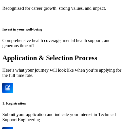
Recognized for career growth, strong values, and impact.
Invest in your well-being
Comprehensive health coverage, mental health support, and
generous time off.
Application & Selection Process
Here’s what your journey will look like when you’re applying for
the full-time role.
1. Registration
Submit your application and indicate your interest in Technical
Support Engineering.