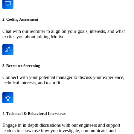
2. Coding Assessment
Chat with our recruiter to align on your goals, interests, and what
excites you about joining Motive.
3. Recruiter Screening
Connect with your potential manager to discuss your experience,
technical interests, and team fit.
4. Technical & Behavioral Interviews
Engage in in-depth discussions with our engineers and support
leaders to showcase how you investigate, communicate, and