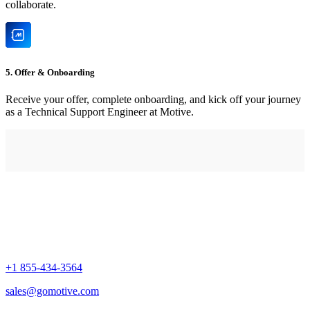
collaborate.
5. Offer & Onboarding
Receive your offer, complete onboarding, and kick off your journey
as a Technical Support Engineer at Motive.
+1 855-434-3564
sales@gomotive.com