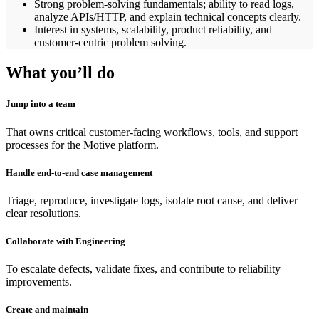
Strong problem-solving fundamentals; ability to read logs,
analyze APIs/HTTP, and explain technical concepts clearly.
Interest in systems, scalability, product reliability, and
customer-centric problem solving.
What you’ll do
Jump into a team
That owns critical customer-facing workflows, tools, and support
processes for the Motive platform.
Handle end-to-end case management
Triage, reproduce, investigate logs, isolate root cause, and deliver
clear resolutions.
Collaborate with Engineering
To escalate defects, validate fixes, and contribute to reliability
improvements.
Create and maintain