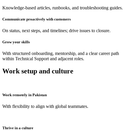
Knowledge-based articles, runbooks, and troubleshooting guides.
Communicate proactively with customers
On status, next steps, and timelines; drive issues to closure.
Grow your skills
With structured onboarding, mentorship, and a clear career path
within Technical Support and adjacent roles.
Work setup and culture
Work remotely in Pakistan
With flexibility to align with global teammates.
Thrive in a culture