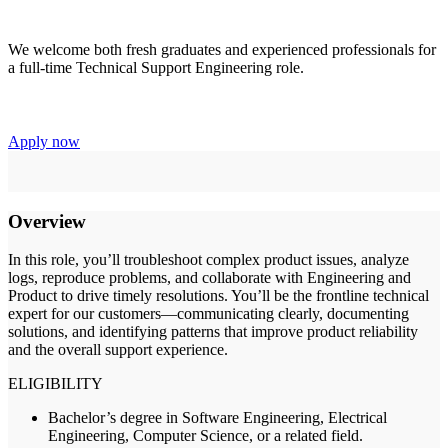
We welcome both fresh graduates and experienced professionals for
a full-time Technical Support Engineering role.
Apply now
Overview
In this role, you’ll troubleshoot complex product issues, analyze
logs, reproduce problems, and collaborate with Engineering and
Product to drive timely resolutions. You’ll be the frontline technical
expert for our customers—communicating clearly, documenting
solutions, and identifying patterns that improve product reliability
and the overall support experience.
ELIGIBILITY
Bachelor’s degree in Software Engineering, Electrical
Engineering, Computer Science, or a related field.