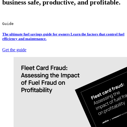
business safe, productive, and profitable.
Guide
The ultimate fuel savings guide for owners Learn the factors that control fuel
efficiency and maintenance.
Get the guide