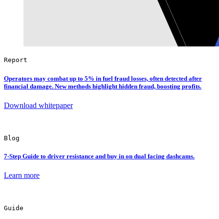
Report
Operators may combat up to 5% in fuel fraud losses, often detected after
financial damage. New methods highlight hidden fraud, boosting profits.
Download whitepaper
Blog
7-Step
Guide to driver resistance and buy in on dual facing dashcams.
Learn more
Guide