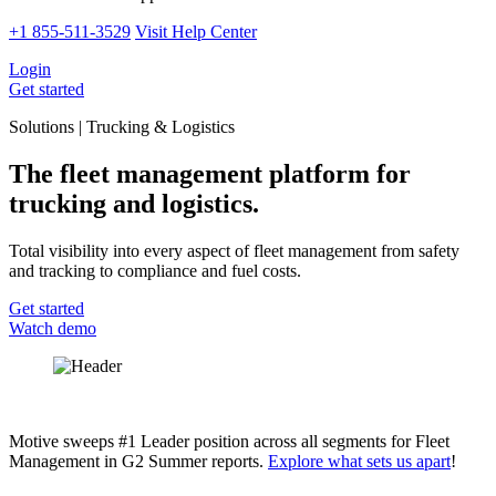
+1 855-511-3529
Visit Help Center
Login
Get started
Solutions | Trucking & Logistics
The fleet management platform for
trucking and logistics.
Total visibility into every aspect of fleet management from safety
and tracking to compliance and fuel costs.
Get started
Watch demo
Motive sweeps #1 Leader position across all segments for Fleet
Management in G2 Summer reports.
Explore what sets us apart
!