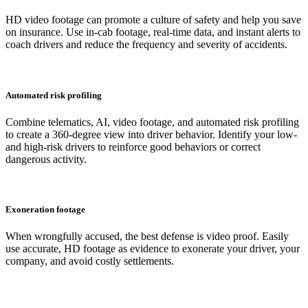
HD video footage can promote a culture of safety and help you save
on insurance. Use in-cab footage, real-time data, and instant alerts to
coach drivers and reduce the frequency and severity of accidents.
Automated risk profiling
Combine telematics, AI, video footage, and automated risk profiling
to create a 360-degree view into driver behavior. Identify your low-
and high-risk drivers to reinforce good behaviors or correct
dangerous activity.
Exoneration footage
When wrongfully accused, the best defense is video proof. Easily
use accurate, HD footage as evidence to exonerate your driver, your
company, and avoid costly settlements.