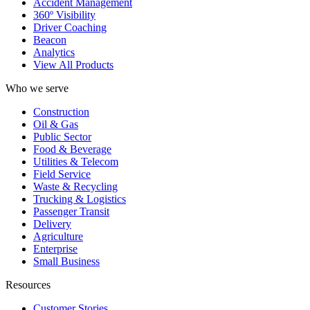
Accident Management
360º Visibility
Driver Coaching
Beacon
Analytics
View All Products
Who we serve
Construction
Oil & Gas
Public Sector
Food & Beverage
Utilities & Telecom
Field Service
Waste & Recycling
Trucking & Logistics
Passenger Transit
Delivery
Agriculture
Enterprise
Small Business
Resources
Customer Stories