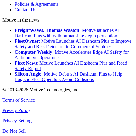
Policies & Agreements
Contact Us
Motive in the news
FreightWaves, Thomas Wasson:
Motive launches AI
Dashcam Plus with with human-like depth perception
FleetOwner
: Motive Launches AI Dashcam Plus to Improve
Safety and Risk Detection in Commercial Vehicles
Computer Weekly
: Motive Accelerates Edge AI Safety for
Automotive Operations
Fleet News
: Motive Launches AI Dashcam Plus and Road
Safety Report
Silicon Angle
: Motive Debuts AI Dashcam Plus to Help
Logistic Fleet Operators Avoid Collisions
© 2013-2026 Motive Technologies, Inc.
Terms of Service
Privacy Policy
Privacy Settings
Do Not Sell