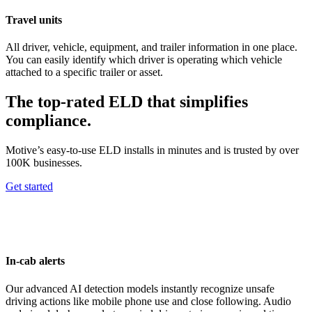
Travel units
All driver, vehicle, equipment, and trailer information in one place.
You can easily identify which driver is operating which vehicle
attached to a specific trailer or asset.
The top-rated ELD that simplifies
compliance.
Motive’s easy-to-use ELD installs in minutes and is trusted by over
100K businesses.
Get started
In-cab alerts
Our advanced AI detection models instantly recognize unsafe
driving actions like mobile phone use and close following. Audio