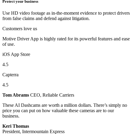
Protect your business
Use HD video footage as in-the-moment evidence to protect drivers
from false claims and defend against litigation.
Customers love us
Motive Driver App is highly rated for its powerful features and ease
of use.
iOS App Store
4.5
Capterra
4.5
Tom Abrams
CEO, Reliable Carriers
These AI Dashcams are worth a million dollars. There’s simply no
price you can put on how valuable these cameras are to our
business.
Keri Thomas
President, Intermountain Express