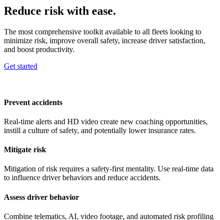
Reduce risk with ease.
The most comprehensive toolkit available to all fleets looking to
minimize risk, improve overall safety, increase driver satisfaction,
and boost productivity.
Get started
Prevent accidents
Real-time alerts and HD video create new coaching opportunities,
instill a culture of safety, and potentially lower insurance rates.
Mitigate risk
Mitigation of risk requires a safety-first mentality. Use real-time data
to influence driver behaviors and reduce accidents.
Assess driver behavior
Combine telematics, AI, video footage, and automated risk profiling