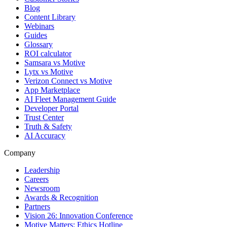
Blog
Content Library
Webinars
Guides
Glossary
ROI calculator
Samsara vs Motive
Lytx vs Motive
Verizon Connect vs Motive
App Marketplace
AI Fleet Management Guide
Developer Portal
Trust Center
Truth & Safety
AI Accuracy
Company
Leadership
Careers
Newsroom
Awards & Recognition
Partners
Vision 26: Innovation Conference
Motive Matters: Ethics Hotline