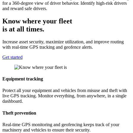
for a 360-degree view of driver behavior. Identify high-risk drivers
and reward safe drivers.
Know where your fleet
is at all times.
Increase asset security, maximize utilization, and improve routing
with real-time GPS tracking and geofence alerts.
Get started
Equipment tracking
Protect all your equipment and vehicles from misuse and theft with
live GPS tracking. Monitor everything, from anywhere, in a single
dashboard.
Theft prevention
Real-time GPS monitoring and geofencing keeps track of your
machinery and vehicles to ensure their security.