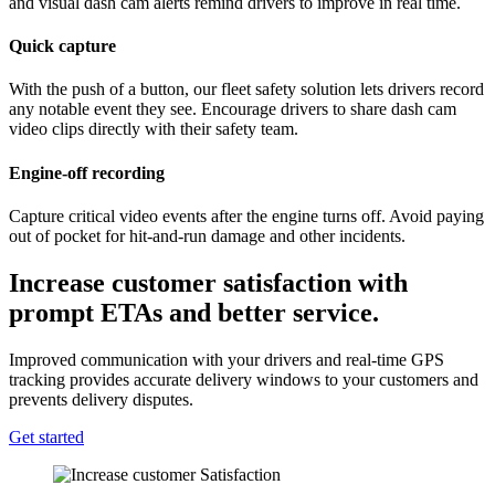
and visual dash cam alerts remind drivers to improve in real time.
Quick capture
With the push of a button, our fleet safety solution lets drivers record
any notable event they see. Encourage drivers to share dash cam
video clips directly with their safety team.
Engine-off recording
Capture critical video events after the engine turns off. Avoid paying
out of pocket for hit-and-run damage and other incidents.
Increase customer satisfaction with
prompt ETAs and better service.
Improved communication with your drivers and real-time GPS
tracking provides accurate delivery windows to your customers and
prevents delivery disputes.
Get started