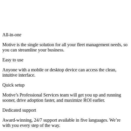
All-in-one
Motive is the single solution for all your fleet management needs, so
you can streamline your business.
Easy to use
Anyone with a mobile or desktop device can access the clean,
intuitive interface.
Quick setup
Motive’s Professional Services team will get you up and running
sooner, drive adoption faster, and maximize ROI earlier.
Dedicated support
Award-winning, 24/7 support available in five languages. We’re
with you every step of the way.