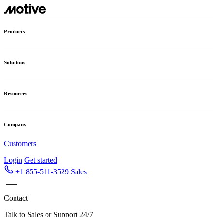
Products
Solutions
Resources
Company
Customers
Login
Get started
+1 855-511-3529
Sales
Contact
Talk to Sales or Support 24/7