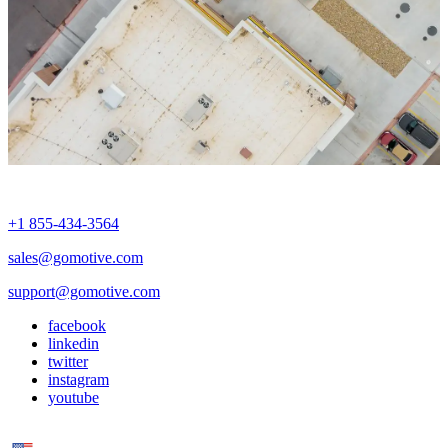
+1 855-434-3564
sales@gomotive.com
support@gomotive.com
facebook
linkedin
twitter
instagram
youtube