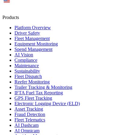
US
Products
Platform Overview
Driver Safety
Fleet Management
Equipment Monitoring
Spend Management
AI Vision
Compliance
Maintenance
Sustainability
Fleet Dispatch
Reefer Monitoring
Trailer Tracking & Monitoring
IFTA Fuel Tax Reporting
GPS Fleet Tracking
Electronic Logging Device (ELD)
Asset Tracking
Fraud Detection
Fleet Telematics
AI Dashcam
AI Omnicam