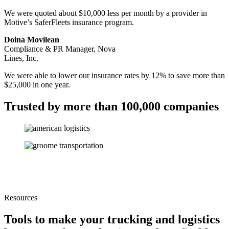
We were quoted about $10,000 less per month by a provider in
Motive’s SaferFleets insurance program.
Doina Movilean
Compliance & PR Manager, Nova
Lines, Inc.
We were able to lower our insurance rates by 12% to save more than
$25,000 in one year.
Trusted by more than 100,000 companies
Resources
Tools to make your trucking and logistics