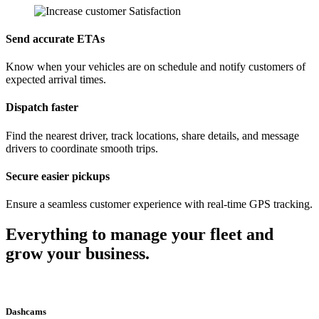
Send accurate ETAs
Know when your vehicles are on schedule and notify customers of
expected arrival times.
Dispatch faster
Find the nearest driver, track locations, share details, and message
drivers to coordinate smooth trips.
Secure easier pickups
Ensure a seamless customer experience with real-time GPS tracking.
Everything to manage your fleet and
grow your business.
Dashcams