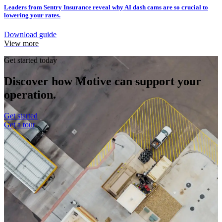
Leaders from Sentry Insurance reveal why AI dash cams are so crucial to
lowering your rates.
Download guide
View more
Get started today
Discover how Motive can support your
operation.
Get started
Get a tour