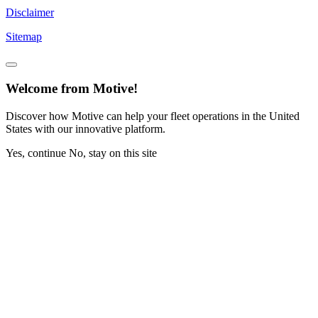
Disclaimer
Sitemap
Welcome from Motive!
Discover how Motive can help your fleet operations in the United
States with our innovative platform.
Yes, continue
No, stay on this site